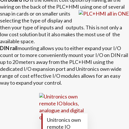
wiring on the back of the PLC+HMI
using one of several
snap in cards or on smaller units
selecting the type of display and
then your type of inputs and outputs. This is not only a
low cost solution but it also makes the most use of the
available space.
DIN rail
mounting allows you to either expand your I/O
count or to more conveniently mount your I/O on DIN rail
up to 20 meters away from the PLC+HMI using the
dedicated I/O expansion port and Unitronics own wide
range of cost effective I/O modules allows for an easy
way to expand your control.
Unitronics own
remote IO