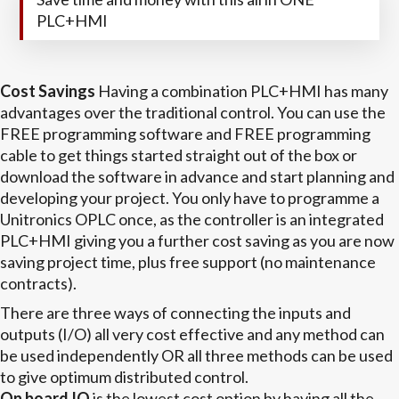
PLC+HMI
Cost Savings
Having a combination PLC+HMI has many
advantages over the traditional control. You can use the
FREE programming software and FREE programming
cable to get things started straight out of the box or
download the software in advance and start planning and
developing your project. You only have to programme a
Unitronics OPLC once, as the controller is an integrated
PLC+HMI giving you a further cost saving as you are now
saving project time, plus free support (no maintenance
contracts).
There are three ways of connecting the inputs and
outputs (I/O) all very cost effective and any method can
be used independently OR all three methods can be used
to give optimum distributed control.
On board IO
is the lowest cost option by having all the