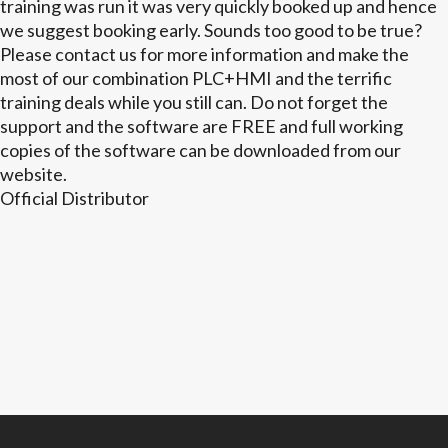
training was run it was very quickly booked up and hence
we suggest booking early. Sounds too good to be true?
Please contact us for more information and make the
most of our combination PLC+HMI and the terrific
training deals while you still can. Do not forget the
support and the software are FREE and full working
copies of the software can be downloaded from our
website.
Official Distributor