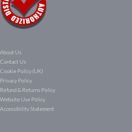
About Us
Contact Us
Cookie Policy (UK)
Privacy Policy
Refund & Returns Policy
Website Use Policy
Accessibility Statement