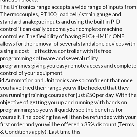
The Unitronics range accepts a wide range of inputs from
Thermocouples, PT100, load cell / strain gauge and
standard analogue inputs and using the built in PID
control it can easily become your complete machine
controller. The flexibility of having PLC+HMI in ONE
allows for the removal of several standalone devices with
a single cost effective controller with its free
programming software and several utility
programmes giving you easy remote access and complete
control of your equipment.
i4 Automation and Unitronics are so confident that once
you have tried their range you will be hooked that they
are running training courses for just £50 per day. With the
objective of getting you up and running with hands on
programming so you will quickly see the benefits for
yourself. The booking fee will then be refunded with your
first order and you will be offered a 35% discount (Terms
& Conditions apply). Last time this