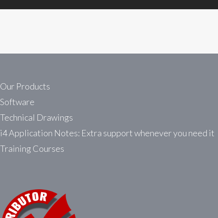
Our Products
Software
Technical Drawings
i4 Application Notes: Extra support whenever you need it
Training Courses