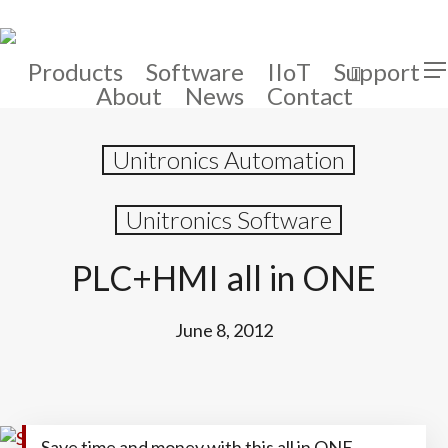
Skip
to
main
Products
Software
IIoT
Support
search
Men
content
About
News
Contact
Unitronics Automation
Unitronics Software
PLC+HMI all in ONE
June 8, 2012
Save time and money with this all in ONE