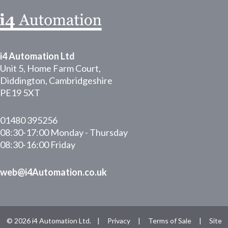
i4 Automation Ltd
Unit 5, Home Farm Court,
Diddington, Cambridgeshire
PE19 5XT
01480 395256
08:30-17:00 Monday - Thursday
08:30-16:00 Friday
web@i4Automation.co.uk
© 2026 i4 Automation Ltd. |
Privacy
|
Terms of Sale
|
Site