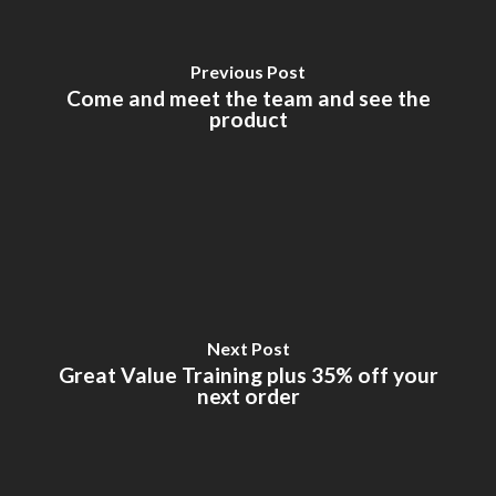
Previous Post
Come and meet the team and see the
product
Next Post
Great Value Training plus 35% off your
next order