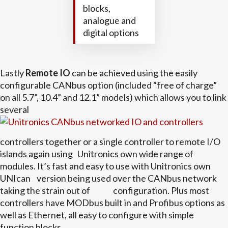
blocks,
analogue and
digital options
Lastly
Remote IO
can be achieved using the easily
configurable CANbus option (included “free of charge”
on all 5.7”, 10.4” and 12.1” models) which allows you to link
several
controllers together or a single controller to remote I/O
islands again using Unitronics own wide range of
modules. It’s fast and easy to use with Unitronics own
UNIcan version being used over the CANbus network
taking the strain out of configuration. Plus most
controllers have MODbus built in and Profibus options as
well as Ethernet, all easy to configure with simple
function blocks.