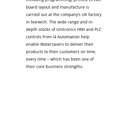
board layout and manufacture is
carried out at the company’s UK factory
in Norwich. The wide range and in-
depth stocks of Unitronics HMI and PLC
controls from i4 Automation help
enable Watersavers to deliver their
products to their customers on time,
every time – which has been one of
their core business strengths.
Contact Us Today