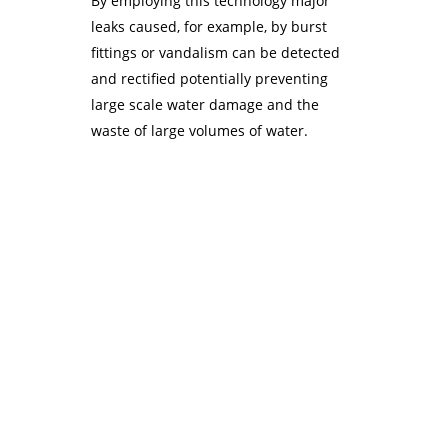
By employing this technology major
leaks caused, for example, by burst
fittings or vandalism can be detected
and rectified potentially preventing
large scale water damage and the
waste of large volumes of water.
Unitronics Jazz
Watersavers worked with i4 Automation to find a suitable
controller for their products and the Jazz from Unitronics
was chosen as it offered excellent levels of flexibility
together with free, easy to use programming software and