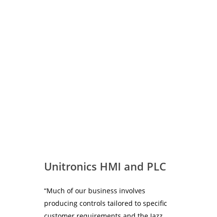
readily accessible support all at a very attractive price.
Stuart Richards, Director of Watersavers says –
“Working with i4 Automation was a good decision as their
engineers have an excellent knowledge of the technology
involved and understood my requirements”.
Unitronics HMI and PLC
“Much of our business involves
producing controls tailored to specific
customer requirements and the Jazz