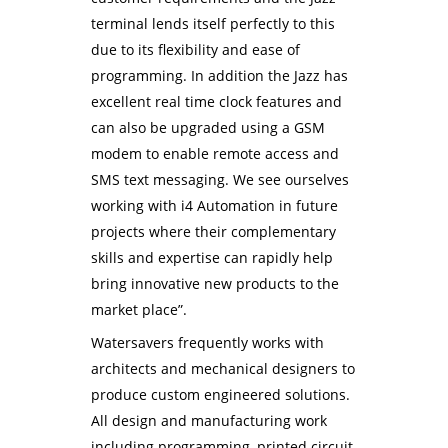
terminal lends itself perfectly to this
due to its flexibility and ease of
programming. In addition the Jazz has
excellent real time clock features and
can also be upgraded using a GSM
modem to enable remote access and
SMS text messaging. We see ourselves
working with i4 Automation in future
projects where their complementary
skills and expertise can rapidly help
bring innovative new products to the
market place”.
Watersavers frequently works with
architects and mechanical designers to
produce custom engineered solutions.
All design and manufacturing work
including programming, printed circuit