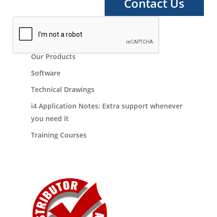
Our Products
Software
Technical Drawings
i4 Application Notes: Extra support whenever
you need it
Training Courses