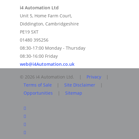
i4 Automation Ltd
Unit 5, Home Farm Court,
Diddington, Cambridgeshire
PE19 5XT
01480 395256
08:30-17:00 Monday - Thursday
08:30-16:00 Friday
web@i4Automation.co.uk
© 2026 i4 Automation Ltd. |
Privacy
|
Terms of Sale
|
Site Disclaimer
|
Opportunities
|
Sitemap
facebook
linkedin
youtube
RSS