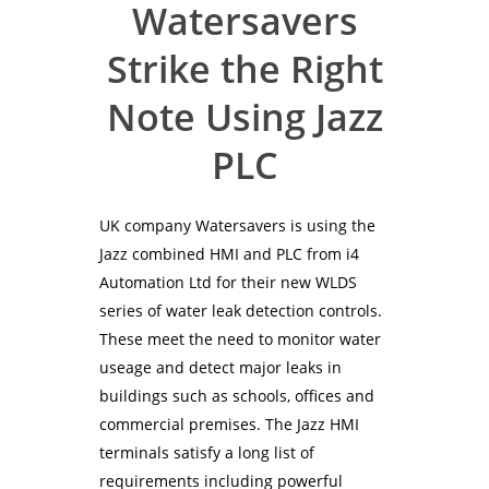
Watersavers
Strike the Right
Note Using Jazz
PLC
UK company Watersavers is using the
Jazz combined HMI and PLC from i4
Automation Ltd for their new WLDS
series of water leak detection controls.
These meet the need to monitor water
useage and detect major leaks in
buildings such as schools, offices and
commercial premises. The Jazz HMI
terminals satisfy a long list of
requirements including powerful