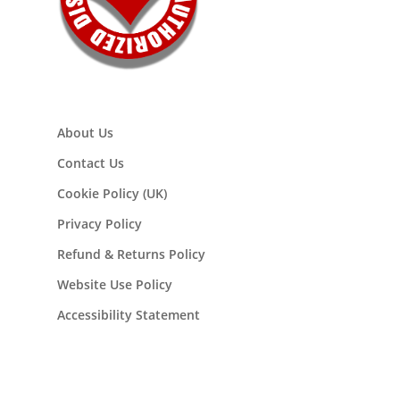
About Us
Contact Us
Cookie Policy (UK)
Privacy Policy
Refund & Returns Policy
Website Use Policy
Accessibility Statement