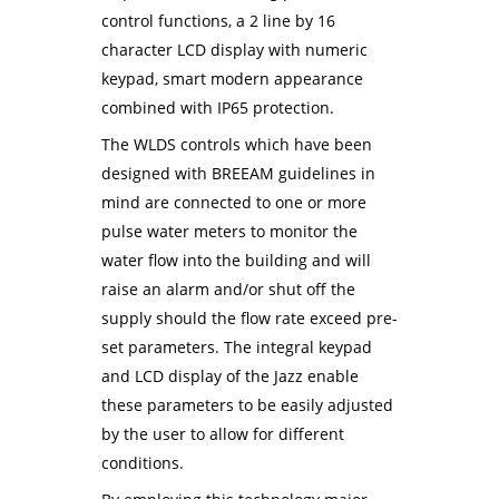
control functions, a 2 line by 16
character LCD display with numeric
keypad, smart modern appearance
combined with IP65 protection.
The WLDS controls which have been
designed with BREEAM guidelines in
mind are connected to one or more
pulse water meters to monitor the
water flow into the building and will
raise an alarm and/or shut off the
supply should the flow rate exceed pre-
set parameters. The integral keypad
and LCD display of the Jazz enable
these parameters to be easily adjusted
by the user to allow for different
conditions.