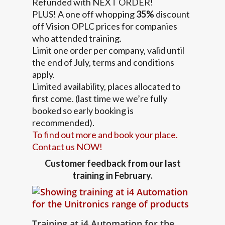
Refunded with NEXT ORDER!
PLUS! A one off whopping
35%
discount
off Vision OPLC prices for companies
who attended training.
Limit one order per company, valid until
the end of July, terms and conditions
apply.
Limited availability, places allocated to
first come. (last time we we’re fully
booked so early booking is
recommended).
To find out more and book your place.
Contact us NOW!
Customer feedback from our last
training in February.
Training at i4 Automation for the