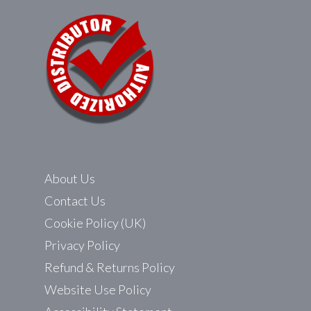
About Us
Contact Us
Cookie Policy (UK)
Privacy Policy
Refund & Returns Policy
Website Use Policy