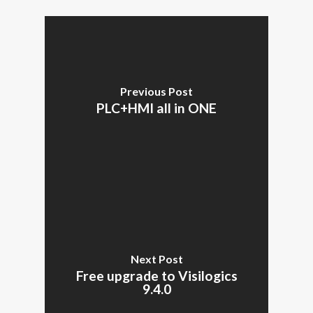
Previous Post
PLC+HMI all in ONE
Next Post
Free upgrade to Visilogics
9.4.0