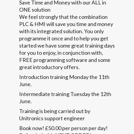
Save Time and Money with our ALL in
ONE solution
We feel strongly that the combination
PLC & HMI will save you time and money
with its integrated solution. You only
programme it once and to help you get
started we have some great training days
for you to enjoy, in conjunction with,
FREE programming software and some
great introductory offers.
Introduction training Monday the 11th
June.
Intermediate training Tuesday the 12th
June.
Training is being carried out by
Unitronics support engineer
Book now! £50.00 per person per day!