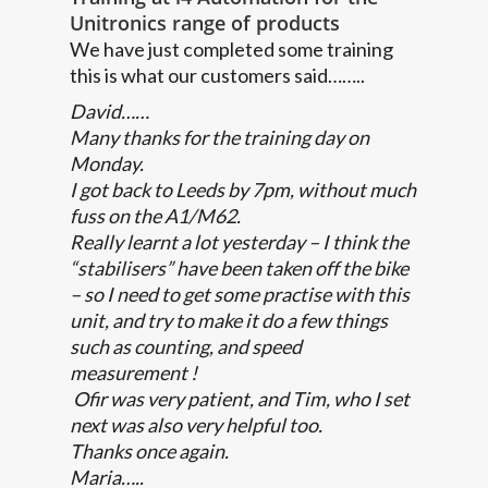
Unitronics range of products
We have just completed some training
this is what our customers said……..
David……
Many thanks for the training day on
Monday.
I got back to Leeds by 7pm, without much
fuss on the A1/M62.
Really learnt a lot yesterday – I think the
“stabilisers” have been taken off the bike
– so I need to get some practise with this
unit, and try to make it do a few things
such as counting, and speed
measurement !
Ofir was very patient, and Tim, who I set
next was also very helpful too.
Thanks once again.
Maria…..