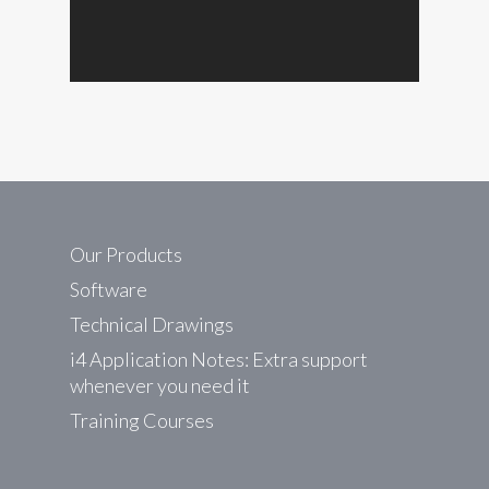
Our Products
Software
Technical Drawings
i4 Application Notes: Extra support
whenever you need it
Training Courses