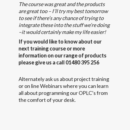
The course was great and the products
are great too – I’ll try my best tomorrow
to see if there’s any chance of trying to
integrate these into the stuff we’re doing
–it would certainly make my life easier!
If you would like to know about our
next training course or more
information on our range of products
please give us a call 01480 395 256
Alternately ask us about project training
or on line Webinars where you can learn
all about programming our OPLC’s from
the comfort of your desk.