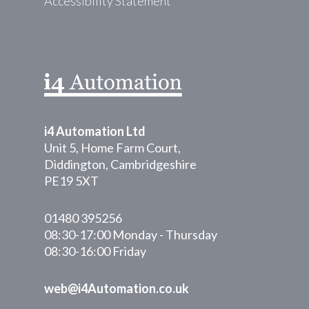
Accessibility Statement
i4 Automation Ltd
Unit 5, Home Farm Court,
Diddington, Cambridgeshire
PE19 5XT
01480 395256
08:30-17:00 Monday - Thursday
08:30-16:00 Friday
web@i4Automation.co.uk