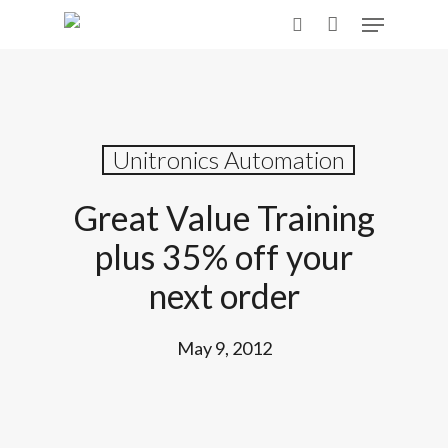
Skip
Menu
to
search
main
content
Unitronics Automation
Great Value Training
plus 35% off your
next order
May 9, 2012