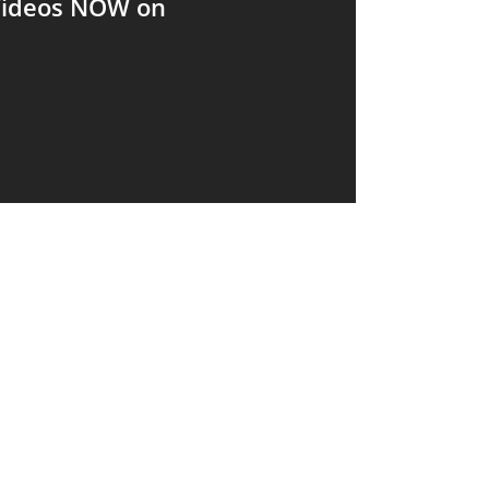
 Videos NOW on