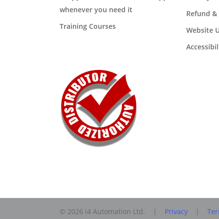
whenever you need it
Refund & 
Training Courses
Website U
Accessibi
© 2026 i4 Automation Ltd. |
Privacy
|
Ter