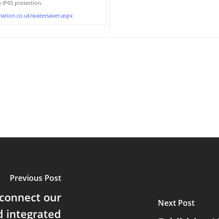
IP65 protection.
ation.co.uk/watersaver.aspx
Previous Post
 connect our
Next Post
d integrated