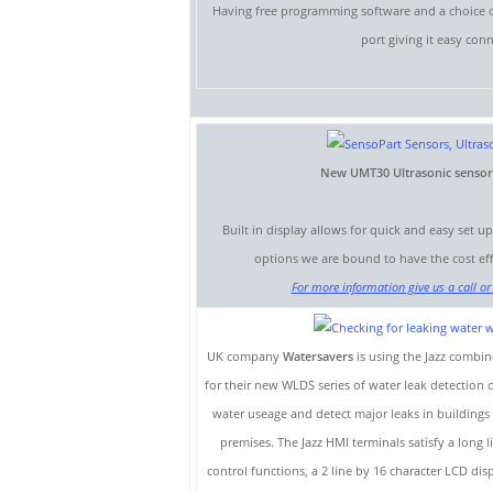
Having free programming software and a choice of
port giving it easy con
New UMT30 Ultrasonic sensor w
Built in display allows for quick and easy set u
options we are bound to have the cost effe
For more information give us a call or 
UK company
Watersavers
is using the Jazz comb
for their new WLDS series of water leak detection
water useage and detect major leaks in buildings
premises. The Jazz HMI terminals satisfy a long 
control functions, a 2 line by 16 character LCD d