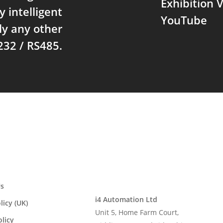
Exhibition
y intelligent
YouTube
ly any other
232 / RS485.
s
i4 Automation Ltd
licy (UK)
Unit 5, Home Farm Court,
olicy