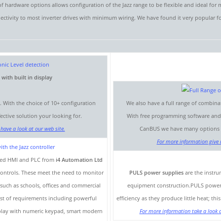
 hardware options allows configuration of the Jazz range to be flexible and ideal for
nectivity to most inverter drives with minimum wiring. We have found it very popular f
ith built in display
p. With the choice of 10+ configuration
We also have a full range of combina
ctive solution your looking for.
With free programming software and a
have a look at our web site.
CanBUS we have many options to
For more information give u
ined HMI and PLC from
i4 Automation Ltd
 controls. These meet the need to monitor
PULS power supplies
are the instr
 such as schools, offices and commercial
equipment construction.PULS power su
list of requirements including powerful
efficiency as they produce little heat; th
isplay with numeric keypad, smart modern
For more information take a look a