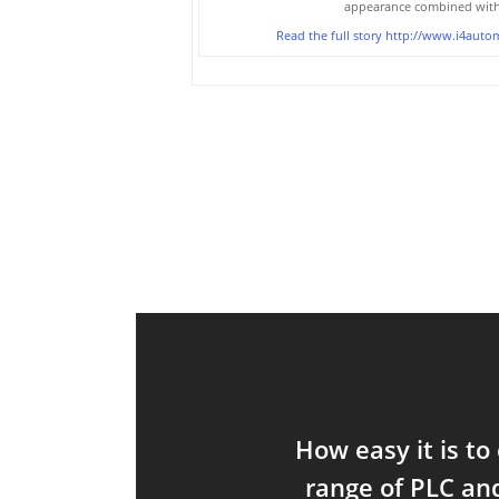
appearance combined with 
Read the full story
http://www.i4autom
How easy it is to
range of PLC an