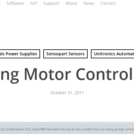
s
Software
IIoT
Support
About
News
Contact
uls Power Supplies
Sensopart Sensors
Unitronics Automa
ng Motor Control
October 21, 2011
e of combination PLC and HMI has been found to be a useful tool in many pump control