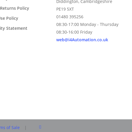
Diddington, Cambridgeshire
Returns Policy
PE19 5XT
01480 395256
se Policy
08:30-17:00 Monday - Thursday
lity Statement
08:30-16:00 Friday
web@i4Automation.co.uk
facebook
ms of Sale
|