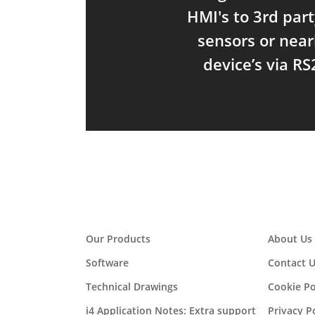
HMI's to 3rd part
sensors or near
device’s via RS
Our Products
About Us
Software
Contact U
Technical Drawings
Cookie Po
i4 Application Notes: Extra support
Privacy P