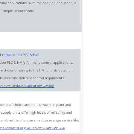
 many applications. With the addition of a Modbus
or simple motor control.
tion PLC & HMI’s for many control applications.
 choice of wiring to the HMI or distributed on
 meet the different control requirments.
s a call or have a look at our website.
uments of choice around the world in plant and
pply units offer high levels of reliability and
is enables them to give an above average service life.
t our website or give us a call 01480 395 256