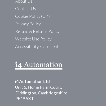
About Us
Contact Us
Cookie Policy (UK)
Privacy Policy
Refund & Returns Policy
Website Use Policy
Accessibility Statement
i4 Automation Ltd
Unit 5, Home Farm Court,
Diddington, Cambridgeshire
PE19 5XT