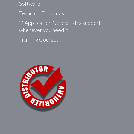
Software
Technical Drawings
i4 Application Notes: Extra support
whenever you need it
Training Courses