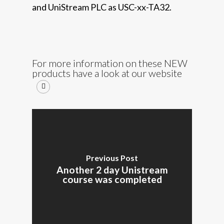
and UniStream PLC as USC-xx-TA32.
For more information on these NEW
products have a look at our website
Previous Post
Another 2 day Unistream
course was completed