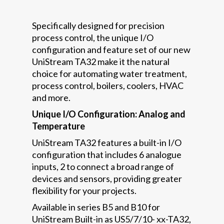
Specifically designed for precision
process control, the unique I/O
configuration and feature set of our new
UniStream TA32 make it the natural
choice for automating water treatment,
process control, boilers, coolers, HVAC
and more.
Unique I/O Configuration: Analog and
Temperature
UniStream TA32 features a built-in I/O
configuration that includes 6 analogue
inputs, 2 to connect a broad range of
devices and sensors, providing greater
flexibility for your projects.
Available in series B5 and B10 for
UniStream Built-in as US5/7/10- xx-TA32,