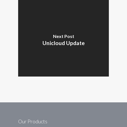
Next Post
Unicloud Update
Our Products