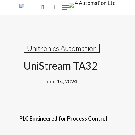
Skip
Menu
to
search
main
content
Unitronics Automation
UniStream TA32
June 14, 2024
PLC Engineered for Process Control