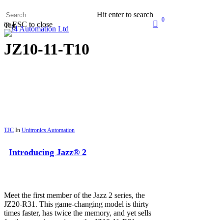
Skip
Hit enter to search
to
0
search
or ESC to close
main
Tag
Menu
content
JZ10-11-T10
TJC
In
Unitronics Automation
Introducing Jazz® 2
Meet the first member of the Jazz 2 series, the
JZ20-R31. This game-changing model is thirty
times faster, has twice the memory, and yet sells