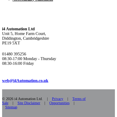
i4 Automation Ltd
Unit 5, Home Farm Court,
Diddington, Cambridgeshire
PE19 5XT
01480 395256
08:30-17:00 Monday - Thursday
08:30-16:00 Friday
web@i4Automation.co.uk
© 2026 i4 Automation Ltd. |
Privacy
|
Terms of
Sale
|
Site Disclaimer
|
Opportunities
|
Sitemap