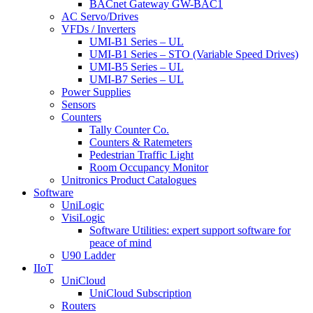
BACnet Gateway GW-BAC1
AC Servo/Drives
VFDs / Inverters
UMI-B1 Series – UL
UMI-B1 Series – STO (Variable Speed Drives)
UMI-B5 Series – UL
UMI-B7 Series – UL
Power Supplies
Sensors
Counters
Tally Counter Co.
Counters & Ratemeters
Pedestrian Traffic Light
Room Occupancy Monitor
Unitronics Product Catalogues
Software
UniLogic
VisiLogic
Software Utilities: expert support software for
peace of mind
U90 Ladder
IIoT
UniCloud
UniCloud Subscription
Routers