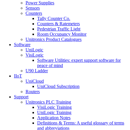
Power Supplies
Sensors
Counters
Tally Counter Co.
Counters & Ratemeters
Pedestrian Traffic Light
Room Occupancy Monitor
Unitronics Product Catalogues
Software
UniLogic
VisiLogic
Software Utilities: expert support software for
peace of mind
U90 Ladder
IIoT
UniCloud
UniCloud Subscription
Routers
Support
Unitronics PLC Training
VisiLogic Training
UniLogic Training
Application Notes
Definitions & Terms: A useful glossary of terms
and abbreviations