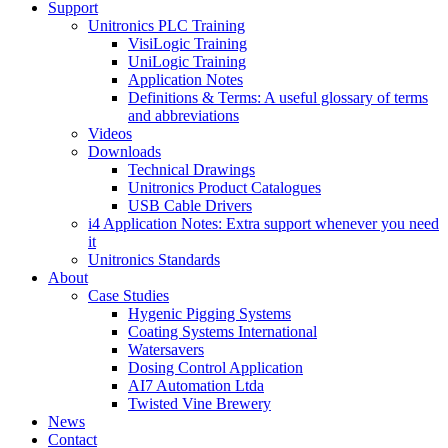
Support
Unitronics PLC Training
VisiLogic Training
UniLogic Training
Application Notes
Definitions & Terms: A useful glossary of terms
and abbreviations
Videos
Downloads
Technical Drawings
Unitronics Product Catalogues
USB Cable Drivers
i4 Application Notes: Extra support whenever you need
it
Unitronics Standards
About
Case Studies
Hygenic Pigging Systems
Coating Systems International
Watersavers
Dosing Control Application
AI7 Automation Ltda
Twisted Vine Brewery
News
Contact