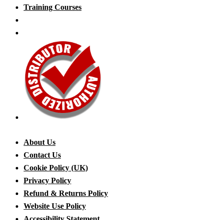
Training Courses
About Us
Contact Us
Cookie Policy (UK)
Privacy Policy
Refund & Returns Policy
Website Use Policy
Accessibility Statement