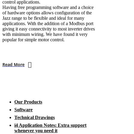
control applications.
Having free programming software and a choice
of hardware options allows configuration of the
Jazz range to be flexible and ideal for many
applications. With the addition of a Modbus port
giving it easy connectivity to most inverter drives
with minimum wiring. We have found it very
popular for simple motor control.
Read More
Our Products
Software
Technical Drawings
i4 Application Notes: Extra support
whenever you need it