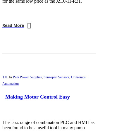
for the same low price as the JZ10-11-R31.
Read More
TJC
In
Puls Power Supplies
,
Sensopart Sensors
,
Unitronics
Automation
Making Motor Control Easy
The Jazz range of combination PLC and HMI has
been found to be a useful tool in many pump