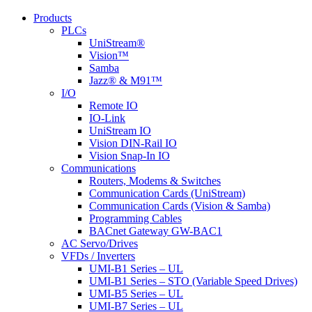
Products
PLCs
UniStream®
Vision™
Samba
Jazz® & M91™
I/O
Remote IO
IO-Link
UniStream IO
Vision DIN-Rail IO
Vision Snap-In IO
Communications
Routers, Modems & Switches
Communication Cards (UniStream)
Communication Cards (Vision & Samba)
Programming Cables
BACnet Gateway GW-BAC1
AC Servo/Drives
VFDs / Inverters
UMI-B1 Series – UL
UMI-B1 Series – STO (Variable Speed Drives)
UMI-B5 Series – UL
UMI-B7 Series – UL