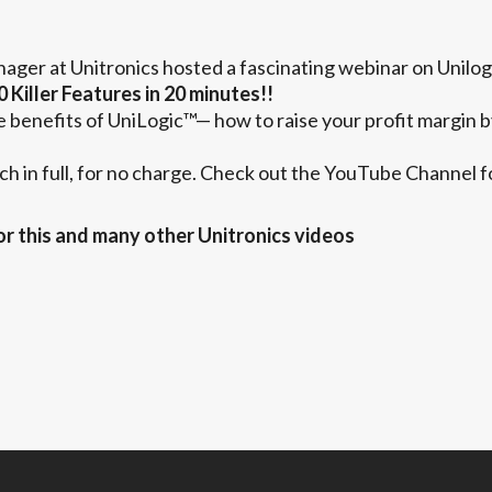
anager at Unitronics hosted a fascinating webinar on Unil
0 Killer Features in 20 minutes!!
 benefits of UniLogic™— how to raise your profit margin b
ch in full, for no charge. Check out the YouTube Channel f
or this and many other Unitronics videos