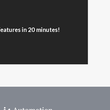
Features in 20 minutes!