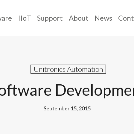
ware
IIoT
Support
About
News
Cont
Unitronics Automation
Software Developme
September 15, 2015