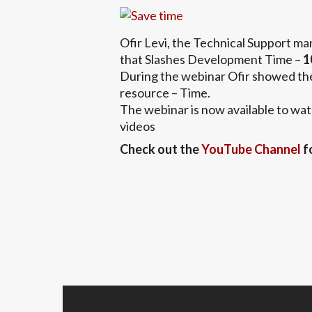
Ofir Levi, the Technical Support m
that Slashes Development Time –
1
During the webinar Ofir showed the
resource – Time.
The webinar is now available to wat
videos
Check out the
YouTube Channel
f