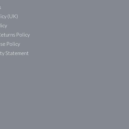
s
icy (UK)
licy
eturns Policy
se Policy
ity Statement