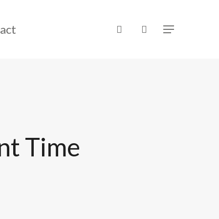
act
search
Menu
nt Time