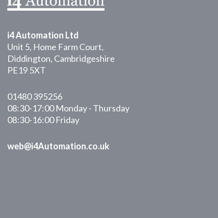
i4 Automation Ltd
Unit 5, Home Farm Court,
Diddington, Cambridgeshire
PE19 5XT
01480 395256
08:30-17:00 Monday - Thursday
08:30-16:00 Friday
web@i4Automation.co.uk