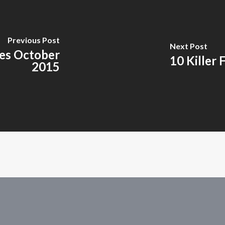
Previous Post
Next Post
es October
10 Killer 
2015