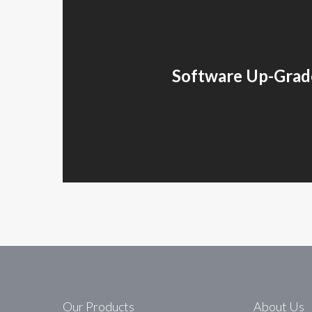
Software Up-Grad
Our Products
About Us