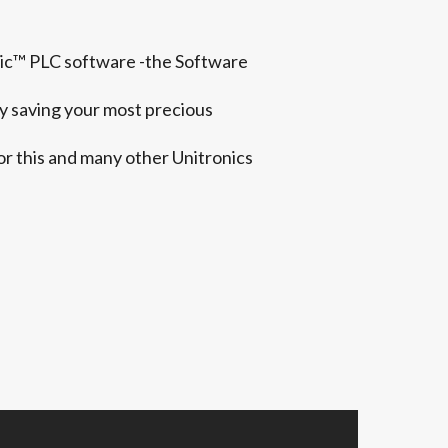
ogic™ PLC software -the Software
y saving your most precious
or this and many other Unitronics