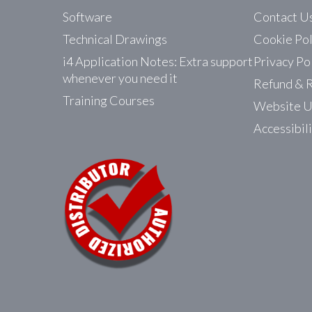
Software
Contact U
Technical Drawings
Cookie Pol
i4 Application Notes: Extra support
Privacy Po
whenever you need it
Refund & R
Training Courses
Website U
Accessibil