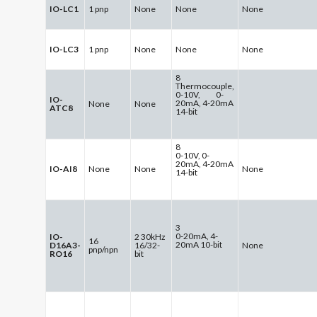
IO-LC1
1 pnp
None
None
None
IO-LC3
1 pnp
None
None
None
8
Thermocouple,
0-10V, 0-
IO-
20mA, 4-20mA
None
None
ATC8
14-bit
8
0-10V, 0-
20mA, 4-20mA
IO-AI8
None
None
None
14-bit
3
0-20mA, 4-
IO-
2 30kHz
16
20mA 10-bit
D16A3-
16/32-
None
pnp/npn
RO16
bit