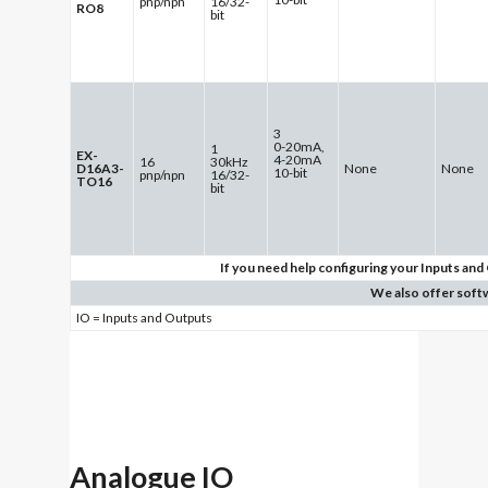
pnp/npn
16/32-
RO8
bit
3
0-20mA,
1
EX-
4-20mA
16
30kHz
D16A3-
None
None
10-bit
pnp/npn
16/32-
TO16
bit
If you need help configuring your Inputs and 
We also offer soft
IO = Inputs and Outputs
Analogue IO