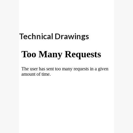
Technical Drawings