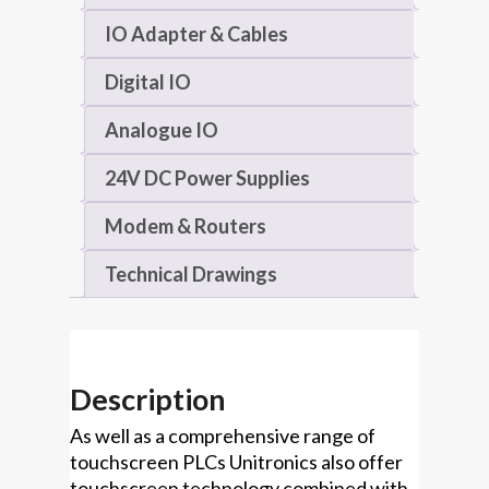
IO Adapter & Cables
Digital IO
Analogue IO
24V DC Power Supplies
Modem & Routers
Technical Drawings
Description
As well as a comprehensive range of
touchscreen PLCs Unitronics also offer
touchscreen technology combined with