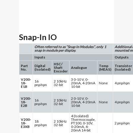
Snap-In IO
Often referred to as “Snap In Modules”, only 1
Additional 
snap in module per display.
mounted mo
Inputs
Outputs
HSC/
Part
Digital
Temp
Transistor
Shaft
Analogue
No.
(Isolated)
(MEAS)
(Isolated)
Encoder
V200-
3 0-10 V, 0-
16
2 10kHz
18-
20mA, 4-20mA
None
4 pnp/npn
pnp/npn
32-bit
E1B
10-bit
V200-
2 0-10 V, 0-
16
2 10kHz
18-
20mA, 4-20mA
None
4 pnp/npn
pnp/npn
32-bit
E2B
10-bit
4 (Isolated)
V200-
Thermocouple,
18
2 10kHz
18-
PT100, 0-10V,
2 pnp/npn
pnp/npn
32-bit
E3XB
0-20mA, 4-
20mA 14-bit