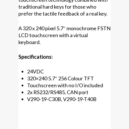
traditional hard keys for those who
prefer the tactile feedback of a real key.
A 320 x 240 pixel 5.7″ monochrome FSTN
LCD touchscreen with a virtual
keyboard.
Specifications:
24VDC
320×240 5.7″ 256 Colour TFT
Touchscreen with no I/O included
2x RS232/RS485, CAN port
V290-19-C30B, V290-19-T40B