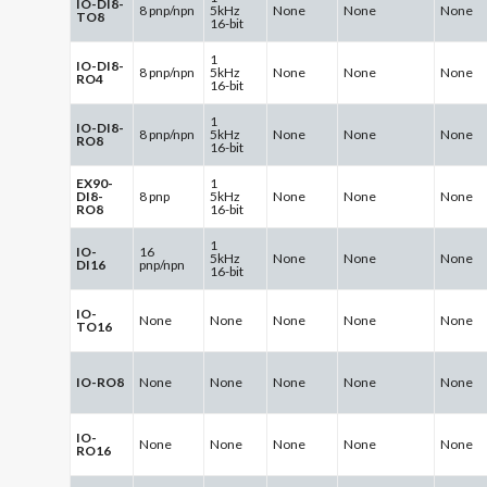
IO-DI8-
8 pnp/npn
5kHz
None
None
None
TO8
16-bit
1
IO-DI8-
8 pnp/npn
5kHz
None
None
None
RO4
16-bit
1
IO-DI8-
8 pnp/npn
5kHz
None
None
None
RO8
16-bit
EX90-
1
DI8-
8 pnp
5kHz
None
None
None
RO8
16-bit
1
IO-
16
5kHz
None
None
None
DI16
pnp/npn
16-bit
IO-
None
None
None
None
None
TO16
IO-RO8
None
None
None
None
None
IO-
None
None
None
None
None
RO16