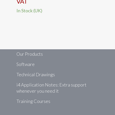
range:
VAT
The
£182.10
In Stock (UK)
options
through
may
£361.17
be
chosen
on
the
product
Our Products
page
Software
Technical Drawings
i4 Application Notes: Extra support
whenever you need it
Training Courses