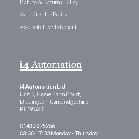
Refund & Returns Policy
Website Use Policy
Accessibility Statement
i4 Automation Ltd
Unit 5, Home Farm Court,
Diddington, Cambridgeshire
PE19 5XT
01480 395256
08:30-17:00 Monday - Thursday