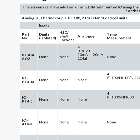
The screens can have addition or only DIN rail mounted IO using the
/ or the
Analogue, Thermocouple, PT100, PT1000 and Load cell units
Inputs
HSC/
Part
Digital
Temp
Shaft
Analogue
No.
(Isolated)
Measurement
Encoder
4
0-10V, 0-
20mA, 4-20mA
IO-AI4-
None
None
None
12-bit
AO2
4
PT100/NI100/NI12
IO-
None
None
None
PT400
4
PT1000/NI1000
IO-
None
None
None
PT4K
IO-
None
None
None
None
AO6X