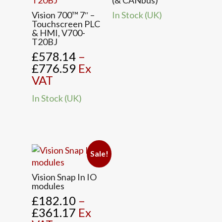
(& CANbus)
This
Vision 700™ 7″ –
In Stock (UK)
product
Touchscreen PLC
& HMI, V700-
has
T20BJ
multiple
£
578.14
–
variants.
Price
£
776.59
Ex
The
range:
VAT
options
£578.14
may
In Stock (UK)
through
be
£776.59
chosen
on
the
product
Sale!
page
This
Vision Snap In IO
product
modules
has
£
182.10
–
multiple
Price
£
361.17
Ex
variants.