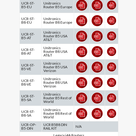
UCR-ST-
Unitronics
B5-EU
Router B5 Europe
UCR-ST-
Unitronics
B8-EU
Router B8 Europe
Unitronics
UCR-ST-
Router B5 USA
B5-AT
AT&T
Unitronics
UCR-ST-
Router B8 USA
B8-AT
AT&T
Unitronics
UCR-ST-
Router B5 USA
B5-VE
Verizon
Unitronics
UCR-ST-
Router B8 USA
B8-VE
Verizon
Unitronics
UCR-ST-
Router B5 Rest of
B5-SA
World
Unitronics
UCR-ST-
Router B8 Rest of
B8-SA
World
UCR-OP-
UCR B5B8 DIN
N/A
B5-DIN
RAIL KIT
Legacy i4A Routers