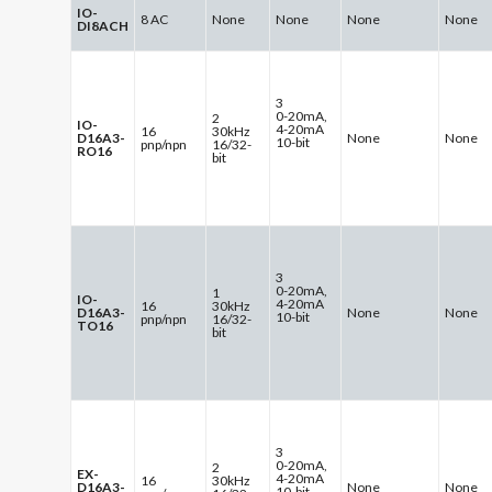
IO-
8 AC
None
None
None
None
DI8ACH
3
0-20mA,
2
IO-
4-20mA
16
30kHz
D16A3-
None
None
10-bit
pnp/npn
16/32-
RO16
bit
3
0-20mA,
1
IO-
4-20mA
16
30kHz
D16A3-
None
None
10-bit
pnp/npn
16/32-
TO16
bit
3
0-20mA,
2
EX-
4-20mA
16
30kHz
D16A3-
None
None
10-bit