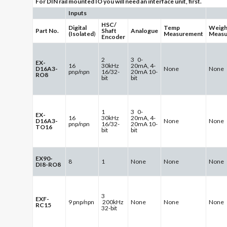
For DIN rail mounted IO you will need an interface unit, first.
Inputs
HSC/
Digital
Temp
Weigh
Part No.
Shaft
Analogue
(Isolated
)
Measurement
Measu
Encoder
2
3 0-
EX-
16
30kHz
20mA, 4-
D16A3-
None
None
pnp/npn
16/32-
20mA 10-
RO8
bit
bit
1
3 0-
EX-
16
30kHz
20mA, 4-
D16A3-
None
None
pnp/npn
16/32-
20mA 10-
TO16
bit
bit
EX90-
8
1
None
None
None
DI8-RO8
3
EXF-
9 pnp/npn
200kHz
None
None
None
RC15
32-bit