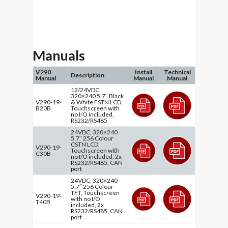
Manuals
V290
Install
Technical
Description
Manual
Manual
Manual
12/24VDC,
320×240 5.7″ Black
V290-19-
& White FSTN LCD,
B20B
Touchscreen with
no I/O included,
RS232/RS485
24VDC, 320×240
5.7″ 256 Colour
CSTN LCD,
V290-19-
Touchscreen with
C30B
no I/O included, 2x
RS232/RS485, CAN
port
24VDC, 320×240
5.7″ 256 Colour
TFT, Touchscreen
V290-19-
with no I/O
T40B
included, 2x
RS232/RS485, CAN
port