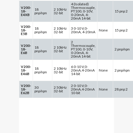
4 (Isolated)
V200-
Thermocouple,
18
2 10kHz
18-
PT100, 0-10V,
15 pnp 2
pnp/npn
32-bit
E4XB
0-20mA, 4-
20mA 14-bit
V200-
18
2 10kHz
3 0-10 V,0-
18-
None
15 pnp 2
pnp/npn
32-bit
20mA, 4-20mA
E5B
2
V200-
Thermocouple,
18
2 10kHz
18-
PT100, 0-10V,
2 pnp/npn
pnp/npn
32-bit
E6B
0-20mA, 4-
20mA 14-bit
V200-
6 0-10 V,0-
18
2 10kHz
18-
20mA,4-20mA
None
2 pnp/npn
pnp/npn
32-bit
E46B
14-bit
V200-
2 0-10 V,0-
30
2 50kHz
18-
20mA,4-20mA
None
28 pnp 2
pnp/npn
32-bit
E62B
10-bit