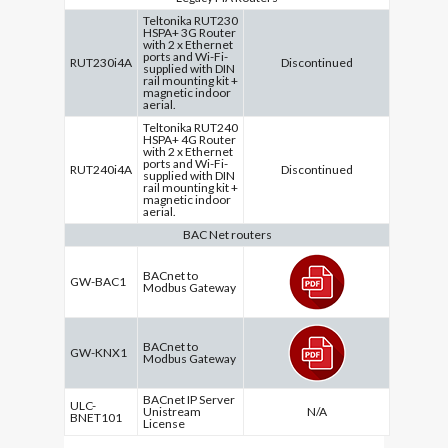
Teltonika RUT230
HSPA+ 3G Router
with 2 x Ethernet
ports and Wi-Fi-
RUT230i4A
Discontinued
supplied with DIN
rail mounting kit +
magnetic indoor
aerial.
Teltonika RUT240
HSPA+ 4G Router
with 2 x Ethernet
ports and Wi-Fi-
RUT240i4A
Discontinued
supplied with DIN
rail mounting kit +
magnetic indoor
aerial.
BAC Net routers
BACnet to
GW-BAC1
Modbus Gateway
BACnet to
GW-KNX1
Modbus Gateway
BACnet IP Server
ULC-
Unistream
N/A
BNET101
License