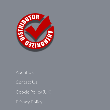
About Us
Contact Us
Cookie Policy (UK)
Privacy Policy