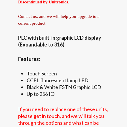
Discontinued by Unitronics.
Contact us, and we will help you upgrade to a
current product
PLC with built-in graphic LCD display
(Expandable to 316)
Features:
Touch Screen
CCFL fluorescent lamp LED
Black & White FSTN Graphic LCD
Up to 256 IO
If you need to replace one of these units,
please get in touch, and we will talk you
through the options and what can be