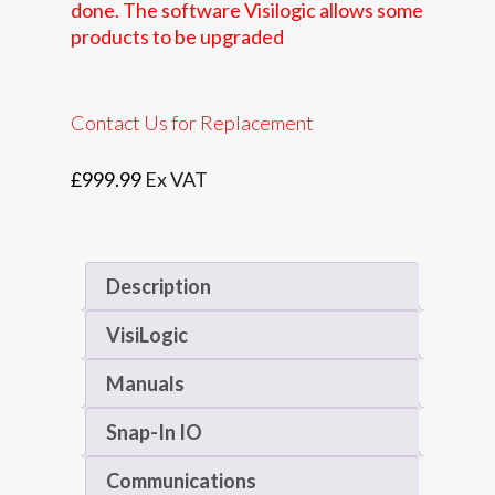
done. The software Visilogic allows some
products to be upgraded
Contact Us for Replacement
£
999.99
Ex VAT
Description
VisiLogic
Manuals
Snap-In IO
Communications