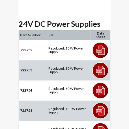
24V DC Power Supplies
Data
Part Number
PU
Sheet
Regulated, 18 W Power
722752
Supply
Regulated, 30 W Power
722753
Supply
Regulated, 60 W Power
722754
Supply
Regulated, 120 W Power
722758
Supply
Regulated, 240 W Power