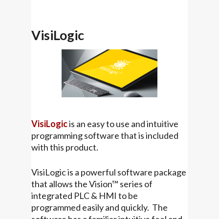
VisiLogic
VisiLogic
is an easy to use and intuitive
programming software that is included
with this product.
VisiLogic is a powerful software package
that allows the Vision™ series of
integrated PLC & HMI to be
programmed easily and quickly. The