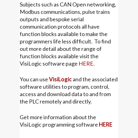
Subjects such as CAN Open networking,
Modbus communications, pulse trains
outputs and bespoke serial
communication protocols all have
function blocks available to make the
programmers life less difficult. To find
out more detail about the range of
function blocks available visit the
VisiLogic software page
HERE.
You can use
VisiLogic
and the associated
software utilities to program, control,
access and download data to and from
the PLC remotely and directly.
Get more information about the
VisiLogic programming software
HERE