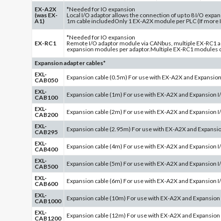
EX-A2X
*Needed for IO expansion
(was EX-
Local I/O adaptor allows the connection of up to 8 I/O exp
A1)
1m cable includedOnly 1 EX-A2X module per PLC (If more 
*Needed for IO expansion
EX-RC1
Remote I/O adaptor module via CANbus, multiple EX-RC1 ad
expansion modules per adaptor.Multiple EX-RC1 modules c
Expansion adapter cables*
EXL-
Expansion cable (0.5m) For use with EX-A2X and Expansio
CAB050
EXL-
Expansion cable (1m) For use with EX-A2X and Expansion 
CAB100
EXL-
Expansion cable (2m) For use with EX-A2X and Expansion 
CAB200
EXL-
Expansion cable (2.95m) For use with EX-A2X and Expansi
CAB295
EXL-
Expansion cable (4m) For use with EX-A2X and Expansion 
CAB400
EXL-
Expansion cable (5m) For use with EX-A2X and Expansion 
CAB500
EXL-
Expansion cable (6m) For use with EX-A2X and Expansion 
CAB600
EXL-
Expansion cable (10m) For use with EX-A2X and Expansion
CAB1000
EXL-
Expansion cable (12m) For use with EX-A2X and Expansion
CAB1200