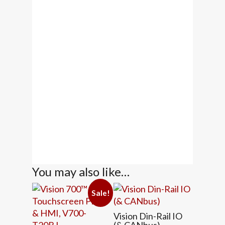
You may also like…
Sale!
Vision Din-Rail IO