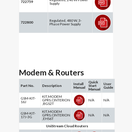
722759
Supply
Regulated, 480 W, 3-
722800
Phase Power Supply
Modem & Routers
Quick
Install
User
Part No.
Description
Start
Manual
Guide
Manual
KIT,MODEM
GSM-KIT-
GPRS,CINTERION
N/A
N/A
16J
,BGS2T
KIT,MODEM
GSM-KIT-
GPRS,CINTERION
N/A
N/A
17J-3G
,EHS6T
UniStream Cloud Routers