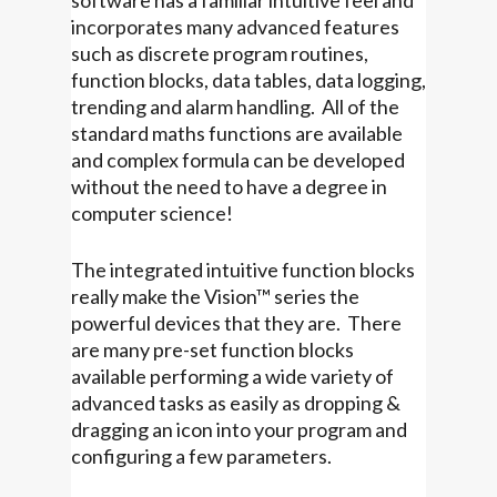
software has a familiar intuitive feel and
incorporates many advanced features
such as discrete program routines,
function blocks, data tables, data logging,
trending and alarm handling. All of the
standard maths functions are available
and complex formula can be developed
without the need to have a degree in
computer science!
The integrated intuitive function blocks
really make the Vision™ series the
powerful devices that they are. There
are many pre-set function blocks
available performing a wide variety of
advanced tasks as easily as dropping &
dragging an icon into your program and
configuring a few parameters.