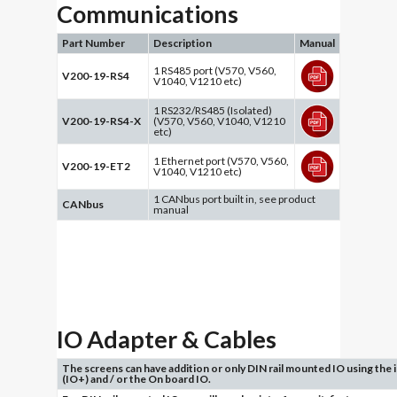
Communications
Part Number
Description
Manual
1 RS485 port (V570, V560,
V200-19-RS4
V1040, V1210 etc)
1 RS232/RS485 (Isolated)
V200-19-RS4-X
(V570, V560, V1040, V1210
etc)
1 Ethernet port (V570, V560,
V200-19-ET2
V1040, V1210 etc)
1 CANbus port built in, see product
CANbus
manual
IO Adapter & Cables
The screens can have addition or only DIN rail mounted IO using the
(IO+) and / or the On board IO.