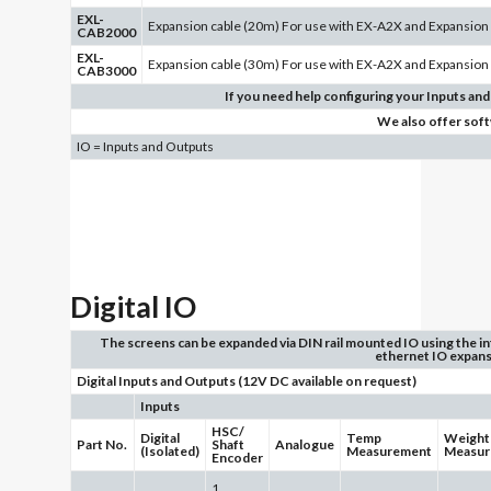
EXL-
Expansion cable (20m) For use with EX-A2X and Expansion
CAB2000
EXL-
Expansion cable (30m) For use with EX-A2X and Expansion
CAB3000
If you need help configuring your Inputs and
We also offer sof
IO = Inputs and Outputs
Digital IO
The screens can be expanded via DIN rail mounted IO using the i
ethernet IO expans
Digital Inputs and Outputs (12V DC available on request)
Inputs
HSC/
Digital
Temp
Weight
Part No.
Shaft
Analogue
(Isolated)
Measurement
Measur
Encoder
1