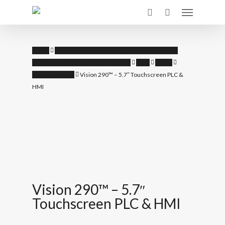
Skip
Menu
to
search
main
content
Home
Unitronics | UK Stock UK Support UK Training |
Number one for Unitronics in the UK
PLCs
Vision
Vision Standard
Vision 290™ – 5.7″ Touchscreen PLC &
HMI
Vision 290™ – 5.7″
Touchscreen PLC & HMI