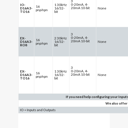
3
0-20mA, 4-
IO-
1 30kHz
16
20mA 10-bit
D16A3-
16/32-
None
pnp/npn
TO16
bit
3
0-20mA, 4-
EX-
2 30kHz
16
20mA 10-bit
D16A3-
16/32-
None
pnp/npn
RO8
bit
3
0-20mA, 4-
EX-
1 30kHz
16
20mA 10-bit
D16A3-
16/32-
None
pnp/npn
TO16
bit
If you need help configuring your Inputs
We also offer
IO = Inputs and Outputs