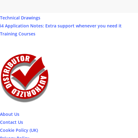
Our Products
Software
Technical Drawings
i4 Application Notes: Extra support whenever you need it
Training Courses
About Us
Contact Us
Cookie Policy (UK)