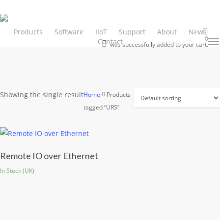
Skip
to
main
Products
Software
IIoT
Support
About
News
0
Contact
Men
search
content
was successfully added to your cart.
Showing the single result
Home
Products
tagged “URS”
Remote IO over Ethernet
In Stock (UK)