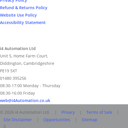
Privacy Policy
Refund & Returns Policy
Website Use Policy
Accessibility Statement
i4 Automation Ltd
Unit 5, Home Farm Court,
Diddington, Cambridgeshire
PE19 5XT
01480 395256
08:30-17:00 Monday - Thursday
08:30-16:00 Friday
web@i4Automation.co.uk
© 2026 i4 Automation Ltd. |
Privacy
|
Terms of Sale
|
Site Disclaimer
|
Opportunities
|
Sitemap
facebook