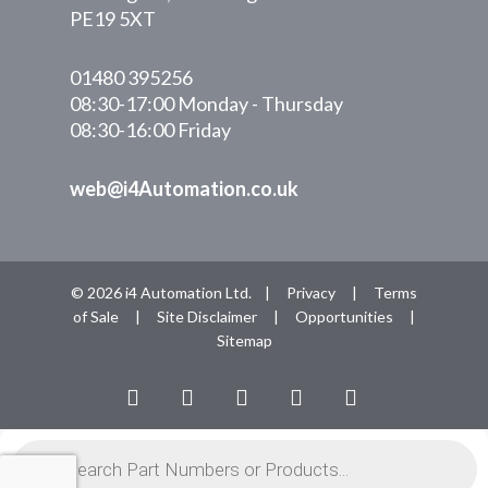
PE19 5XT
01480 395256
08:30-17:00 Monday - Thursday
08:30-16:00 Friday
web@i4Automation.co.uk
© 2026 i4 Automation Ltd. |
Privacy
|
Terms
of Sale
|
Site Disclaimer
|
Opportunities
|
Sitemap
facebook
linkedin
youtube
RSS
instagram
Products
search