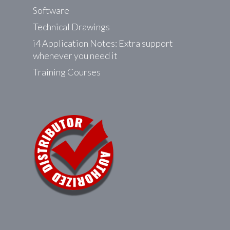
product
Software
page
Technical Drawings
i4 Application Notes: Extra support
whenever you need it
Training Courses