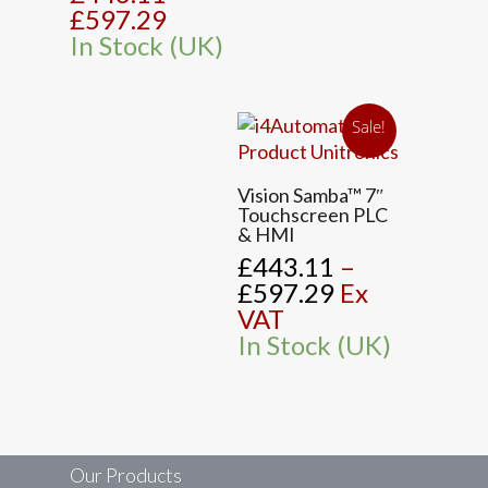
£597.29
In Stock (UK)
Sale!
This
Vision Samba™ 7″
product
Touchscreen PLC
has
& HMI
multiple
£
443.11
–
variants.
Price
£
597.29
Ex
The
range:
VAT
options
£443.11
In Stock (UK)
may
through
be
£597.29
chosen
on
the
Our Products