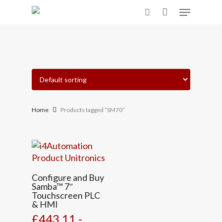
Skip
Menu
to
search
main
content
Home
Products tagged “SM70”
Configure and Buy
Samba™ 7″
Touchscreen PLC
& HMI
£443.11 -