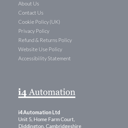
About Us
Contact Us
Cookie Policy (UK)
Privacy Policy
Refund & Returns Policy
Website Use Policy
Accessibility Statement
i4 Automation Ltd
Unit 5, Home Farm Court,
Diddington, Cambridgeshire