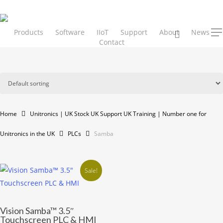
Skip
to
main
Products
Software
IIoT
Support
About
search
News
Men
Contact
content
Home
Unitronics | UK Stock UK Support UK Training | Number one for
Unitronics in the UK
PLCs
Samba
Sale!
This
Vision Samba™ 3.5″
product
Touchscreen PLC & HMI