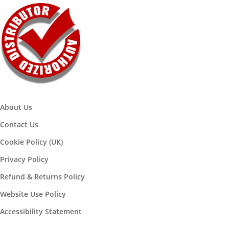
About Us
Contact Us
Cookie Policy (UK)
Privacy Policy
Refund & Returns Policy
Website Use Policy
Accessibility Statement