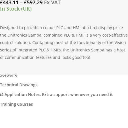
Price
£
443.11
–
£
597.29
Ex VAT
the
multiple
range:
In Stock (UK)
product
variants.
£443.11
page
through
The
£597.29
Designed to provide a colour PLC and HMI at a text display price
options
the Unitronics Samba, combined PLC & HMI, is a very cost-effective
may
control solution. Containing most of the functionality of the Vision
be
series of integrated PLC & HMI’s, the Unitronics Samba has a host
chosen
of communication features and looks good too!
on
Our Products
the
product
Software
page
Technical Drawings
i4 Application Notes: Extra support whenever you need it
Training Courses