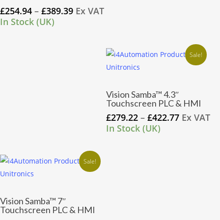
has
Price
£
254.94
–
£
389.39
Ex VAT
multiple
range:
In Stock (UK)
variants.
£254.94
through
The
£389.39
Sale!
options
may
be
This
Vision Samba™ 4.3″
chosen
product
Touchscreen PLC & HMI
on
has
Price
£
279.22
–
£
422.77
Ex VAT
the
multiple
range:
In Stock (UK)
product
variants.
£279.22
page
through
The
£422.77
Sale!
options
may
be
This
Vision Samba™ 7″
chosen
product
Touchscreen PLC & HMI
on
has