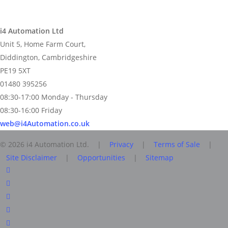
i4 Automation Ltd
Unit 5, Home Farm Court,
Diddington, Cambridgeshire
PE19 5XT
01480 395256
08:30-17:00 Monday - Thursday
08:30-16:00 Friday
web@i4Automation.co.uk
© 2026 i4 Automation Ltd. |
Privacy
|
Terms of Sale
|
Site Disclaimer
|
Opportunities
|
Sitemap
facebook
linkedin
youtube
RSS
instagram