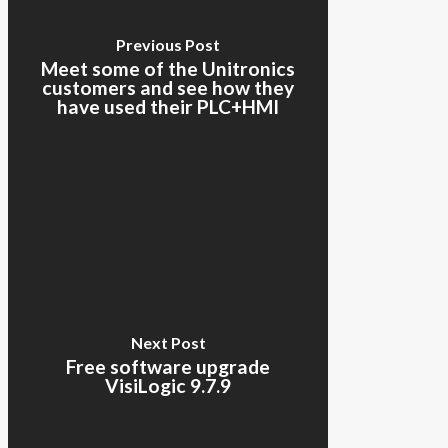
Previous Post
Meet some of the Unitronics
customers and see how they
have used their PLC+HMI
Next Post
Free software upgrade
VisiLogic 9.7.9