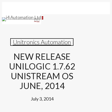
Skip
to
main
search
0
Menu
content
Unitronics Automation
NEW RELEASE
UNILOGIC 1.7.62
UNISTREAM OS
JUNE, 2014
July 3, 2014