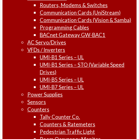
Routers, Modems & Switches
Communication Cards (UniStream)
Communication Cards (Vision & Samba)
Programming Cables
BACnet Gateway GW-BAC1
AC Servo/Drives
VFDs / Inverters
UMI-B1 Series – UL
UMI-B1 Series – STO (Variable Speed
Drives)
UMI-B5 Series – UL
UMI-B7 Series – UL
Power Supplies
Sensors
Counters
Tally Counter Co.
Counters & Ratemeters
Pedestrian Traffic Light