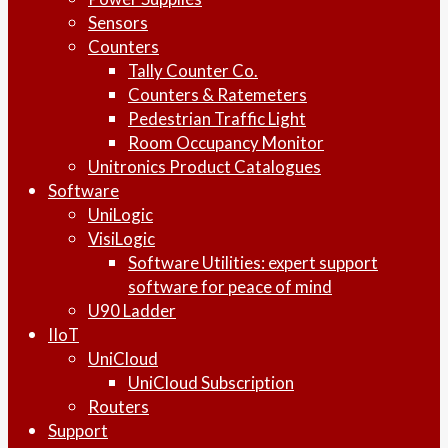
Sensors
Counters
Tally Counter Co.
Counters & Ratemeters
Pedestrian Traffic Light
Room Occupancy Monitor
Unitronics Product Catalogues
Software
UniLogic
VisiLogic
Software Utilities: expert support
software for peace of mind
U90 Ladder
IIoT
UniCloud
UniCloud Subscription
Routers
Support