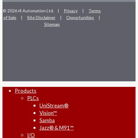
© 2026 i4 Automation Ltd. |
Privacy
|
Terms
of Sale
|
Site Disclaimer
|
Opportunities
|
Sitemap
facebook
linkedin
youtube
RSS
instagram
Close
Products
Menu
PLCs
UniStream®
Vision™
Samba
Jazz® & M91™
I/O