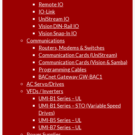
Remote IO
IO-Link
UniStream IO
Vision DIN-Rail IO
Vision Snap-In IO
Communications
Routers, Modems & Switches
Communication Cards (UniStream)
Communication Cards (Vision & Samba)
Programming Cables
BACnet Gateway GW-BAC1
AC Servo/Drives
VFDs / Inverters
UMI-B1 Series – UL
UMI-B1 Series – STO (Variable Speed
Drives)
UMI-B5 Series – UL
UMI-B7 Series – UL
Power Supplies