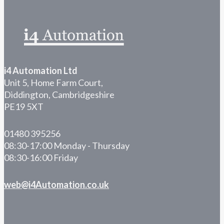
i4 Automation Ltd
Unit 5, Home Farm Court,
Diddington, Cambridgeshire
PE19 5XT
01480 395256
08:30-17:00 Monday - Thursday
08:30-16:00 Friday
web@i4Automation.co.uk