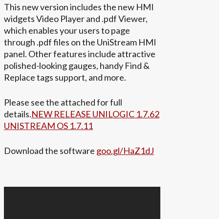
This new version includes the new HMI
widgets Video Player and .pdf Viewer,
which enables your users to page
through .pdf files on the UniStream HMI
panel. Other features include attractive
polished-looking gauges, handy Find &
Replace tags support, and more.
Please see the attached for full
details.
NEW RELEASE UNILOGIC 1.7.62
UNISTREAM OS 1.7.11
Download the software
goo.gl/HaZ1dJ