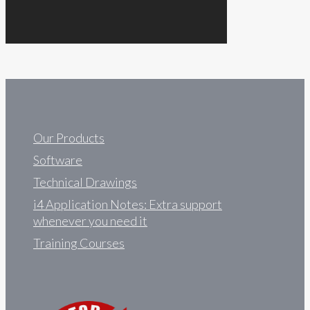
Our Products
Software
Technical Drawings
i4 Application Notes: Extra support
whenever you need it
Training Courses