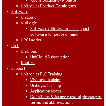
Room Occupancy Monitor
Unitronics Product Catalogues
Software
UniLogic
VisiLogic
Software Utilities: expert support
software for peace of mind
U90 Ladder
IIoT
UniCloud
UniCloud Subscription
Routers
Support
Unitronics PLC Training
VisiLogic Training
UniLogic Training
Application Notes
Definitions & Terms: A useful glossary of
terms and abbreviations