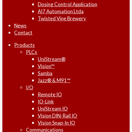
Dosing Control Application
AI7 Automation Ltda
Twisted Vine Brewery
News
Contact
Products
PLCs
UniStream®
Vision™
Samba
Jazz® & M91™
I/O
Remote IO
IO-Link
UniStream IO
Vision DIN-Rail IO
Vision Snap-In IO
Communications