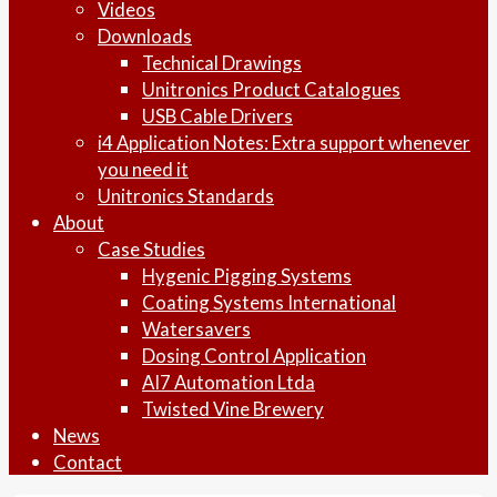
Videos
Downloads
Technical Drawings
Unitronics Product Catalogues
USB Cable Drivers
i4 Application Notes: Extra support whenever
you need it
Unitronics Standards
About
Case Studies
Hygenic Pigging Systems
Coating Systems International
Watersavers
Dosing Control Application
AI7 Automation Ltda
Twisted Vine Brewery
News
Contact