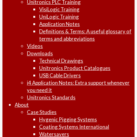
Unitronics PLC Training
VisiLogic Training
UniLogic Training
Application Notes
Definitions & Terms: A useful glossary of
terms and abbreviations
Videos
Downloads
Technical Drawings
Unitronics Product Catalogues
USB Cable Drivers
i4 Application Notes: Extra support whenever
you need it
Unitronics Standards
About
Case Studies
Hygenic Pigging Systems
Coating Systems International
Watersavers