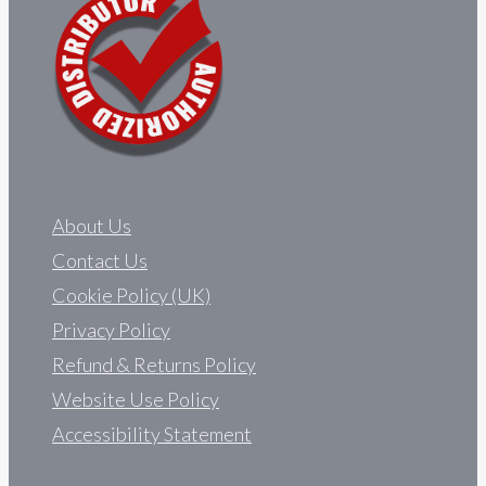
About Us
Contact Us
Cookie Policy (UK)
Privacy Policy
Refund & Returns Policy
Website Use Policy
Accessibility Statement