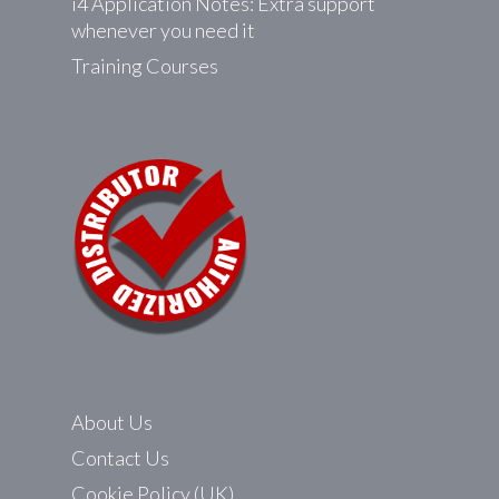
i4 Application Notes: Extra support
whenever you need it
Training Courses
About Us
Contact Us
Cookie Policy (UK)