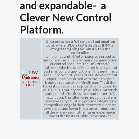
and expandable- a
Clever New
Control
Platform.
Unitronics has a full range of automation
controllers (PLC’s) with displays (HMI’s)
integrated giving you an All-In-One
controller.
Unitronics and i4 Automation are proud to
announce the launch of their new generation
of control products: the
UniStream™
platform, which is ideally suited to all types of
systems control applications. This new line is
a result of over 20 years of PLC development
experience combined with the strongest
trends in automation. UniStream™ is at the
top of its class with a combination of powerful
dual CPUs, a variety of high quality HMI touch
panels, and effortless local and remote I/O
installation. This all-in-one modular system
now gives any OEM or systems integrator a
competitive edge in their efforts to cut costs,
save space and lower the programming time;
all the while keeping their user experience
one of the best available in the market.