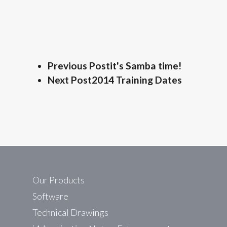
Previous Post
it's Samba time!
Next Post
2014 Training Dates
Our Products
Software
Technical Drawings