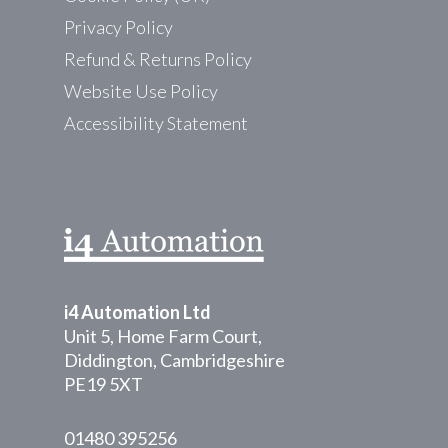
Privacy Policy
Refund & Returns Policy
Website Use Policy
Accessibility Statement
i4 Automation Ltd
Unit 5, Home Farm Court,
Diddington, Cambridgeshire
PE19 5XT
01480 395256