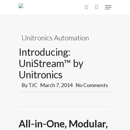
Skip
Menu
to
search
main
content
Unitronics Automation
Introducing:
UniStream™ by
Unitronics
By
TJC
March 7, 2014
No Comments
All-in-One, Modular,