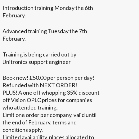
Introduction training Monday the 6th
February.
Advanced training Tuesday the 7th
February.
Training is being carried out by
Unitronics support engineer
Book now! £50.00 per person per day!
Refunded with NEXT ORDER!
PLUS! A one off whopping 35% discount
off Vision OPLC prices for companies
who attended training.
Limit one order per company, valid until
the end of February, terms and
conditions apply.
Limited availability, places allocated to