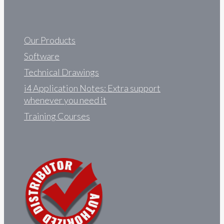
Our Products
Software
Technical Drawings
i4 Application Notes: Extra support
whenever you need it
Training Courses