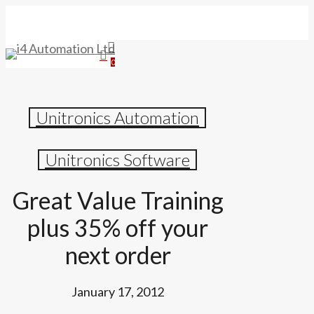
Skip
to
main
search
Menu
content
0
Unitronics Automation
Unitronics Software
Great Value Training
plus 35% off your
next order
January 17, 2012