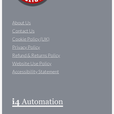
About Us
Contact Us
Cookie Policy (UK)
Privacy Policy
Refund & Returns Policy
Website Use Policy
Accessibility Statement