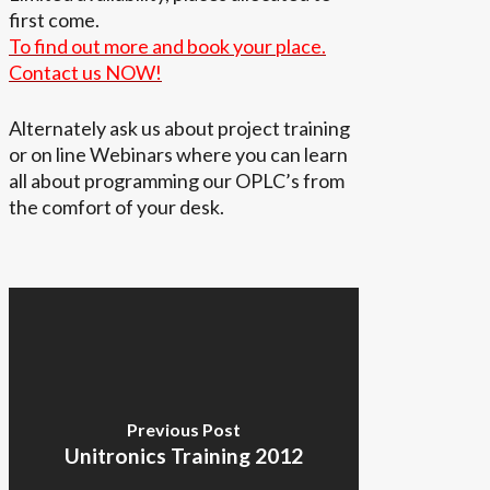
first come.
To find out more and book your place.
Contact us NOW!
Alternately ask us about project training
or on line Webinars where you can learn
all about programming our OPLC’s from
the comfort of your desk.
Previous Post
Unitronics Training 2012