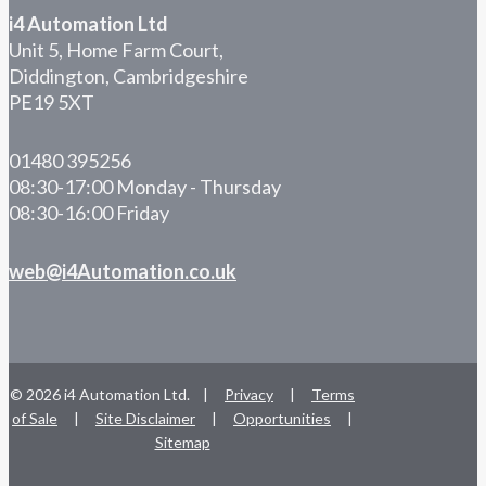
i4 Automation Ltd
Unit 5, Home Farm Court,
Diddington, Cambridgeshire
PE19 5XT
01480 395256
08:30-17:00 Monday - Thursday
08:30-16:00 Friday
web@i4Automation.co.uk
© 2026 i4 Automation Ltd. |
Privacy
|
Terms
of Sale
|
Site Disclaimer
|
Opportunities
|
Sitemap