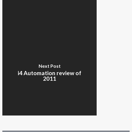
Next Post
i4 Automation review of
2011