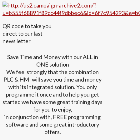
QR code to take you
direct to our last
news letter
Save Time and Money with our ALL in
ONE solution
We feel strongly that the combination
PLC & HMI will save you time and money
with its integrated solution. You only
programme it once and to help you get
started we have some great training days
for you to enjoy,
in conjunction with, FREE programming
software and some great introductory
offers.