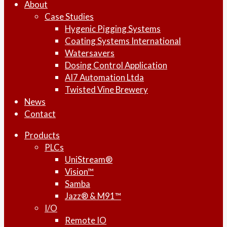
About
Case Studies
Hygenic Pigging Systems
Coating Systems International
Watersavers
Dosing Control Application
AI7 Automation Ltda
Twisted Vine Brewery
News
Contact
Products
PLCs
UniStream®
Vision™
Samba
Jazz® & M91™
I/O
Remote IO