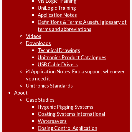
VisiLogic Training
UniLogic Training
Application Notes
Definitions & Terms: A useful glossary of
terms and abbreviations
Videos
Downloads
Technical Drawings
Unitronics Product Catalogues
USB Cable Drivers
i4 Application Notes: Extra support whenever
you need it
Unitronics Standards
About
Case Studies
Hygenic Pigging Systems
Coating Systems International
Watersavers
Dosing Control Application