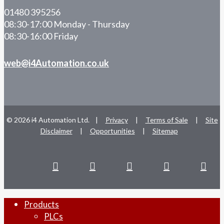
01480 395256
08:30-17:00 Monday - Thursday
08:30-16:00 Friday
web@i4Automation.co.uk
© 2026 i4 Automation Ltd. |
Privacy
|
Terms of Sale
|
Site
Disclaimer
|
Opportunities
|
Sitemap
facebook
linkedin
youtube
RSS
instag
Close
Products
Menu
PLCs