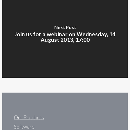
Next Post
Join us for a webinar on Wednesday, 14
August 2013, 17:00
Our Products
Software