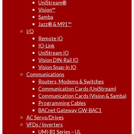
UniStream®
Vision™
Samba
Jazz® & M91™
I/O
Remote IO
IO-Link
UniStream IO
Vision DIN-Rail IO
Vision Snap-In IO
Communications
Routers, Modems & Switches
Communication Cards (UniStream)
Communication Cards (Vision & Samba)
Programming Cables
BACnet Gateway GW-BAC1
AC Servo/Drives
VFDs / Inverters
UMI-B1 Series – UL