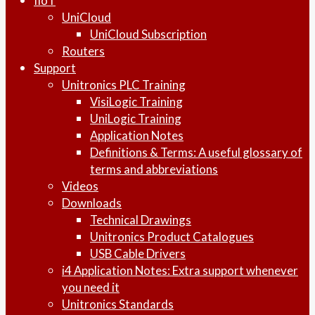
IIoT
UniCloud
UniCloud Subscription
Routers
Support
Unitronics PLC Training
VisiLogic Training
UniLogic Training
Application Notes
Definitions & Terms: A useful glossary of
terms and abbreviations
Videos
Downloads
Technical Drawings
Unitronics Product Catalogues
USB Cable Drivers
i4 Application Notes: Extra support whenever
you need it
Unitronics Standards