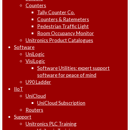
Counters
Tally Counter Co.
Counters & Ratemeters
Pedestrian Traffic Light
Room Occupancy Monitor
Unitronics Product Catalogues
Software
UniLogic
VisiLogic
Software Utilities: expert support
software for peace of mind
U90 Ladder
IIoT
UniCloud
UniCloud Subscription
Routers
Support
Unitronics PLC Training