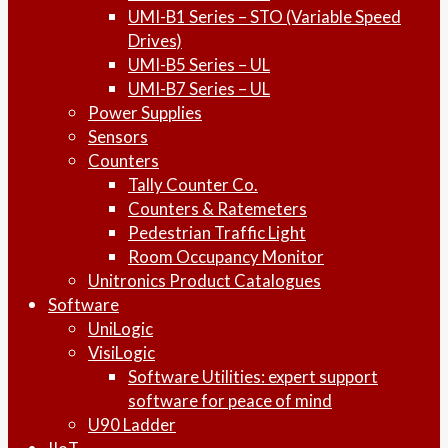
UMI-B1 Series – STO (Variable Speed
Drives)
UMI-B5 Series – UL
UMI-B7 Series – UL
Power Supplies
Sensors
Counters
Tally Counter Co.
Counters & Ratemeters
Pedestrian Traffic Light
Room Occupancy Monitor
Unitronics Product Catalogues
Software
UniLogic
VisiLogic
Software Utilities: expert support
software for peace of mind
U90 Ladder