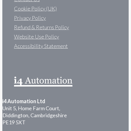
Cookie Policy (UK)
Privacy Policy
Refund & Returns Policy
Website Use Policy
Accessibility Statement
i4 Automation Ltd
Unit 5, Home Farm Court,
Diddington, Cambridgeshire
PE19 5XT