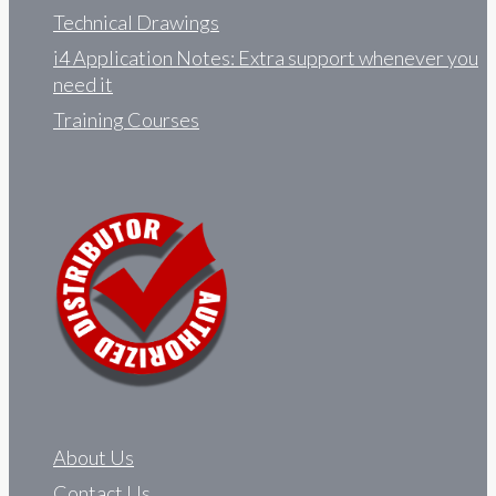
Technical Drawings
i4 Application Notes: Extra support whenever you
need it
Training Courses
About Us
Contact Us