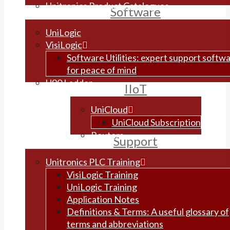
Unitronics Product Catalogues
Software
UniLogic
VisiLogic
Software Utilities: expert support softw
for peace of mind
U90 Ladder
IIoT
UniCloud
UniCloud Subscription
Routers
Support
Unitronics PLC Training
VisiLogic Training
UniLogic Training
Application Notes
Definitions & Terms: A useful glossary of
terms and abbreviations