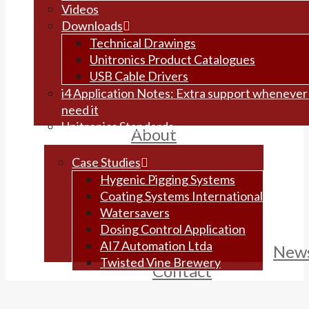
Videos
Downloads
Technical Drawings
Unitronics Product Catalogues
USB Cable Drivers
i4 Application Notes: Extra support whenever
need it
Unitronics Standards
About
Case Studies
Hygenic Pigging Systems
Coating Systems International
Watersavers
Dosing Control Application
AI7 Automation Ltda
New
Twisted Vine Brewery
Contact