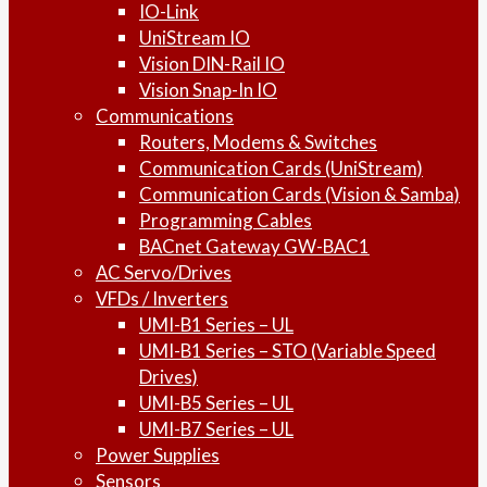
IO-Link
UniStream IO
Vision DIN-Rail IO
Vision Snap-In IO
Communications
Routers, Modems & Switches
Communication Cards (UniStream)
Communication Cards (Vision & Samba)
Programming Cables
BACnet Gateway GW-BAC1
AC Servo/Drives
VFDs / Inverters
UMI-B1 Series – UL
UMI-B1 Series – STO (Variable Speed
Drives)
UMI-B5 Series – UL
UMI-B7 Series – UL
Power Supplies
Sensors