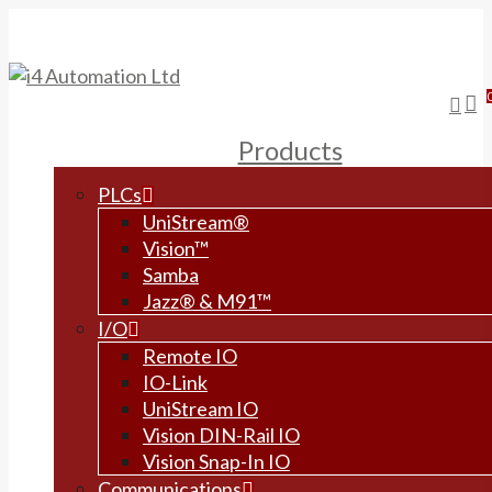
Skip
to
main
content
sea
Products
PLCs
UniStream®
Vision™
Samba
Jazz® & M91™
I/O
Remote IO
IO-Link
UniStream IO
Vision DIN-Rail IO
Vision Snap-In IO
Communications