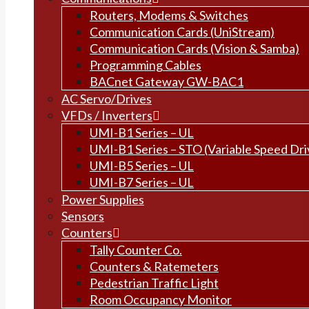
Routers, Modems & Switches
Communication Cards (UniStream)
Communication Cards (Vision & Samba)
Programming Cables
BACnet Gateway GW-BAC1
AC Servo/Drives
VFDs / Inverters
UMI-B1 Series – UL
UMI-B1 Series – STO (Variable Speed Dri
UMI-B5 Series – UL
UMI-B7 Series – UL
Power Supplies
Sensors
Counters
Tally Counter Co.
Counters & Ratemeters
Pedestrian Traffic Light
Room Occupancy Monitor