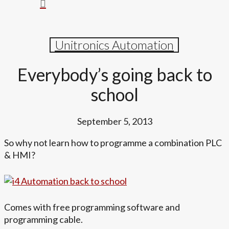
search
Menu
Unitronics Automation
Everybody’s going back to
school
September 5, 2013
So why not learn how to programme a combination PLC
& HMI?
Comes with free programming software and
programming cable.