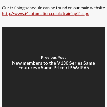
Our training schedule can be found on our main website
http://www.i4automation.co.uk/training2.aspx
Previous Post
New members to the V130 Series Same
Features ▪ Same Price ▪ IP66/IP65