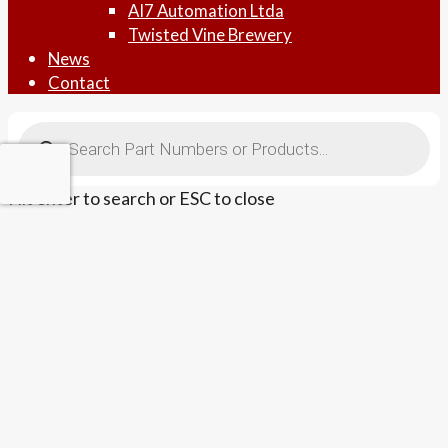
AI7 Automation Ltda
Twisted Vine Brewery
News
Contact
Products
search
Hit enter to search or ESC to close