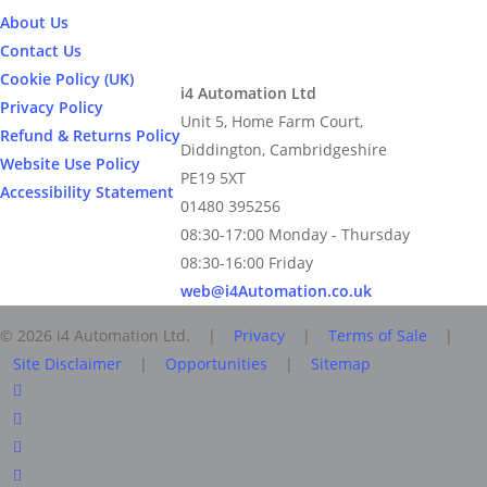
About Us
Contact Us
Cookie Policy (UK)
i4 Automation Ltd
Privacy Policy
Unit 5, Home Farm Court,
Refund & Returns Policy
Diddington, Cambridgeshire
Website Use Policy
PE19 5XT
Accessibility Statement
01480 395256
08:30-17:00 Monday - Thursday
08:30-16:00 Friday
web@i4Automation.co.uk
© 2026 i4 Automation Ltd. |
Privacy
|
Terms of Sale
|
Site Disclaimer
|
Opportunities
|
Sitemap
facebook
linkedin
youtube
RSS