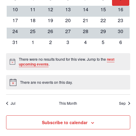
View
Events
events
events
events
events
events
events
events
0
0
0
0
0
0
0
10
11
12
13
14
15
16
events
events
events
events
events
events
events
Navig
0
0
0
0
0
0
0
17
18
19
20
21
22
23
events
events
events
events
events
events
events
0
0
0
0
0
0
0
24
25
26
27
28
29
30
events
events
events
events
events
events
events
0
0
0
0
0
0
0
31
1
2
3
4
5
6
events
events
events
events
events
events
events
There were no results found for this view. Jump to the
next
Notice
upcoming events
.
There are no events on this day.
Notice
Jul
This Month
Sep
Subscribe to calendar