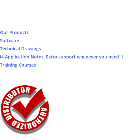
Our Products
Software
Technical Drawings
i4 Application Notes: Extra support whenever you need it
Training Courses