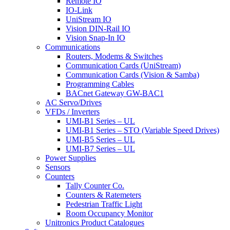
Remote IO
IO-Link
UniStream IO
Vision DIN-Rail IO
Vision Snap-In IO
Communications
Routers, Modems & Switches
Communication Cards (UniStream)
Communication Cards (Vision & Samba)
Programming Cables
BACnet Gateway GW-BAC1
AC Servo/Drives
VFDs / Inverters
UMI-B1 Series – UL
UMI-B1 Series – STO (Variable Speed Drives)
UMI-B5 Series – UL
UMI-B7 Series – UL
Power Supplies
Sensors
Counters
Tally Counter Co.
Counters & Ratemeters
Pedestrian Traffic Light
Room Occupancy Monitor
Unitronics Product Catalogues