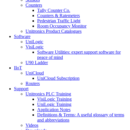
Counters
Tally Counter Co.
Counters & Ratemeters
Pedestrian Traffic Light
Room Occupancy Monitor
Unitronics Product Catalogues
Software
UniLogic
VisiLogic
Software Utilities: expert support software for
peace of mind
U90 Ladder
IIoT
UniCloud
UniCloud Subscription
Routers
Support
Unitronics PLC Training
VisiLogic Training
UniLogic Training
Application Notes
Definitions & Terms: A useful glossary of terms
and abbreviations
Videos