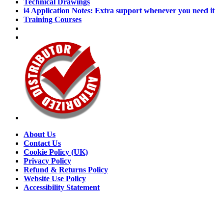
Technical Drawings
i4 Application Notes: Extra support whenever you need it
Training Courses
About Us
Contact Us
Cookie Policy (UK)
Privacy Policy
Refund & Returns Policy
Website Use Policy
Accessibility Statement