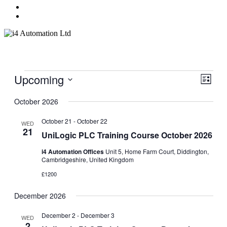
Menu
Events
Upcoming
Events
Even
Search
List
View
Search
Select
Navig
date.
October 2026
and
Views
October 21
-
October 22
WED
21
Navigati
UniLogic PLC Training Course October 2026
i4 Automation Offices
Unit 5, Home Farm Court, Diddington,
Cambridgeshire, United Kingdom
£1200
December 2026
December 2
-
December 3
WED
2