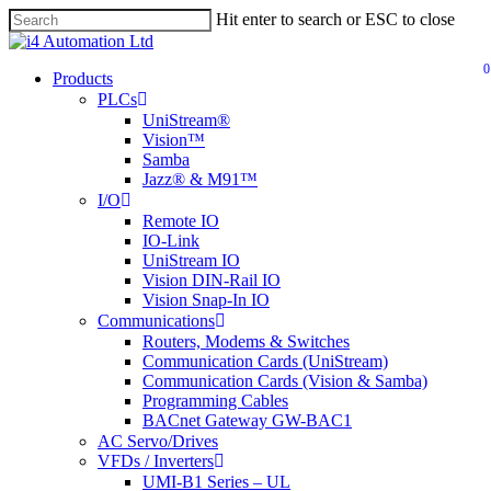
Skip
Hit enter to search or ESC to close
to
main
0
content
search
Menu
Products
PLCs
UniStream®
Vision™
Samba
Jazz® & M91™
I/O
Remote IO
IO-Link
UniStream IO
Vision DIN-Rail IO
Vision Snap-In IO
Communications
Routers, Modems & Switches
Communication Cards (UniStream)
Communication Cards (Vision & Samba)
Programming Cables
BACnet Gateway GW-BAC1
AC Servo/Drives
VFDs / Inverters
UMI-B1 Series – UL