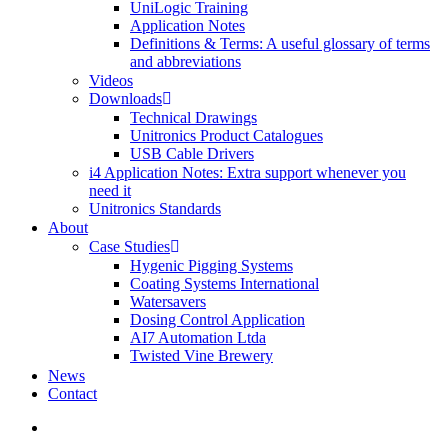
UniLogic Training
Application Notes
Definitions & Terms: A useful glossary of terms
and abbreviations
Videos
Downloads
Technical Drawings
Unitronics Product Catalogues
USB Cable Drivers
i4 Application Notes: Extra support whenever you
need it
Unitronics Standards
About
Case Studies
Hygenic Pigging Systems
Coating Systems International
Watersavers
Dosing Control Application
AI7 Automation Ltda
Twisted Vine Brewery
News
Contact
search