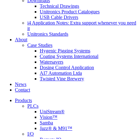
Downloads
Technical Drawings
Unitronics Product Catalogues
USB Cable Drivers
i4 Application Notes: Extra support whenever you need
it
Unitronics Standards
About
Case Studies
Hygenic Pigging Systems
Coating Systems International
Watersavers
Dosing Control Application
AI7 Automation Ltda
Twisted Vine Brewery
News
Contact
Products
PLCs
UniStream®
Vision™
Samba
Jazz® & M91™
I/O