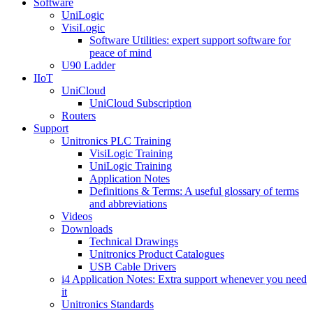
Software
UniLogic
VisiLogic
Software Utilities: expert support software for
peace of mind
U90 Ladder
IIoT
UniCloud
UniCloud Subscription
Routers
Support
Unitronics PLC Training
VisiLogic Training
UniLogic Training
Application Notes
Definitions & Terms: A useful glossary of terms
and abbreviations
Videos
Downloads
Technical Drawings
Unitronics Product Catalogues
USB Cable Drivers
i4 Application Notes: Extra support whenever you need
it
Unitronics Standards