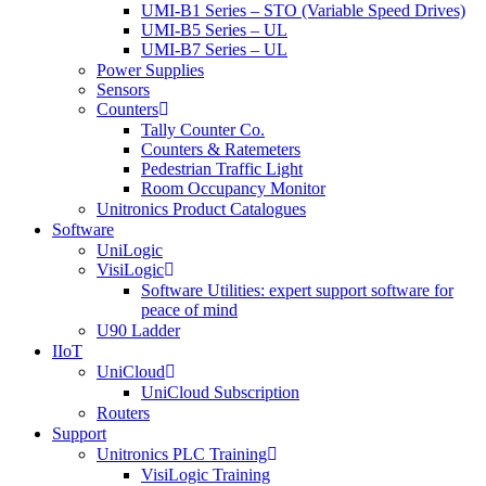
UMI-B1 Series – STO (Variable Speed Drives)
UMI-B5 Series – UL
UMI-B7 Series – UL
Power Supplies
Sensors
Counters
Tally Counter Co.
Counters & Ratemeters
Pedestrian Traffic Light
Room Occupancy Monitor
Unitronics Product Catalogues
Software
UniLogic
VisiLogic
Software Utilities: expert support software for
peace of mind
U90 Ladder
IIoT
UniCloud
UniCloud Subscription
Routers
Support
Unitronics PLC Training
VisiLogic Training