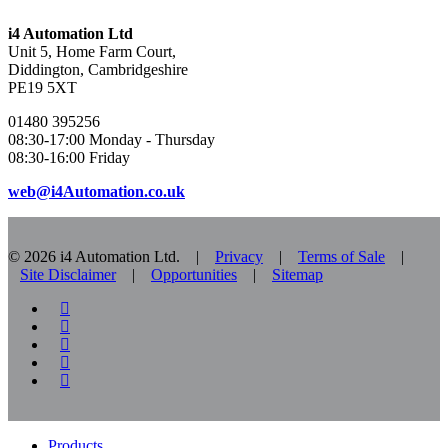
i4 Automation Ltd
Unit 5, Home Farm Court,
Diddington, Cambridgeshire
PE19 5XT
01480 395256
08:30-17:00 Monday - Thursday
08:30-16:00 Friday
web@i4Automation.co.uk
© 2026 i4 Automation Ltd. |
Privacy
|
Terms of Sale
|
Site Disclaimer
|
Opportunities
|
Sitemap
facebook
linkedin
youtube
RSS
instagram
Close
Products