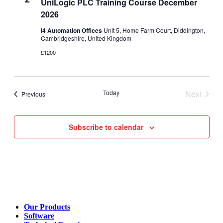
UniLogic PLC Training Course December
2026
i4 Automation Offices
Unit 5, Home Farm Court, Diddington,
Cambridgeshire, United Kingdom
£1200
Today
Next
Events
Previous
Events
Subscribe to calendar
Our Products
Software