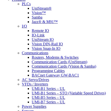
Menu
PLCs
UniStream®
Vision™
Samba
Jazz® & M91™
I/O
Remote IO
IO-Link
UniStream IO
Vision DIN-Rail IO
Vision Snap-In IO
Communications
Routers, Modems & Switches
Communication Cards (UniStream)
Communication Cards (Vision & Samba)
Programming Cables
BACnet Gateway GW-BAC1
AC Servo/Drives
VFDs / Inverters
UMI-B1 Series – UL
UMI-B1 Series – STO (Variable Speed Drives)
UMI-B5 Series – UL
UMI-B7 Series – UL
Power Supplies
Sensors