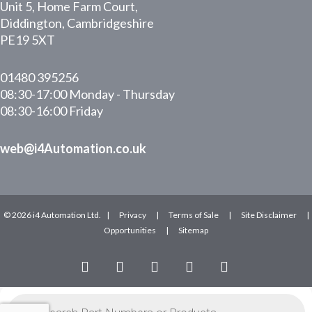
Unit 5, Home Farm Court,
Diddington, Cambridgeshire
PE19 5XT
01480 395256
08:30-17:00 Monday - Thursday
08:30-16:00 Friday
web@i4Automation.co.uk
© 2026 i4 Automation Ltd. |
Privacy
|
Terms of Sale
|
Site Disclaimer
|
Opportunities
|
Sitemap
facebook
linkedin
youtube
RSS
instagram
Products