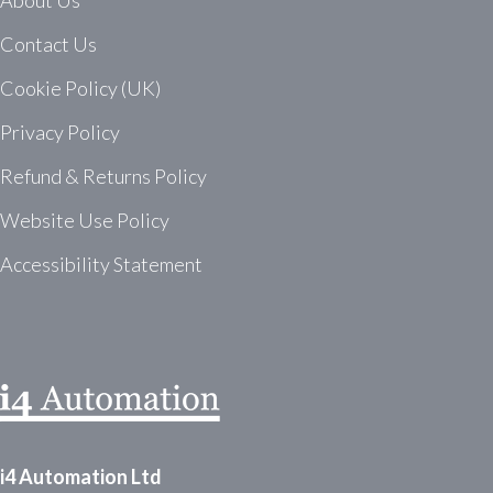
About Us
Contact Us
Cookie Policy (UK)
Privacy Policy
Refund & Returns Policy
Website Use Policy
Accessibility Statement
i4 Automation Ltd