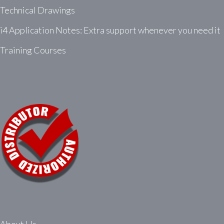
Technical Drawings
i4 Application Notes: Extra support whenever you need it
Training Courses