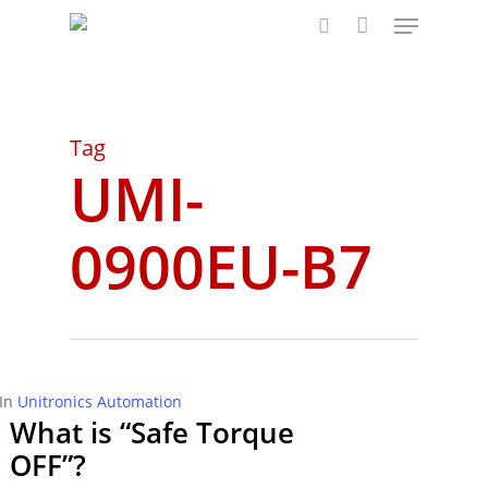
Menu
Skip
to
search
main
content
Tag
UMI-
0900EU-B7
In
Unitronics Automation
What is “Safe Torque
OFF”?