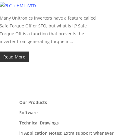
Many Unitronics inverters have a feature called
Safe Torque Off or STO, but what is it? Safe
Torque Off is a function that prevents the
inverter from generating torque in…
Read More
Our Products
Software
Technical Drawings
i4 Application Notes: Extra support whenever