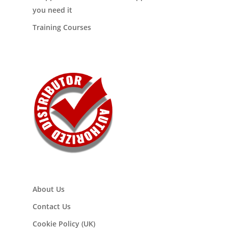
you need it
Training Courses
About Us
Contact Us
Cookie Policy (UK)