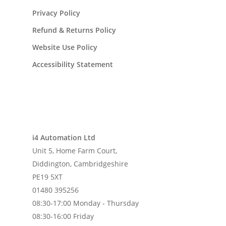
Privacy Policy
Refund & Returns Policy
Website Use Policy
Accessibility Statement
i4 Automation Ltd
Unit 5, Home Farm Court,
Diddington, Cambridgeshire
PE19 5XT
01480 395256
08:30-17:00 Monday - Thursday
08:30-16:00 Friday