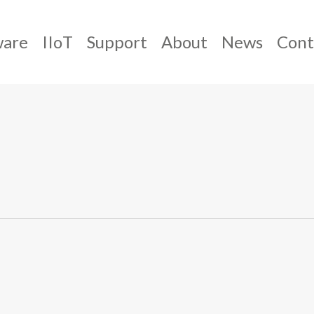
ware
IIoT
Support
About
News
Cont