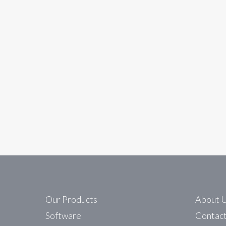
In
Unitronics Automation
Harnessing Solar Pow
Maxium solar power for all locations
Read More
Our Products
About 
Software
Contac