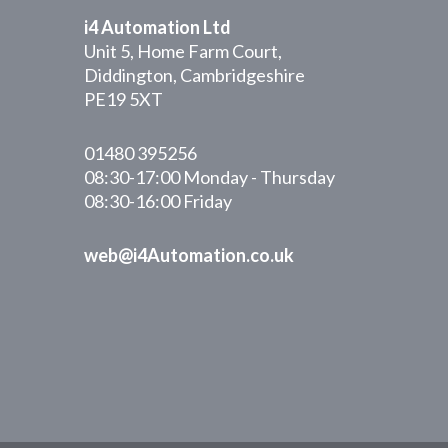
i4 Automation Ltd
Unit 5, Home Farm Court,
Diddington, Cambridgeshire
PE19 5XT
01480 395256
08:30-17:00 Monday - Thursday
08:30-16:00 Friday
web@i4Automation.co.uk