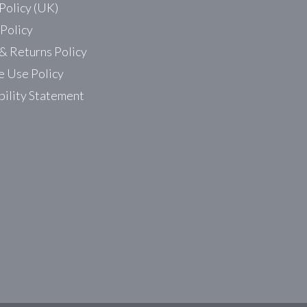
Policy (UK)
 Policy
& Returns Policy
 Use Policy
bility Statement