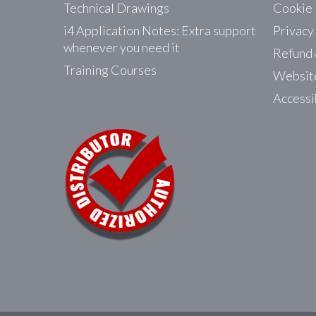
Technical Drawings
Cookie 
i4 Application Notes: Extra support
Privacy
whenever you need it
Refund 
Training Courses
Website
Accessi