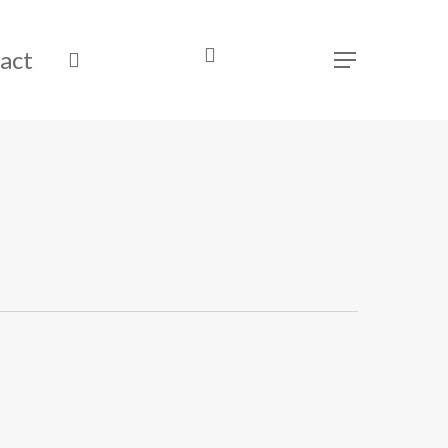
act
search
Menu
was successfully added to your cart.