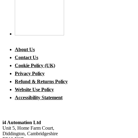
About Us
Contact Us
Cookie Policy (UK)
Privacy Policy
Refund & Returns Policy
Website Use Policy
Accessibility Statement
i4 Automation Ltd
Unit 5, Home Farm Court,
Diddington, Cambridgeshire