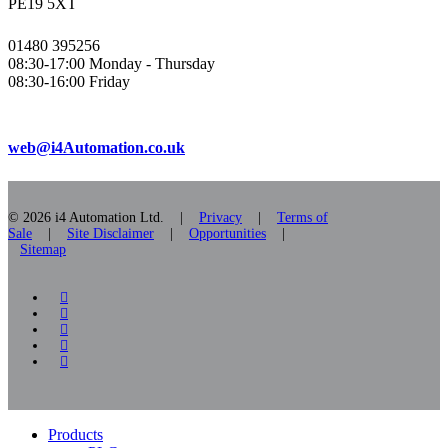
PE19 5XT
01480 395256
08:30-17:00 Monday - Thursday
08:30-16:00 Friday
web@i4Automation.co.uk
© 2026 i4 Automation Ltd. |
Privacy
|
Terms of
Sale
|
Site Disclaimer
|
Opportunities
|
Sitemap
facebook
linkedin
youtube
RSS
instagram
Close
Products