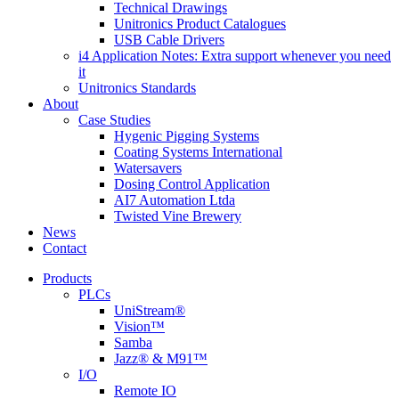
Technical Drawings
Unitronics Product Catalogues
USB Cable Drivers
i4 Application Notes: Extra support whenever you need
it
Unitronics Standards
About
Case Studies
Hygenic Pigging Systems
Coating Systems International
Watersavers
Dosing Control Application
AI7 Automation Ltda
Twisted Vine Brewery
News
Contact
Products
PLCs
UniStream®
Vision™
Samba
Jazz® & M91™
I/O
Remote IO