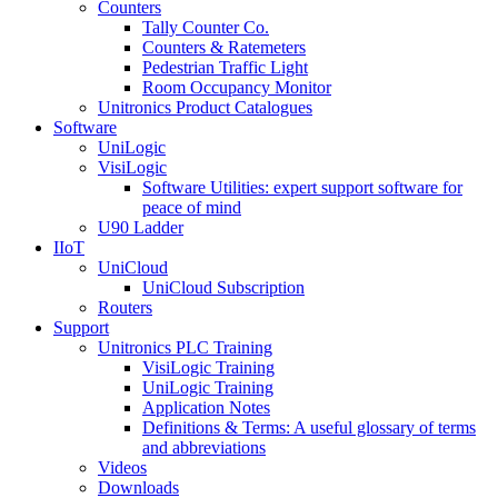
Counters
Tally Counter Co.
Counters & Ratemeters
Pedestrian Traffic Light
Room Occupancy Monitor
Unitronics Product Catalogues
Software
UniLogic
VisiLogic
Software Utilities: expert support software for
peace of mind
U90 Ladder
IIoT
UniCloud
UniCloud Subscription
Routers
Support
Unitronics PLC Training
VisiLogic Training
UniLogic Training
Application Notes
Definitions & Terms: A useful glossary of terms
and abbreviations
Videos
Downloads