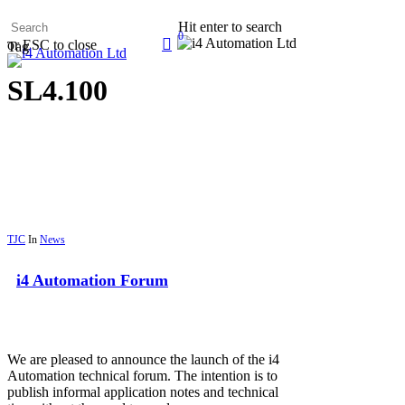
Skip
Hit enter to search
to
0
search
or ESC to close
main
Tag
Menu
content
SL4.100
TJC
In
News
i4 Automation Forum
We are pleased to announce the launch of the i4
Automation technical forum. The intention is to
publish informal application notes and technical