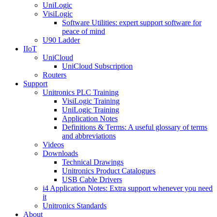
UniLogic
VisiLogic
Software Utilities: expert support software for
peace of mind
U90 Ladder
IIoT
UniCloud
UniCloud Subscription
Routers
Support
Unitronics PLC Training
VisiLogic Training
UniLogic Training
Application Notes
Definitions & Terms: A useful glossary of terms
and abbreviations
Videos
Downloads
Technical Drawings
Unitronics Product Catalogues
USB Cable Drivers
i4 Application Notes: Extra support whenever you need
it
Unitronics Standards
About