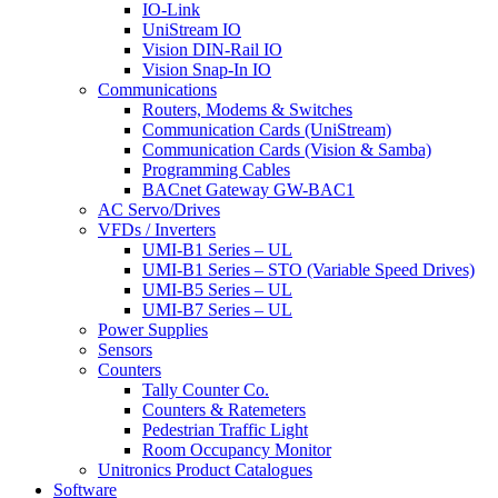
IO-Link
UniStream IO
Vision DIN-Rail IO
Vision Snap-In IO
Communications
Routers, Modems & Switches
Communication Cards (UniStream)
Communication Cards (Vision & Samba)
Programming Cables
BACnet Gateway GW-BAC1
AC Servo/Drives
VFDs / Inverters
UMI-B1 Series – UL
UMI-B1 Series – STO (Variable Speed Drives)
UMI-B5 Series – UL
UMI-B7 Series – UL
Power Supplies
Sensors
Counters
Tally Counter Co.
Counters & Ratemeters
Pedestrian Traffic Light
Room Occupancy Monitor
Unitronics Product Catalogues
Software