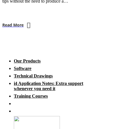
tips without the need to produce a…
Read More
Our Products
Software
Technical Drawings
i4 Application Notes: Extra support
whenever you need it
Training Courses