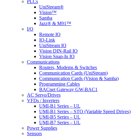
Menu
PLCs
UniStream®
Vision™
Samba
Jazz® & M91™
I/O
Remote IO
IO-Link
UniStream IO
Vision DIN-Rail IO
Vision Snap-In IO
Communications
Routers, Modems & Switches
Communication Cards (UniStream)
Communication Cards (Vision & Samba)
Programming Cables
BACnet Gateway GW-BAC1
AC Servo/Drives
VFDs / Inverters
UMI-B1 Series – UL
UMI-B1 Series – STO (Variable Speed Drives)
UMI-B5 Series – UL
UMI-B7 Series – UL
Power Supplies
Sensors