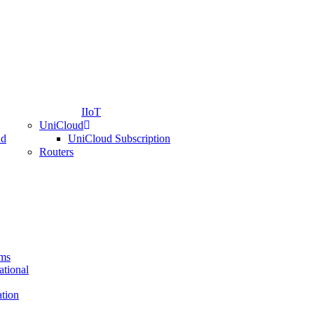
IIoT
UniCloud
nd
UniCloud Subscription
Routers
ems
ational
ation