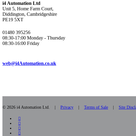
i4 Automation Ltd
Unit 5, Home Farm Court,
Diddington, Cambridgeshire
PE19 5XT
01480 395256
08:30-17:00 Monday - Thursday
08:30-16:00 Friday
web@i4Automation.co.uk
© 2026 i4 Automation Ltd. |
Privacy
|
Terms of Sale
|
Site Disc
facebook
linkedin
youtube
RSS