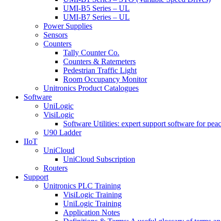
UMI-B5 Series – UL
UMI-B7 Series – UL
Power Supplies
Sensors
Counters
Tally Counter Co.
Counters & Ratemeters
Pedestrian Traffic Light
Room Occupancy Monitor
Unitronics Product Catalogues
Software
UniLogic
VisiLogic
Software Utilities: expert support software for pea
U90 Ladder
IIoT
UniCloud
UniCloud Subscription
Routers
Support
Unitronics PLC Training
VisiLogic Training
UniLogic Training
Application Notes