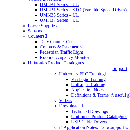
UMI-B1 Series – UL
UMI-B1 Series – STO (Variable Speed Drives)
UMI-B5 Series – UL
UMI-B7 Series – UL
Power Supplies
Sensors
Counters
Tally Counter Co.
Counters & Ratemeters
Pedestrian Traffic Light
Room Occupancy Monitor
Unitronics Product Catalogues
Support
Unitronics PLC Training
VisiLogic Training
UniLogic Training
Application Notes
Definitions & Terms: A useful g
Videos
Downloads
Technical Drawings
Unitronics Product Catalogues
USB Cable Drivers
i4 Application Notes: Extra support w