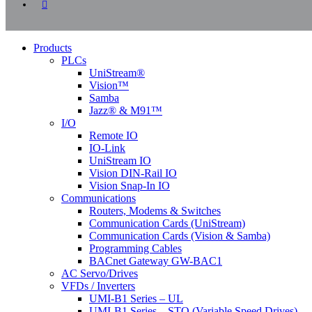
instagram
Close
Products
Menu
PLCs
UniStream®
Vision™
Samba
Jazz® & M91™
I/O
Remote IO
IO-Link
UniStream IO
Vision DIN-Rail IO
Vision Snap-In IO
Communications
Routers, Modems & Switches
Communication Cards (UniStream)
Communication Cards (Vision & Samba)
Programming Cables
BACnet Gateway GW-BAC1
AC Servo/Drives
VFDs / Inverters
UMI-B1 Series – UL
UMI-B1 Series – STO (Variable Speed Drives)