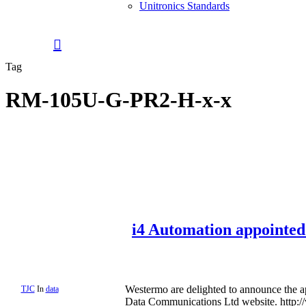
Unitronics Standards
0
search
Menu
Tag
RM-105U-G-PR2-H-x-x
i4 Automation appointed
Westermo are delighted to announce the 
TJC
In
data
Data Communications Ltd website. http: