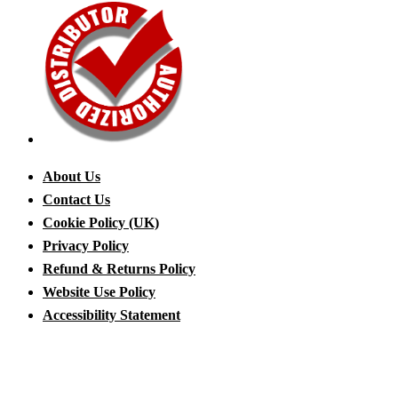
About Us
Contact Us
Cookie Policy (UK)
Privacy Policy
Refund & Returns Policy
Website Use Policy
Accessibility Statement