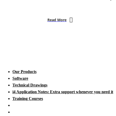
Read More
Our Products
Software
Technical Drawings
i4 Application Notes: Extra support whenever you need it
Training Courses