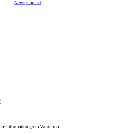
News
Contact
r
ore information go to Westermo