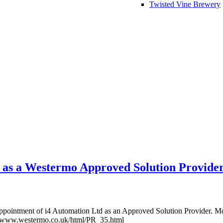
Twisted Vine Brewery
 as a Westermo Approved Solution Provide
appointment of i4 Automation Ltd as an Approved Solution Provider. M
//www.westermo.co.uk/html/PR_35.html