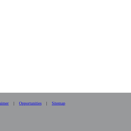
laimer
|
Opportunities
|
Sitemap