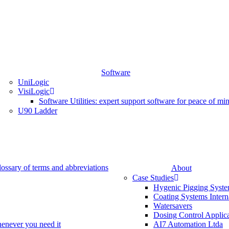
Software
UniLogic
VisiLogic
Software Utilities: expert support software for peace of mi
U90 Ladder
lossary of terms and abbreviations
About
Case Studies
Hygenic Pigging Syst
Coating Systems Intern
Watersavers
Dosing Control Applic
henever you need it
AI7 Automation Ltda