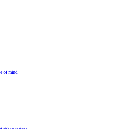
ce of mind