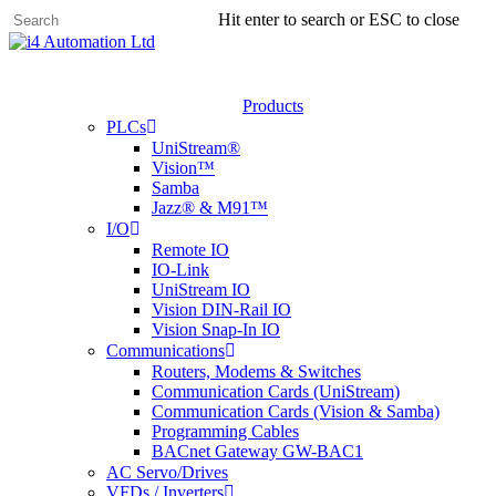
Skip
Hit enter to search or ESC to close
to
main
content
Products
PLCs
UniStream®
Vision™
Samba
Jazz® & M91™
I/O
Remote IO
IO-Link
UniStream IO
Vision DIN-Rail IO
Vision Snap-In IO
Communications
Routers, Modems & Switches
Communication Cards (UniStream)
Communication Cards (Vision & Samba)
Programming Cables
BACnet Gateway GW-BAC1
AC Servo/Drives
VFDs / Inverters