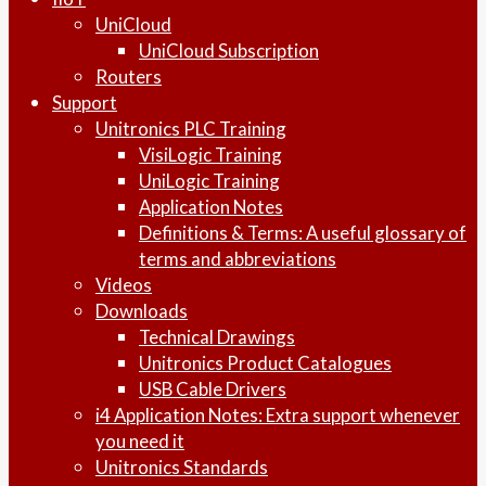
UniCloud
UniCloud Subscription
Routers
Support
Unitronics PLC Training
VisiLogic Training
UniLogic Training
Application Notes
Definitions & Terms: A useful glossary of
terms and abbreviations
Videos
Downloads
Technical Drawings
Unitronics Product Catalogues
USB Cable Drivers
i4 Application Notes: Extra support whenever
you need it
Unitronics Standards