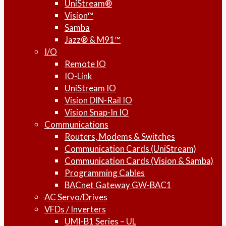
UniStream®
Vision™
Samba
Jazz® & M91™
I/O
Remote IO
IO-Link
UniStream IO
Vision DIN-Rail IO
Vision Snap-In IO
Communications
Routers, Modems & Switches
Communication Cards (UniStream)
Communication Cards (Vision & Samba)
Programming Cables
BACnet Gateway GW-BAC1
AC Servo/Drives
VFDs / Inverters
UMI-B1 Series – UL