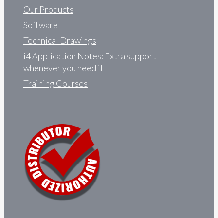
Our Products
Software
Technical Drawings
i4 Application Notes: Extra support
whenever you need it
Training Courses