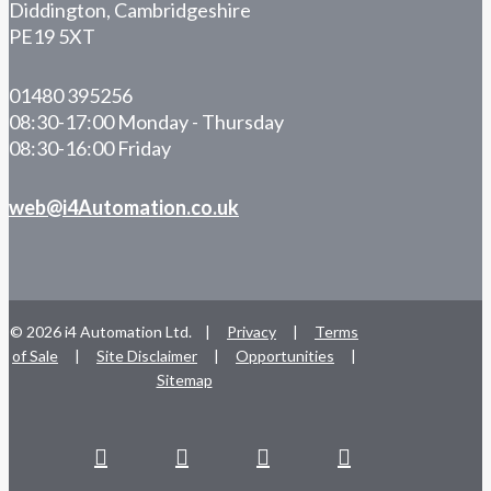
Diddington, Cambridgeshire
PE19 5XT
01480 395256
08:30-17:00 Monday - Thursday
08:30-16:00 Friday
web@i4Automation.co.uk
© 2026 i4 Automation Ltd. |
Privacy
|
Terms
of Sale
|
Site Disclaimer
|
Opportunities
|
Sitemap
facebook
linkedin
youtube
RSS