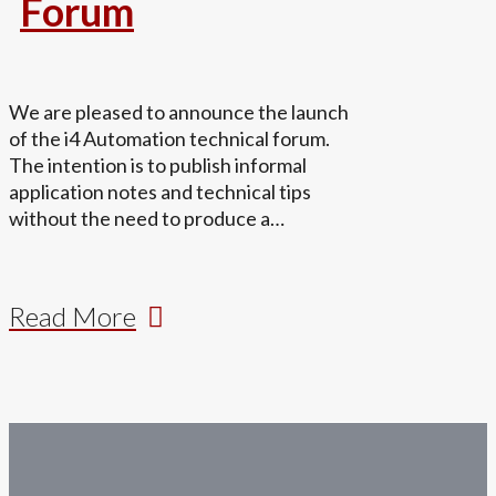
Forum
We are pleased to announce the launch
of the i4 Automation technical forum.
The intention is to publish informal
application notes and technical tips
without the need to produce a…
Read More