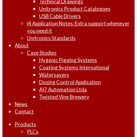
Technical Drawings
Unitronics Product Catalogues
USB Cable Drivers
i4 Application Notes: Extra support whenever
you need it
Unitronics Standards
About
Case Studies
Hygenic Pigging Systems
Coating Systems International
Watersavers
Dosing Control Application
AI7 Automation Ltda
Twisted Vine Brewery
News
Contact
Products
PLCs