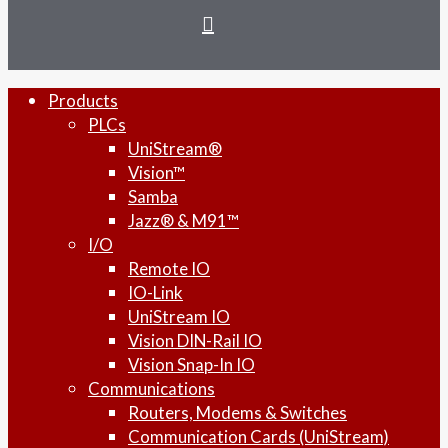
instagram
Close
Products
Menu
PLCs
UniStream®
Vision™
Samba
Jazz® & M91™
I/O
Remote IO
IO-Link
UniStream IO
Vision DIN-Rail IO
Vision Snap-In IO
Communications
Routers, Modems & Switches
Communication Cards (UniStream)