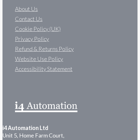
About Us
Contact Us
Cookie Policy (UK)
Privacy Policy
Refund & Returns Policy
Website Use Policy
Accessibility Statement
i4 Automation Ltd
Unit 5, Home Farm Court,