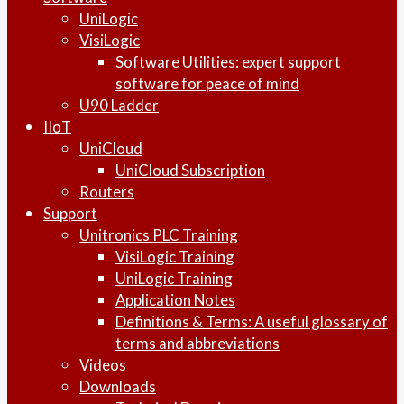
UniLogic
VisiLogic
Software Utilities: expert support
software for peace of mind
U90 Ladder
IIoT
UniCloud
UniCloud Subscription
Routers
Support
Unitronics PLC Training
VisiLogic Training
UniLogic Training
Application Notes
Definitions & Terms: A useful glossary of
terms and abbreviations
Videos
Downloads