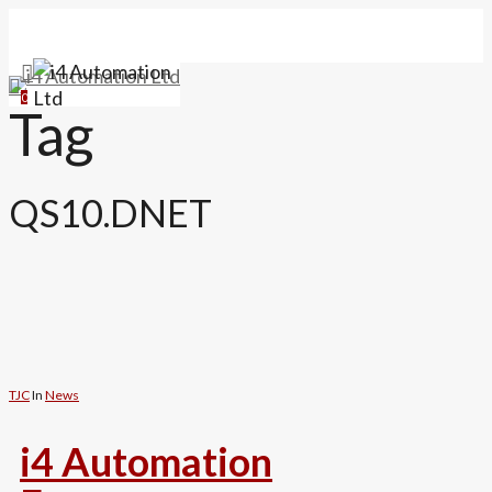
Skip
to
main
search
Menu
content
0
Tag
QS10.DNET
TJC
In
News
i4 Automation