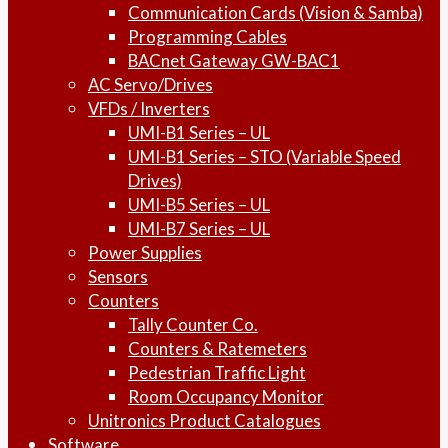
Communication Cards (Vision & Samba)
Programming Cables
BACnet Gateway GW-BAC1
AC Servo/Drives
VFDs / Inverters
UMI-B1 Series – UL
UMI-B1 Series – STO (Variable Speed
Drives)
UMI-B5 Series – UL
UMI-B7 Series – UL
Power Supplies
Sensors
Counters
Tally Counter Co.
Counters & Ratemeters
Pedestrian Traffic Light
Room Occupancy Monitor
Unitronics Product Catalogues
Software