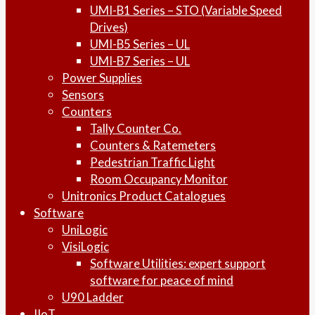
UMI-B1 Series – STO (Variable Speed
Drives)
UMI-B5 Series – UL
UMI-B7 Series – UL
Power Supplies
Sensors
Counters
Tally Counter Co.
Counters & Ratemeters
Pedestrian Traffic Light
Room Occupancy Monitor
Unitronics Product Catalogues
Software
UniLogic
VisiLogic
Software Utilities: expert support
software for peace of mind
U90 Ladder
IIoT