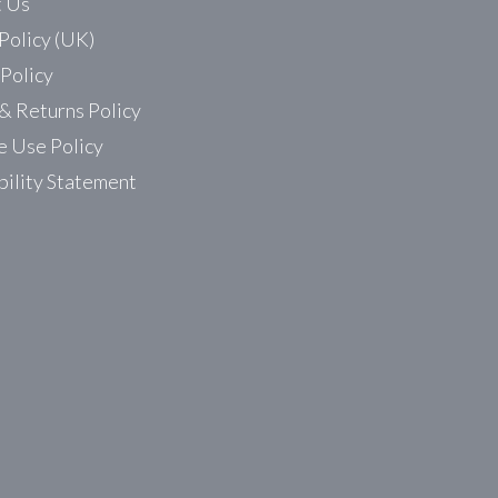
t Us
Policy (UK)
 Policy
& Returns Policy
 Use Policy
bility Statement