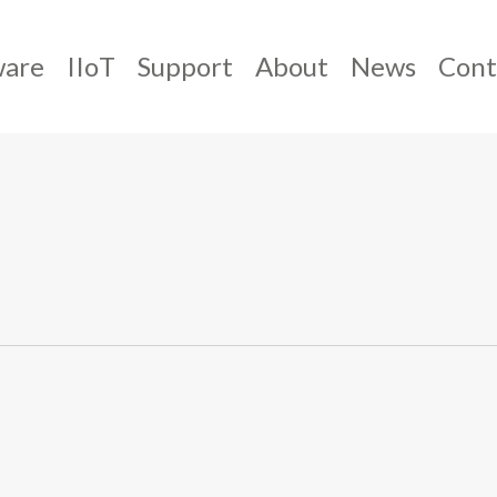
ware
IIoT
Support
About
News
Cont