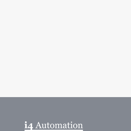
 Solution Provider
ovider. More information go to Westermo