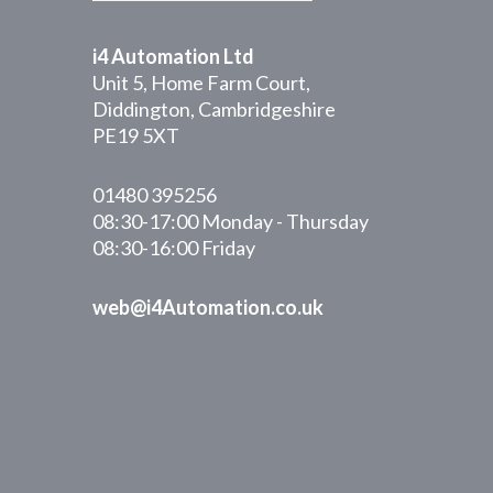
i4 Automation Ltd
Unit 5, Home Farm Court,
Diddington, Cambridgeshire
PE19 5XT
01480 395256
08:30-17:00 Monday - Thursday
08:30-16:00 Friday
web@i4Automation.co.uk