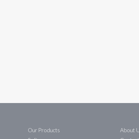
In
data
i4 Automation appoin
Westermo are delighted to announce the appo
Data Communications Ltd website. http://w
Read More
Our Products
About 