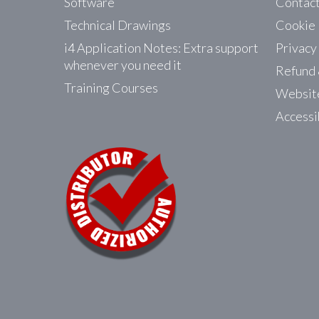
Software
Contac
Technical Drawings
Cookie 
i4 Application Notes: Extra support
Privacy
whenever you need it
Refund 
Training Courses
Website
Accessi