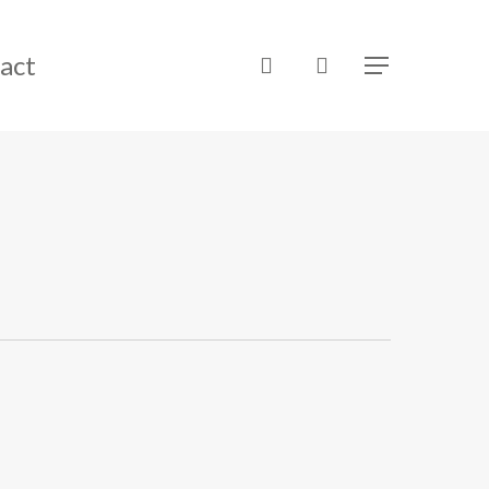
act
search
Menu