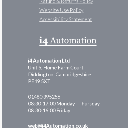
Refund & Returns Policy
Website Use Policy
Accessibility Statement
i4 Automation Ltd
Unit 5, Home Farm Court,
Diddington, Cambridgeshire
PE19 5XT
01480 395256
08:30-17:00 Monday - Thursday
08:30-16:00 Friday
web@i4Automation.co.uk