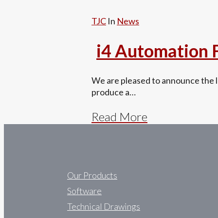
TJC
In
News
i4 Automation
We are pleased to announce the la
produce a…
Read More
Our Products
Software
Technical Drawings