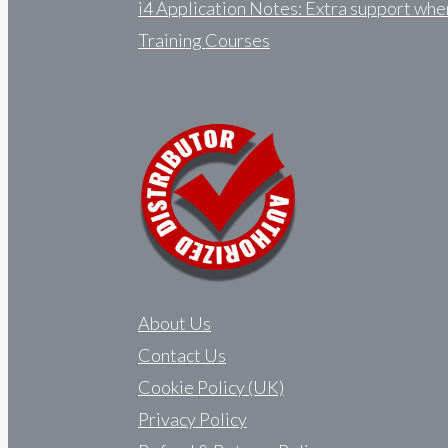
i4 Application Notes: Extra support whe
Training Courses
About Us
Contact Us
Cookie Policy (UK)
Privacy Policy