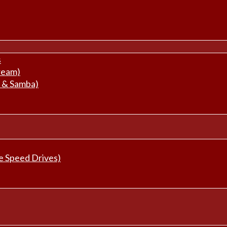
s
ream)
 & Samba)
e Speed Drives)