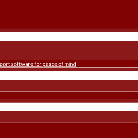
pport software for peace of mind