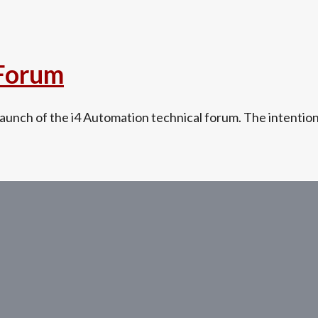
 Forum
unch of the i4 Automation technical forum. The intention i