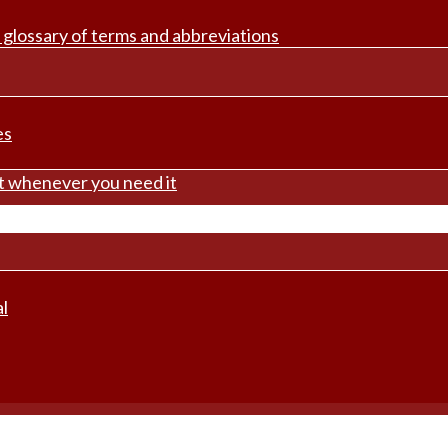
 glossary of terms and abbreviations
es
rt whenever you need it
l