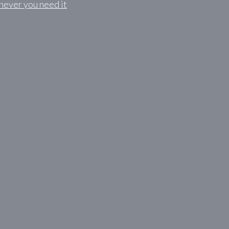
never you need it