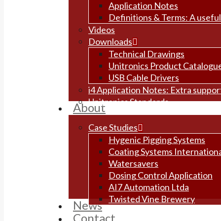
Application Notes
Definitions & Terms: A useful
Videos
Downloads
Technical Drawings
Unitronics Product Catalogu
USB Cable Drivers
i4 Application Notes: Extra suppo
Unitronics Standards
About
Case Studies
Hygenic Pigging Systems
Coating Systems Internationa
Watersavers
Dosing Control Application
AI7 Automation Ltda
Twisted Vine Brewery
News
Contact