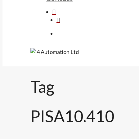
search
was successfully added to your car
Menu
Tag
PISA10.410