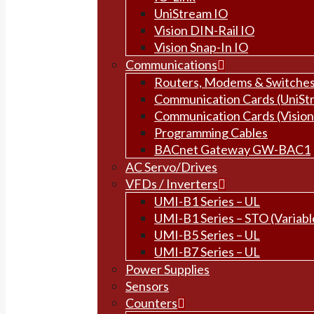
UniStream IO
Vision DIN-Rail IO
Vision Snap-In IO
Communications
Routers, Modems & Switche
Communication Cards (UniSt
Communication Cards (Vision
Programming Cables
BACnet Gateway GW-BAC1
AC Servo/Drives
VFDs / Inverters
UMI-B1 Series – UL
UMI-B1 Series – STO (Variabl
UMI-B5 Series – UL
UMI-B7 Series – UL
Power Supplies
Sensors
Counters