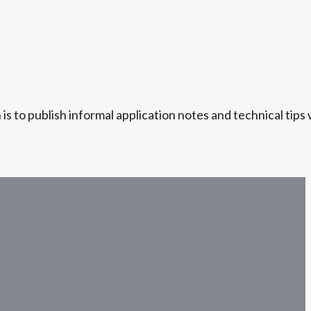
s to publish informal application notes and technical tips