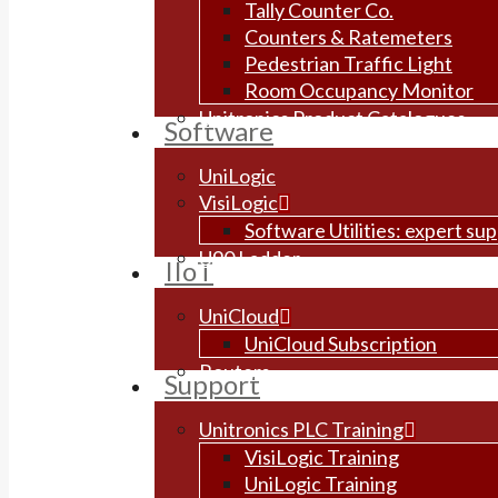
Tally Counter Co.
Counters & Ratemeters
Pedestrian Traffic Light
Room Occupancy Monitor
Unitronics Product Catalogues
Software
UniLogic
VisiLogic
Software Utilities: expert su
U90 Ladder
IIoT
UniCloud
UniCloud Subscription
Routers
Support
Unitronics PLC Training
VisiLogic Training
UniLogic Training