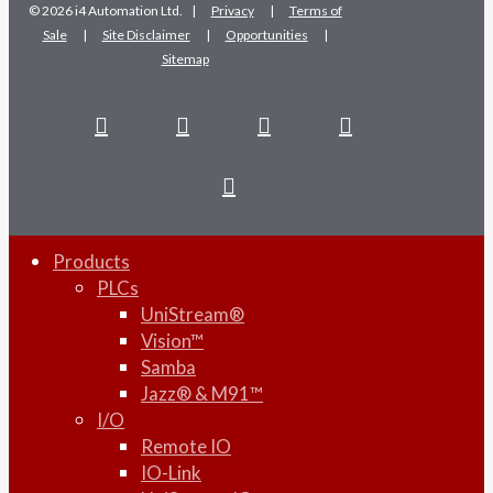
© 2026 i4 Automation Ltd. |
Privacy
|
Terms of
Sale
|
Site Disclaimer
|
Opportunities
|
Sitemap
facebook
linkedin
youtube
RSS
instagram
Products
PLCs
UniStream®
Vision™
Samba
Jazz® & M91™
I/O
Remote IO
IO-Link