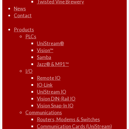
Twisted Vine Brewery
News
Contact
Products
PLCs
UniStream®
Vision™
Samba
Jazz® & M91™
I/O
Remote IO
IO-Link
UniStream IO
Vision DIN-Rail IO
Vision Snap-In IO
Communications
Routers, Modems & Switches
Communication Cards (UniStream)