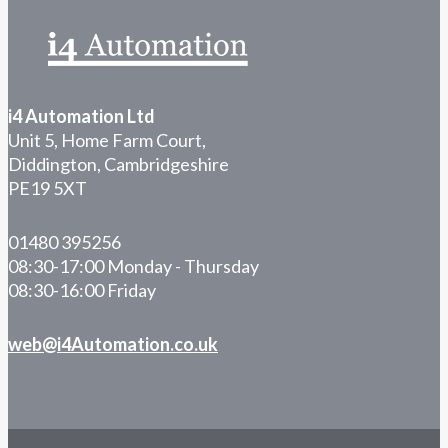
i4 Automation Ltd
Unit 5, Home Farm Court,
Diddington, Cambridgeshire
PE19 5XT
01480 395256
08:30-17:00 Monday - Thursday
08:30-16:00 Friday
web@i4Automation.co.uk