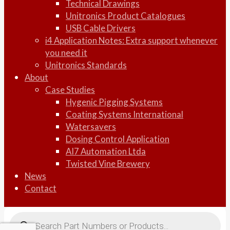
Technical Drawings
Unitronics Product Catalogues
USB Cable Drivers
i4 Application Notes: Extra support whenever
you need it
Unitronics Standards
About
Case Studies
Hygenic Pigging Systems
Coating Systems International
Watersavers
Dosing Control Application
AI7 Automation Ltda
Twisted Vine Brewery
News
Contact
Products
search