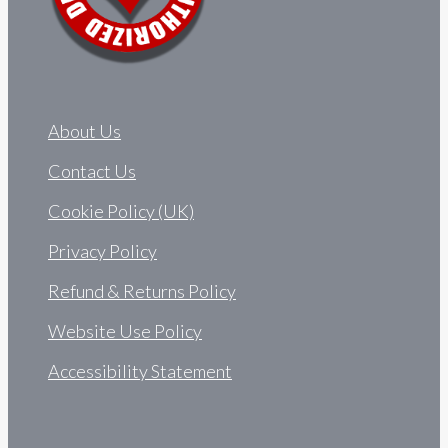
About Us
Contact Us
Cookie Policy (UK)
Privacy Policy
Refund & Returns Policy
Website Use Policy
Accessibility Statement