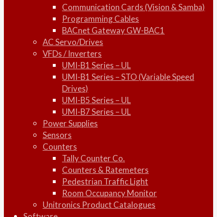
Communication Cards (Vision & Samba)
Programming Cables
BACnet Gateway GW-BAC1
AC Servo/Drives
VFDs / Inverters
UMI-B1 Series – UL
UMI-B1 Series – STO (Variable Speed
Drives)
UMI-B5 Series – UL
UMI-B7 Series – UL
Power Supplies
Sensors
Counters
Tally Counter Co.
Counters & Ratemeters
Pedestrian Traffic Light
Room Occupancy Monitor
Unitronics Product Catalogues
Software