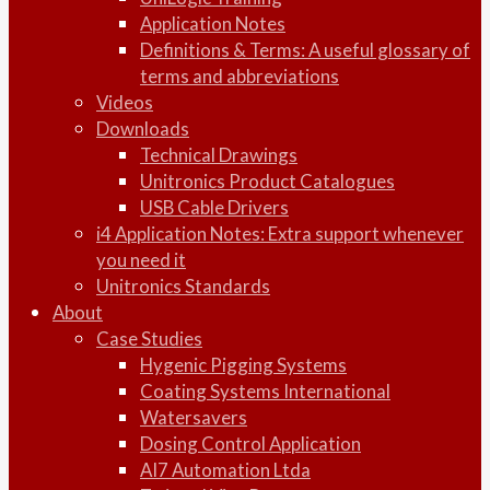
Application Notes
Definitions & Terms: A useful glossary of
terms and abbreviations
Videos
Downloads
Technical Drawings
Unitronics Product Catalogues
USB Cable Drivers
i4 Application Notes: Extra support whenever
you need it
Unitronics Standards
About
Case Studies
Hygenic Pigging Systems
Coating Systems International
Watersavers
Dosing Control Application
AI7 Automation Ltda