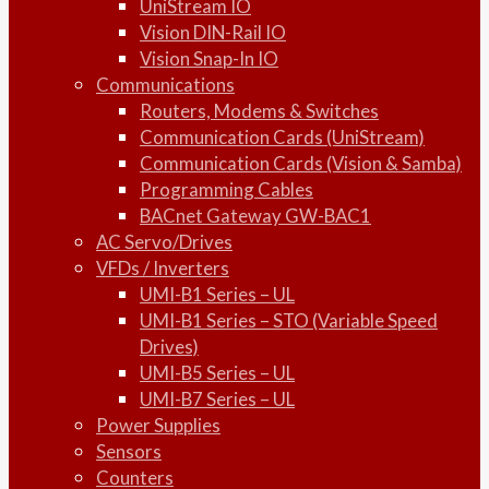
UniStream IO
Vision DIN-Rail IO
Vision Snap-In IO
Communications
Routers, Modems & Switches
Communication Cards (UniStream)
Communication Cards (Vision & Samba)
Programming Cables
BACnet Gateway GW-BAC1
AC Servo/Drives
VFDs / Inverters
UMI-B1 Series – UL
UMI-B1 Series – STO (Variable Speed
Drives)
UMI-B5 Series – UL
UMI-B7 Series – UL
Power Supplies
Sensors
Counters