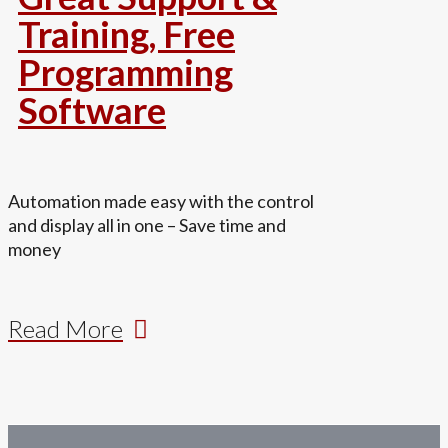
Training, Free
Programming
Software
Automation made easy with the control
and display all in one – Save time and
money
Read More