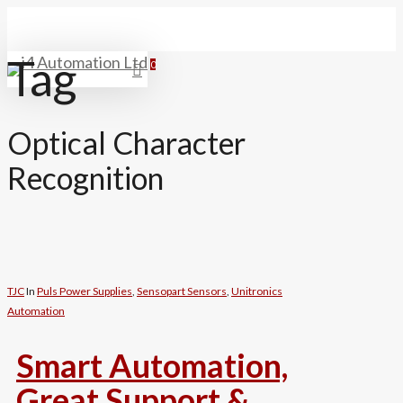
Skip
Close
to
main
Tag
Menu
0
search
Menu
content
Optical Character
Recognition
TJC
In
Puls Power Supplies
,
Sensopart Sensors
,
Unitronics
Automation
Smart Automation,
Great Support &