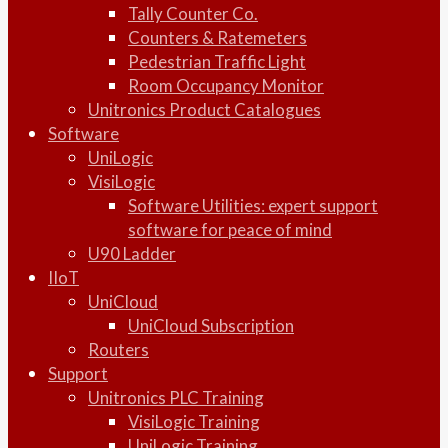
Tally Counter Co.
Counters & Ratemeters
Pedestrian Traffic Light
Room Occupancy Monitor
Unitronics Product Catalogues
Software
UniLogic
VisiLogic
Software Utilities: expert support
software for peace of mind
U90 Ladder
IIoT
UniCloud
UniCloud Subscription
Routers
Support
Unitronics PLC Training
VisiLogic Training
UniLogic Training