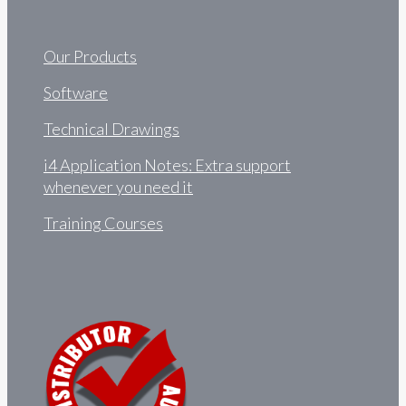
Our Products
Software
Technical Drawings
i4 Application Notes: Extra support
whenever you need it
Training Courses