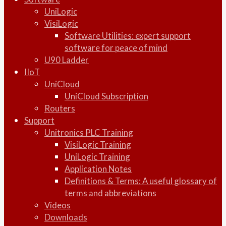
UniLogic
VisiLogic
Software Utilities: expert support
software for peace of mind
U90 Ladder
IIoT
UniCloud
UniCloud Subscription
Routers
Support
Unitronics PLC Training
VisiLogic Training
UniLogic Training
Application Notes
Definitions & Terms: A useful glossary of
terms and abbreviations
Videos
Downloads