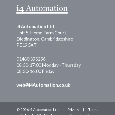
i4 Automation Ltd
Unit 5, Home Farm Court,
Diddington, Cambridgeshire
PE19 5XT
01480 395256
08:30-17:00 Monday - Thursday
08:30-16:00 Friday
web@i4Automation.co.uk
© 2026 i4 Automation Ltd. |
Privacy
|
Terms