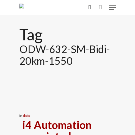
Skip
Menu
to
search
main
content
Tag
ODW-632-SM-Bidi-
20km-1550
In
data
i4 Automation