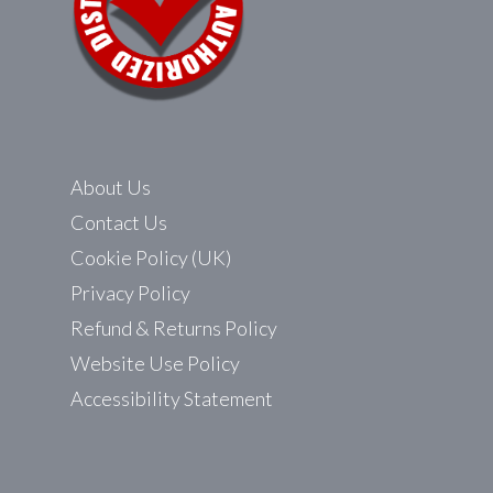
About Us
Contact Us
Cookie Policy (UK)
Privacy Policy
Refund & Returns Policy
Website Use Policy
Accessibility Statement