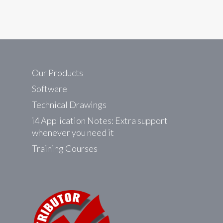
Our Products
Software
Technical Drawings
i4 Application Notes: Extra support
whenever you need it
Training Courses