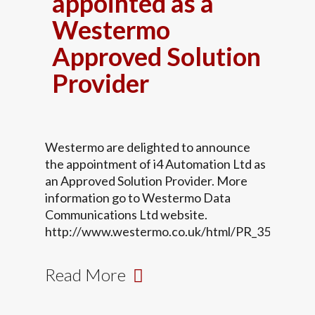
appointed as a
Westermo
Approved Solution
Provider
Westermo are delighted to announce
the appointment of i4 Automation Ltd as
an Approved Solution Provider. More
information go to Westermo Data
Communications Ltd website.
http://www.westermo.co.uk/html/PR_35.html
Read More