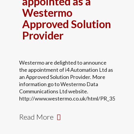
appointed as a
Westermo
Approved Solution
Provider
Westermo are delighted to announce
the appointment of i4 Automation Ltd as
an Approved Solution Provider. More
information go to Westermo Data
Communications Ltd website.
http://www.westermo.co.uk/html/PR_35.html
Read More