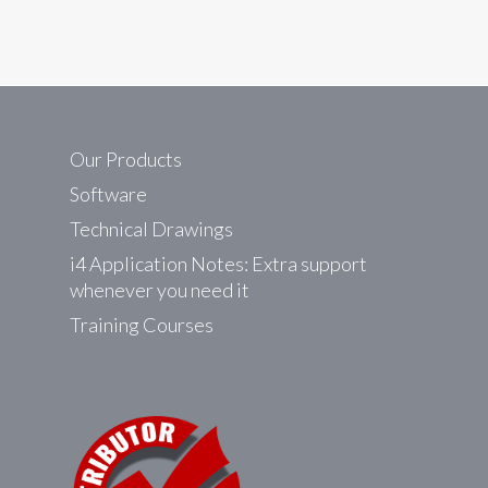
Our Products
Software
Technical Drawings
i4 Application Notes: Extra support
whenever you need it
Training Courses