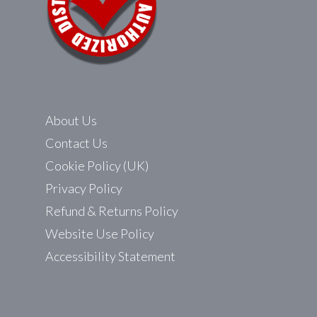
About Us
Contact Us
Cookie Policy (UK)
Privacy Policy
Refund & Returns Policy
Website Use Policy
Accessibility Statement