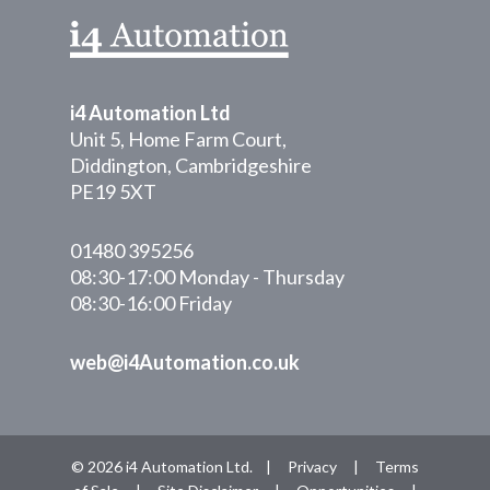
i4 Automation Ltd
Unit 5, Home Farm Court,
Diddington, Cambridgeshire
PE19 5XT
01480 395256
08:30-17:00 Monday - Thursday
08:30-16:00 Friday
web@i4Automation.co.uk
© 2026 i4 Automation Ltd. |
Privacy
|
Terms