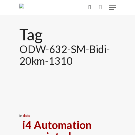
Skip
Menu
to
search
main
content
Tag
ODW-632-SM-Bidi-
20km-1310
In
data
i4 Automation