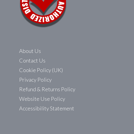
About Us
Contact Us
Cookie Policy (UK)
Privacy Policy
Refund & Returns Policy
Website Use Policy
Accessibility Statement