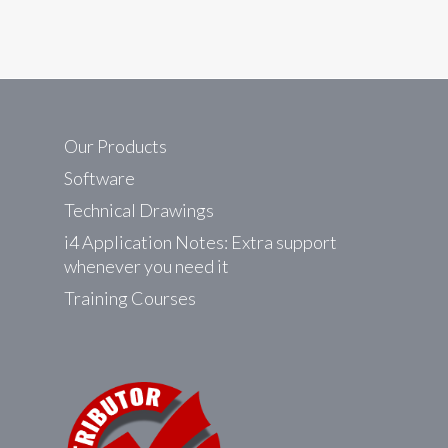
Our Products
Software
Technical Drawings
i4 Application Notes: Extra support
whenever you need it
Training Courses