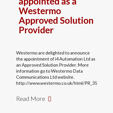
appointed as a
Westermo
Approved Solution
Provider
Westermo are delighted to announce
the appointment of i4 Automation Ltd as
an Approved Solution Provider. More
information go to Westermo Data
Communications Ltd website.
http://www.westermo.co.uk/html/PR_35.html
Read More