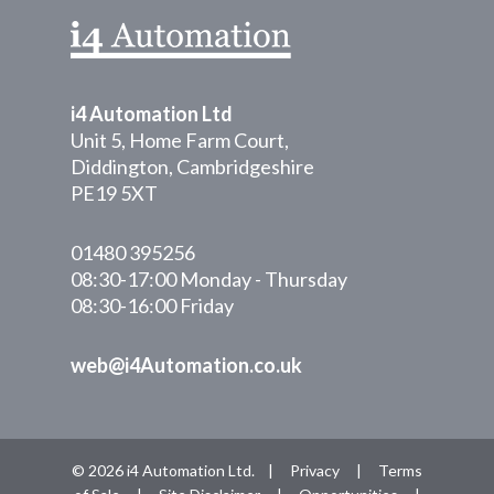
i4 Automation Ltd
Unit 5, Home Farm Court,
Diddington, Cambridgeshire
PE19 5XT
01480 395256
08:30-17:00 Monday - Thursday
08:30-16:00 Friday
web@i4Automation.co.uk
© 2026 i4 Automation Ltd. |
Privacy
|
Terms