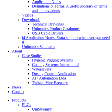
Application Notes
Definitions & Terms: A useful glossary of terms
and abbreviations
Videos
Downloads
Technical Drawings
Unitronics Product Catalogues
USB Cable Drivers
i4 Application Notes: Extra support whenever you need
it
Unitronics Standards
About
Case Studies
Hygenic Pigging Systems
Coating Systems International
Watersavers
Dosing Control Application
AI7 Automation Ltda
Twisted Vine Brewery
News
Contact
Products
PLCs
UniStream®