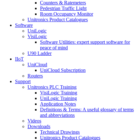
Counters & Ratemeters
Pedestrian Traffic Light
Room Occupancy Monitor
Unitronics Product Catalogues
Software
UniLogic
VisiLogic
Software Utilities: expert support software for
peace of mind
U90 Ladder
IIoT
UniCloud
UniCloud Subscription
Routers
Support
Unitronics PLC Training
VisiLogic Training
UniLogic Training
Application Notes
Definitions & Terms: A useful glossary of terms
and abbreviations
Videos
Downloads
Technical Drawings
Unitronics Product Catalogues