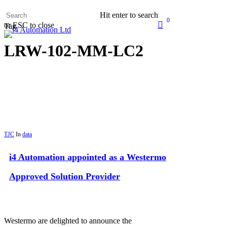
Skip
Hit enter to search
to
0
search
or ESC to close
main
Tag
Menu
content
LRW-102-MM-LC2
TJC
In
data
i4 Automation appointed as a Westermo
Approved Solution Provider
Westermo are delighted to announce the