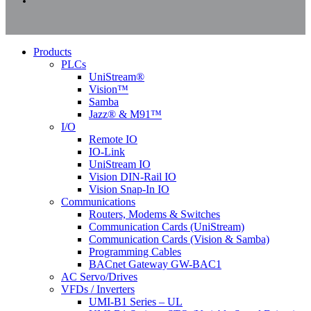
instagram
Close
Products
Menu
PLCs
UniStream®
Vision™
Samba
Jazz® & M91™
I/O
Remote IO
IO-Link
UniStream IO
Vision DIN-Rail IO
Vision Snap-In IO
Communications
Routers, Modems & Switches
Communication Cards (UniStream)
Communication Cards (Vision & Samba)
Programming Cables
BACnet Gateway GW-BAC1
AC Servo/Drives
VFDs / Inverters
UMI-B1 Series – UL