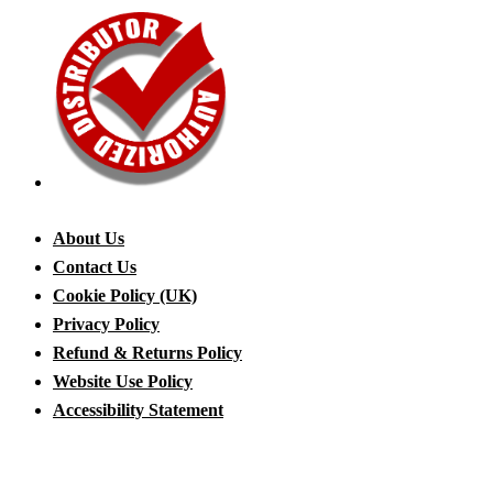
About Us
Contact Us
Cookie Policy (UK)
Privacy Policy
Refund & Returns Policy
Website Use Policy
Accessibility Statement