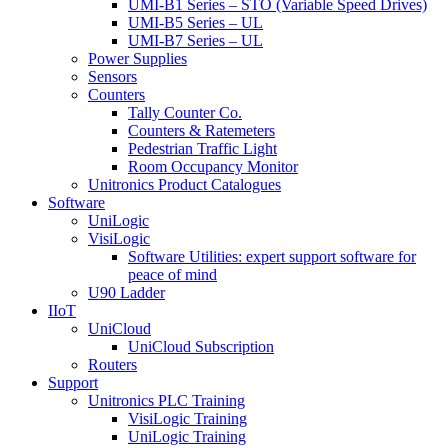
UMI-B1 Series – STO (Variable Speed Drives)
UMI-B5 Series – UL
UMI-B7 Series – UL
Power Supplies
Sensors
Counters
Tally Counter Co.
Counters & Ratemeters
Pedestrian Traffic Light
Room Occupancy Monitor
Unitronics Product Catalogues
Software
UniLogic
VisiLogic
Software Utilities: expert support software for
peace of mind
U90 Ladder
IIoT
UniCloud
UniCloud Subscription
Routers
Support
Unitronics PLC Training
VisiLogic Training
UniLogic Training