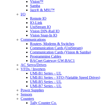
Vision™
Samba
Jazz® & M91™
I/O
Remote IO
IO-Link
UniStream IO
Vision DIN-Rail IO
Vision Snap-In IO
Communications
Routers, Modems & Switches
Communication Cards (UniStream)
Communication Cards (Vision & Samba)
Programming Cables
BACnet Gateway GW-BAC1
AC Servo/Drives
VFDs / Inverters
UMI-B1 Series – UL
UMI-B1 Series – STO (Variable Speed Drives)
UMI-B5 Series – UL
UMI-B7 Series – UL
Power Supplies
Sensors
Counters
Tally Counter Co.