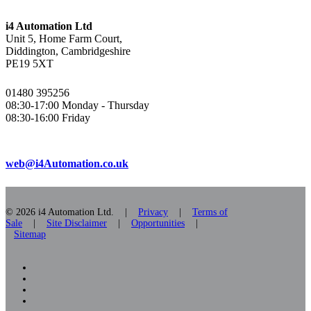
i4 Automation Ltd
Unit 5, Home Farm Court,
Diddington, Cambridgeshire
PE19 5XT
01480 395256
08:30-17:00 Monday - Thursday
08:30-16:00 Friday
web@i4Automation.co.uk
© 2026 i4 Automation Ltd. |
Privacy
|
Terms of
Sale
|
Site Disclaimer
|
Opportunities
|
Sitemap
facebook
linkedin
youtube
RSS