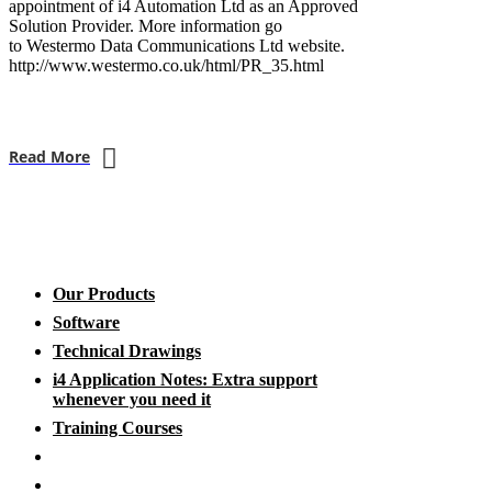
appointment of i4 Automation Ltd as an Approved
Solution Provider. More information go
to Westermo Data Communications Ltd website.
http://www.westermo.co.uk/html/PR_35.html
Read More
Our Products
Software
Technical Drawings
i4 Application Notes: Extra support
whenever you need it
Training Courses