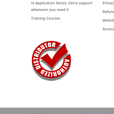
i4 Application Notes: Extra support
Privac
whenever you need it
Refund
Training Courses
Websit
Access