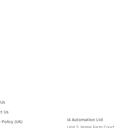
 as a Westermo Approved Solution 
ment of i4 Automation Ltd as an Approved Solution Provider. Mor
rmo.co.uk/html/PR_35.html
 Us
t Us
i4 Automation Ltd
 Policy (UK)
Unit 5, Home Farm Court,