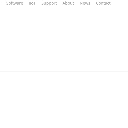
s
Software
IIoT
Support
About
News
Contact