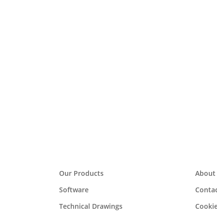
In
data
i4 Automation appointed
Westermo are delighted to announce the appoint
Communications Ltd website. http://www.weste
Read More
Our Products
About
Software
Contac
Technical Drawings
Cookie