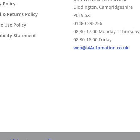
y Policy
Diddington, Cambridgeshire
 & Returns Policy
PE19 5XT
01480 395256
e Use Policy
08:30-17:00 Monday - Thursday
ibility Statement
08:30-16:00 Friday
web@i4Automation.co.uk