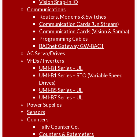
Vision Snap-In IO
Communications
Routers, Modems & Switches
Communication Cards (UniStream)
Communication Cards (Vision & Samba)
Programming Cables
BACnet Gateway GW-BAC1
AC Servo/Drives
VFDs / Inverters
UMI-B1 Series – UL
UMI-B1 Series – STO (Variable Speed
Drives)
UMI-B5 Series – UL
UMI-B7 Series – UL
Power Supplies
Sensors
Counters
Tally Counter Co.
Counters & Ratemeters