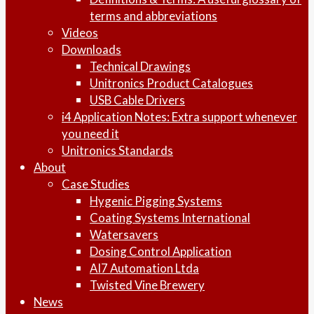
terms and abbreviations
Videos
Downloads
Technical Drawings
Unitronics Product Catalogues
USB Cable Drivers
i4 Application Notes: Extra support whenever
you need it
Unitronics Standards
About
Case Studies
Hygenic Pigging Systems
Coating Systems International
Watersavers
Dosing Control Application
AI7 Automation Ltda
Twisted Vine Brewery
News