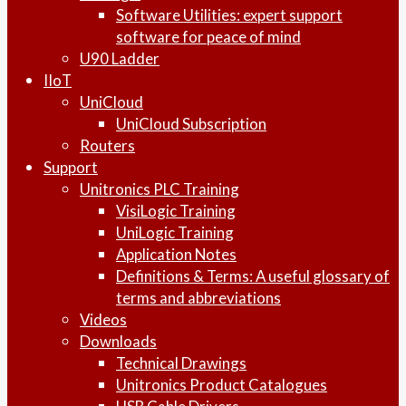
Software Utilities: expert support
software for peace of mind
U90 Ladder
IIoT
UniCloud
UniCloud Subscription
Routers
Support
Unitronics PLC Training
VisiLogic Training
UniLogic Training
Application Notes
Definitions & Terms: A useful glossary of
terms and abbreviations
Videos
Downloads
Technical Drawings
Unitronics Product Catalogues