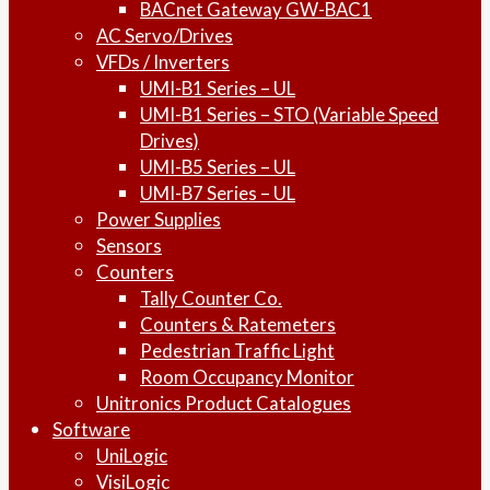
BACnet Gateway GW-BAC1
AC Servo/Drives
VFDs / Inverters
UMI-B1 Series – UL
UMI-B1 Series – STO (Variable Speed
Drives)
UMI-B5 Series – UL
UMI-B7 Series – UL
Power Supplies
Sensors
Counters
Tally Counter Co.
Counters & Ratemeters
Pedestrian Traffic Light
Room Occupancy Monitor
Unitronics Product Catalogues
Software
UniLogic
VisiLogic