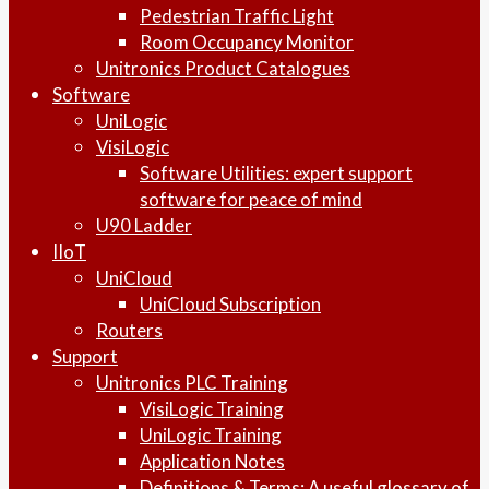
Pedestrian Traffic Light
Room Occupancy Monitor
Unitronics Product Catalogues
Software
UniLogic
VisiLogic
Software Utilities: expert support
software for peace of mind
U90 Ladder
IIoT
UniCloud
UniCloud Subscription
Routers
Support
Unitronics PLC Training
VisiLogic Training
UniLogic Training
Application Notes
Definitions & Terms: A useful glossary of