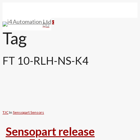
Skip
to
main
search
0
Menu
content
Tag
FT 10-RLH-NS-K4
TJC
In
Sensopart Sensors
Sensopart release