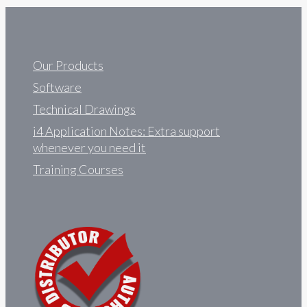
Our Products
Software
Technical Drawings
i4 Application Notes: Extra support
whenever you need it
Training Courses