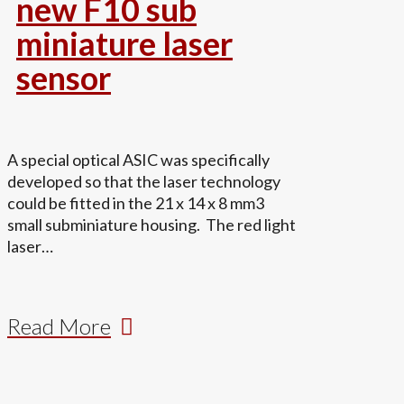
new F10 sub
miniature laser
sensor
A special optical ASIC was specifically
developed so that the laser technology
could be fitted in the 21 x 14 x 8 mm3
small subminiature housing. The red light
laser…
Read More