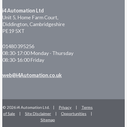
i4 Automation Ltd
Unit 5, Home Farm Court,
Diddington, Cambridgeshire
PE19 5XT
01480 395256
08:30-17:00 Monday - Thursday
08:30-16:00 Friday
web@i4Automation.co.uk
© 2026 i4 Automation Ltd. |
Privacy
|
Terms
of Sale
|
Site Disclaimer
|
Opportunities
|
Sitemap