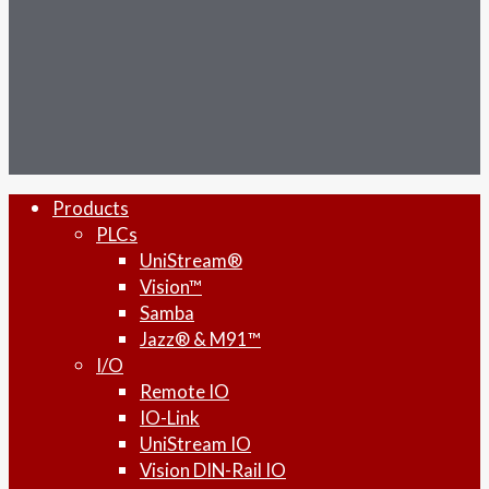
facebook
linkedin
youtube
RSS
instagram
Close
Products
Menu
PLCs
UniStream®
Vision™
Samba
Jazz® & M91™
I/O
Remote IO
IO-Link
UniStream IO
Vision DIN-Rail IO