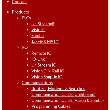
Contact
Products
PLCs
UniStream®
Vision™
Samba
Jazz® & M91™
I/O
Remote IO
IO-Link
UniStream IO
Vision DIN-Rail IO
Vision Snap-In IO
Communications
Routers, Modems & Switches
Communication Cards (UniStream)
Communication Cards (Vision & Samba)
Programming Cables