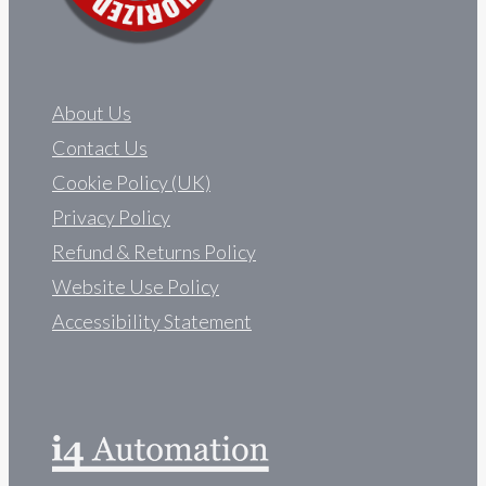
About Us
Contact Us
Cookie Policy (UK)
Privacy Policy
Refund & Returns Policy
Website Use Policy
Accessibility Statement