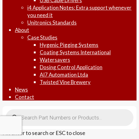
USB Cable Drivers
i4 Application Notes: Extra support whenever
you need it
Unitronics Standards
About
Case Studies
Hygenic Pigging Systems
Coating Systems International
Watersavers
Dosing Control Application
AI7 Automation Ltda
Twisted Vine Brewery
News
Contact
Products
search
Hit enter to search or ESC to close