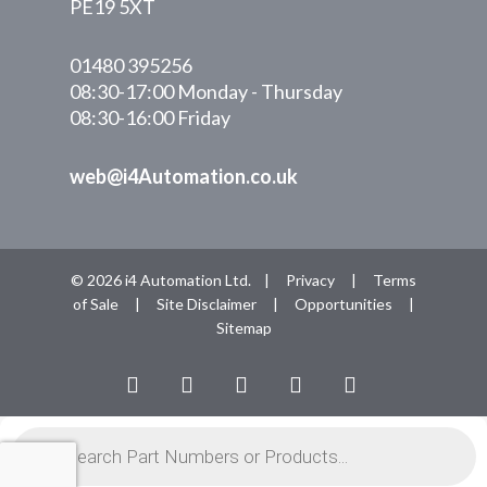
PE19 5XT
01480 395256
08:30-17:00 Monday - Thursday
08:30-16:00 Friday
web@i4Automation.co.uk
© 2026 i4 Automation Ltd. |
Privacy
|
Terms
of Sale
|
Site Disclaimer
|
Opportunities
|
Sitemap
facebook
linkedin
youtube
RSS
instagram
Products
search