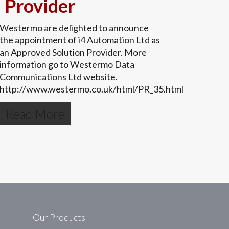
Provider
Westermo are delighted to announce
the appointment of i4 Automation Ltd as
an Approved Solution Provider. More
information go to Westermo Data
Communications Ltd website.
http://www.westermo.co.uk/html/PR_35.html
Read More
Our Products