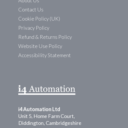
About Us
Contact Us
Cookie Policy (UK)
Privacy Policy
Refund & Returns Policy
Website Use Policy
Accessibility Statement
i4 Automation Ltd
Unit 5, Home Farm Court,
Diddington, Cambridgeshire