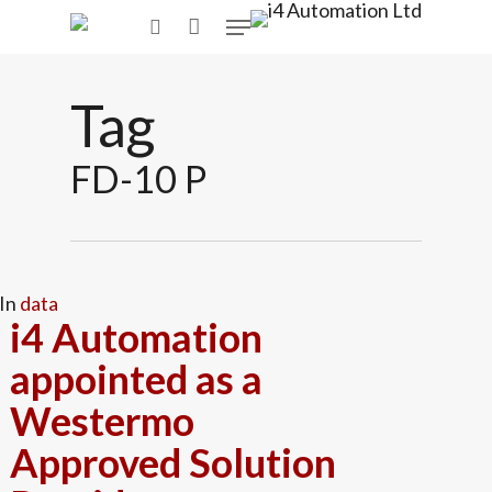
Skip
Menu
to
search
main
content
Tag
FD-10 P
In
data
i4 Automation
appointed as a
Westermo
Approved Solution