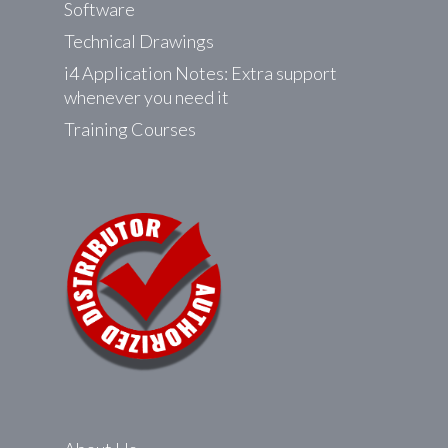
Software
Technical Drawings
i4 Application Notes: Extra support
whenever you need it
Training Courses