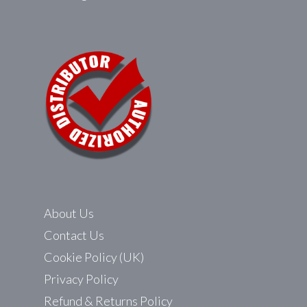
About Us
Contact Us
Cookie Policy (UK)
Privacy Policy
Refund & Returns Policy