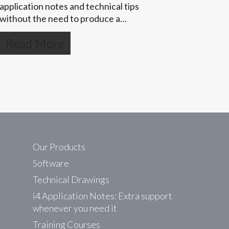
application notes and technical tips
without the need to produce a…
Read More
Our Products
Software
Technical Drawings
i4 Application Notes: Extra support
whenever you need it
Training Courses