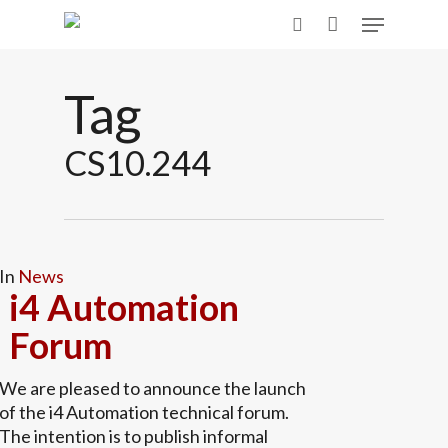
Skip
Menu
to
search
main
content
Tag
CS10.244
In
News
i4 Automation
Forum
We are pleased to announce the launch
of the i4 Automation technical forum.
The intention is to publish informal