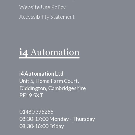
Website Use Policy
Accessibility Statement
i4 Automation Ltd
Unit 5, Home Farm Court,
Diddington, Cambridgeshire
PE19 5XT
01480 395256
08:30-17:00 Monday - Thursday
08:30-16:00 Friday