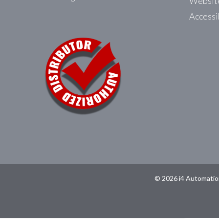
Website
Accessi
© 2026 i4 Automatio