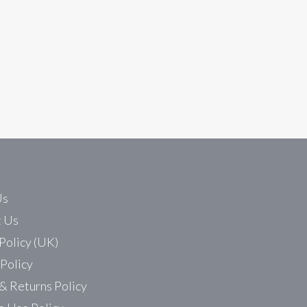
4 Automation technical forum. The intention is to publish 
Us
t Us
Policy (UK)
 Policy
& Returns Policy