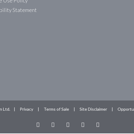
 Use Policy
bility Statement
n Ltd. |
Privacy
|
Terms of Sale
|
Site Disclaimer
|
Opportun
facebook
linkedin
youtube
RSS
instagram