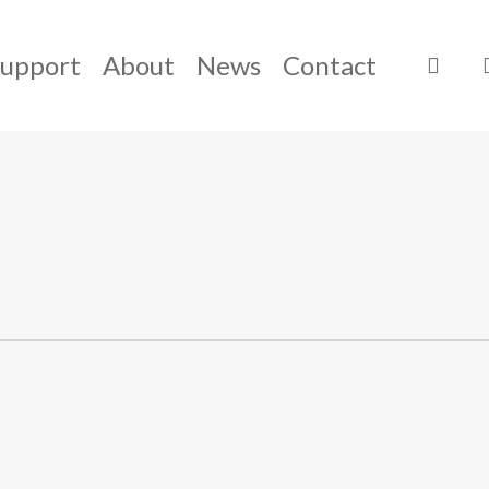
Support
About
News
Contact
sear