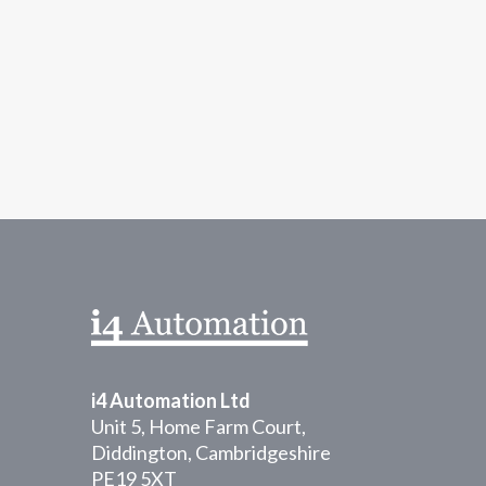
informal application notes and technical tips
i4 Automation Ltd
Unit 5, Home Farm Court,
Diddington, Cambridgeshire
PE19 5XT