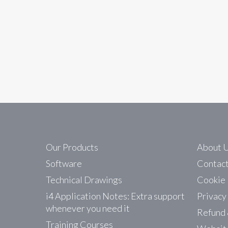
In
News
i4 Automation Forum
We are pleased to announce the launch of the i
without the need to produce a…
Read More
Our Products
About 
Software
Contac
Technical Drawings
Cookie 
i4 Application Notes: Extra support
Privacy
whenever you need it
Refund 
Training Courses