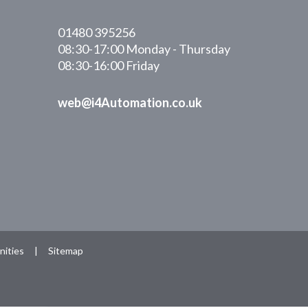
01480 395256
08:30-17:00 Monday - Thursday
08:30-16:00 Friday
web@i4Automation.co.uk
ities
|
Sitemap