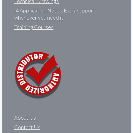
Technical Drawings
i4 Application Notes: Extra support
whenever you need it
Training Courses
About Us
Contact Us