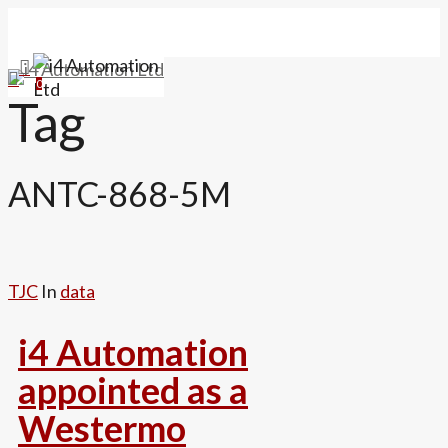
Skip
to
main
search
Menu
0
content
Tag
ANTC-868-5M
TJC
In
data
i4 Automation
appointed as a
Westermo