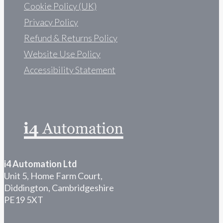
Cookie Policy (UK)
Privacy Policy
Refund & Returns Policy
Website Use Policy
Accessibility Statement
i4 Automation Ltd
Unit 5, Home Farm Court,
Diddington, Cambridgeshire
PE19 5XT