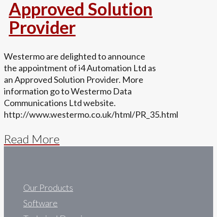
Approved Solution
Provider
Westermo are delighted to announce
the appointment of i4 Automation Ltd as
an Approved Solution Provider. More
information go to Westermo Data
Communications Ltd website.
http://www.westermo.co.uk/html/PR_35.html
Read More
Our Products
Software