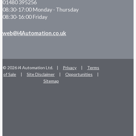
01480 395256
08:30-17:00 Monday - Thursday
08:30-16:00 Friday
web@i4Automation.co.uk
© 2026 i4 Automation Ltd. |
Privacy
|
Terms
of Sale
|
Site Disclaimer
|
Opportunities
|
Sitemap
facebook
linkedin
youtube
RSS
instagram