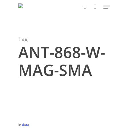
Menu
Skip
to
search
main
content
Tag
ANT-868-W-
MAG-SMA
In
data