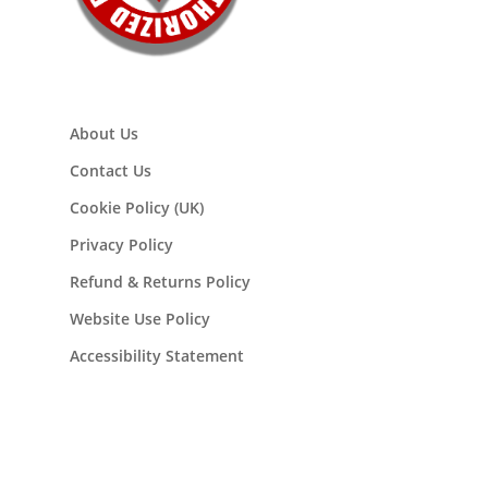
About Us
Contact Us
Cookie Policy (UK)
Privacy Policy
Refund & Returns Policy
Website Use Policy
Accessibility Statement