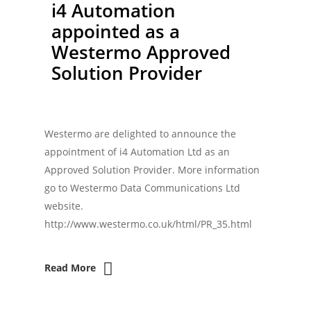
i4 Automation
appointed as a
Westermo Approved
Solution Provider
Westermo are delighted to announce the
appointment of i4 Automation Ltd as an
Approved Solution Provider. More information
go to Westermo Data Communications Ltd
website.
http://www.westermo.co.uk/html/PR_35.html
Read More