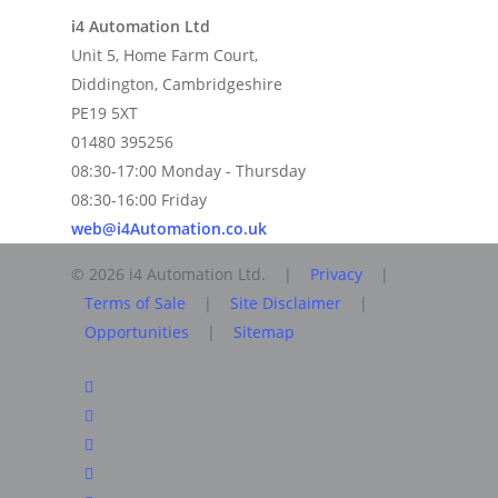
i4 Automation Ltd
Unit 5, Home Farm Court,
Diddington, Cambridgeshire
PE19 5XT
01480 395256
08:30-17:00 Monday - Thursday
08:30-16:00 Friday
web@i4Automation.co.uk
© 2026 i4 Automation Ltd. |
Privacy
|
Terms of Sale
|
Site Disclaimer
|
Opportunities
|
Sitemap
facebook
linkedin
youtube
RSS