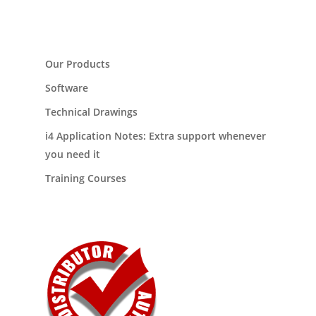
Our Products
Software
Technical Drawings
i4 Application Notes: Extra support whenever
you need it
Training Courses