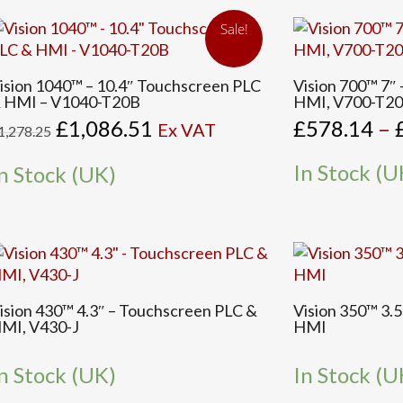
e
be
Sale!
hosen
chosen
n
on
This
he
the
ision 1040™ – 10.4″ Touchscreen PLC
Vision 700™ 7″
product
 HMI – V1040-T20B
HMI, V700-T2
roduct
product
has
Original
Current
£
1,086.51
£
578.14
–
age
page
Ex VAT
1,278.25
multiple
price
price
variants.
was:
is:
In Stock (U
n Stock (UK)
The
£1,278.25.
£1,086.51.
options
may
be
chosen
on
the
ision 430™ 4.3″ – Touchscreen PLC &
Vision 350™ 3.
MI, V430-J
HMI
product
page
n Stock (UK)
In Stock (U