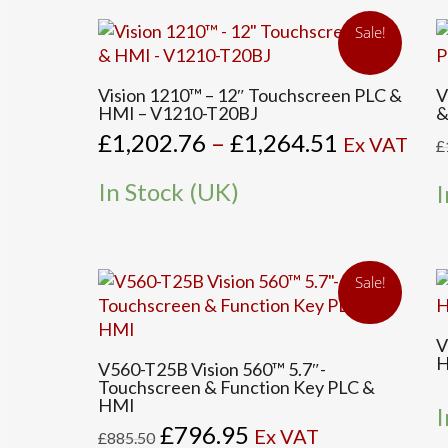
be
b
Sale!
chosen
c
on
o
This
the
t
Vision 1210™ – 12″ Touchscreen PLC &
V
product
HMI – V1210-T20BJ
&
product
p
has
Price
£
1,202.76
–
£
1,264.51
page
p
Ex VAT
£
multiple
range:
variants.
£1,202.76
In Stock (UK)
I
The
through
options
£1,264.51
may
be
Sale!
chosen
on
the
V
H
product
V560-T25B Vision 560™ 5.7″-
Touchscreen & Function Key PLC &
page
HMI
I
Original
Current
£
796.95
Ex VAT
£
885.50