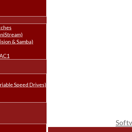
tches
niStream)
ision & Samba)
BAC1
riable Speed Drives)
Soft