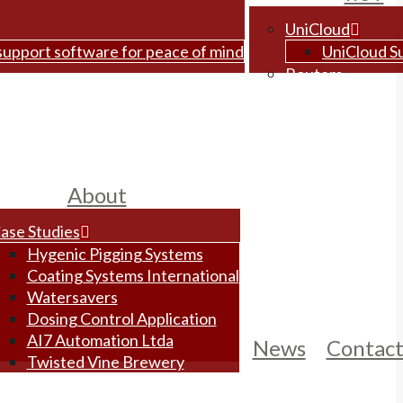
UniCloud
 support software for peace of mind
UniCloud S
Routers
About
ase Studies
Hygenic Pigging Systems
Coating Systems International
Watersavers
Dosing Control Application
AI7 Automation Ltda
News
Contac
Twisted Vine Brewery