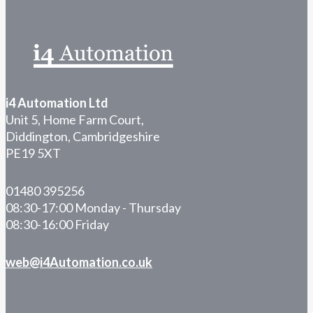
i4 Automation Ltd
Unit 5, Home Farm Court,
Diddington, Cambridgeshire
PE19 5XT
01480 395256
08:30-17:00 Monday - Thursday
08:30-16:00 Friday
web@i4Automation.co.uk