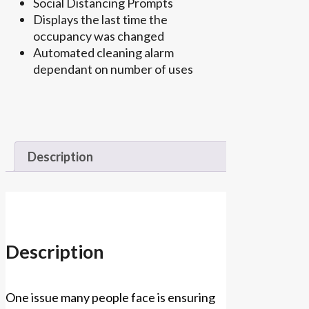
Social Distancing Prompts
Displays the last time the
occupancy was changed
Automated cleaning alarm
dependant on number of uses
Description
Description
One issue many people face is ensuring