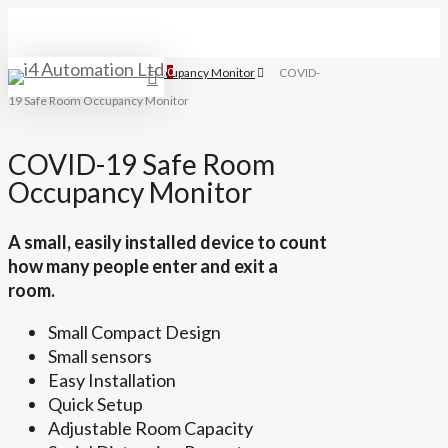
Skip
to
main
Home
Covid 19 Room Occupancy Monitor
0
COVID-
search
Menu
content
19 Safe Room Occupancy Monitor
COVID-19 Safe Room
Occupancy Monitor
A small, easily installed device to count
how many people enter and exit a
room.
Small Compact Design
Small sensors
Easy Installation
Quick Setup
Adjustable Room Capacity