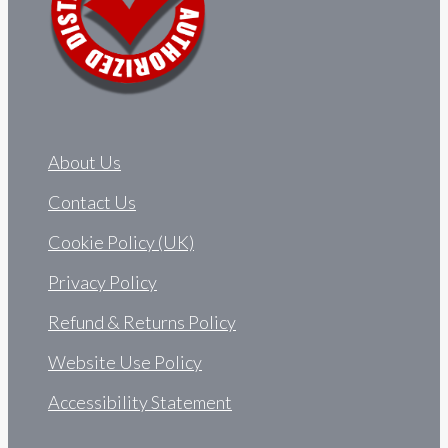
About Us
Contact Us
Cookie Policy (UK)
Privacy Policy
Refund & Returns Policy
Website Use Policy
Accessibility Statement