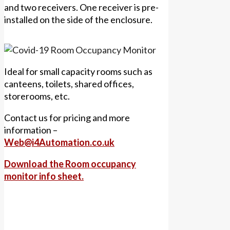
and two receivers. One receiver is pre-
installed on the side of the enclosure.
Ideal for small capacity rooms such as
canteens, toilets, shared offices,
storerooms, etc.
Contact us for pricing and more
information –
Web@i4Automation.co.uk
Download the Room occupancy
monitor info sheet.