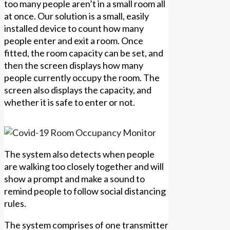
too many people aren’t in a small room all
at once. Our solution is a small, easily
installed device to count how many
people enter and exit a room. Once
fitted, the room capacity can be set, and
then the screen displays how many
people currently occupy the room. The
screen also displays the capacity, and
whether it is safe to enter or not.
The system also detects when people
are walking too closely together and will
show a prompt and make a sound to
remind people to follow social distancing
rules.
The system comprises of one transmitter