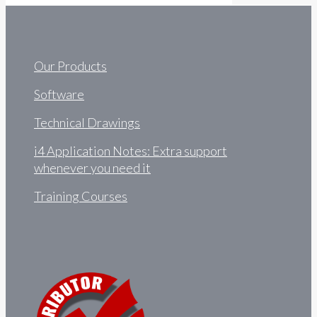
Our Products
Software
Technical Drawings
i4 Application Notes: Extra support
whenever you need it
Training Courses