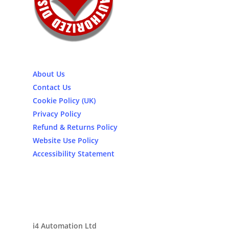
About Us
Contact Us
Cookie Policy (UK)
Privacy Policy
Refund & Returns Policy
Website Use Policy
Accessibility Statement
i4 Automation Ltd