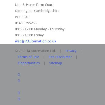
Unit 5, Home Farm Court,
Diddington, Cambridgeshire
PE19 5XT
01480 395256
08:30-17:00 Monday - Thursday
08:30-16:00 Friday
web@i4Automation.co.uk
© 2026 i4 Automation Ltd. |
Privacy
|
Terms of Sale
|
Site Disclaimer
|
Opportunities
|
Sitemap
facebook
linkedin
youtube
RSS
instagram