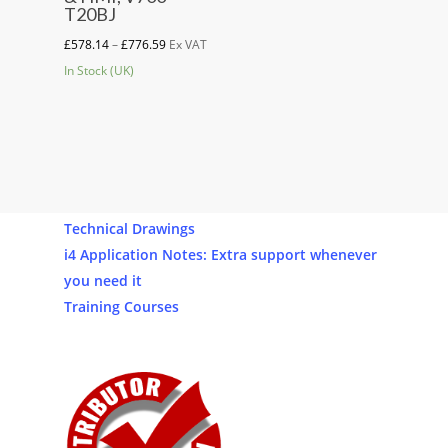
has
T20BJ
multiple
Price
£
578.14
–
£
776.59
Ex VAT
variants.
range:
In Stock (UK)
The
£578.14
options
through
may
£776.59
be
Our Products
chosen
Software
on
Technical Drawings
the
i4 Application Notes: Extra support whenever
product
you need it
page
Training Courses