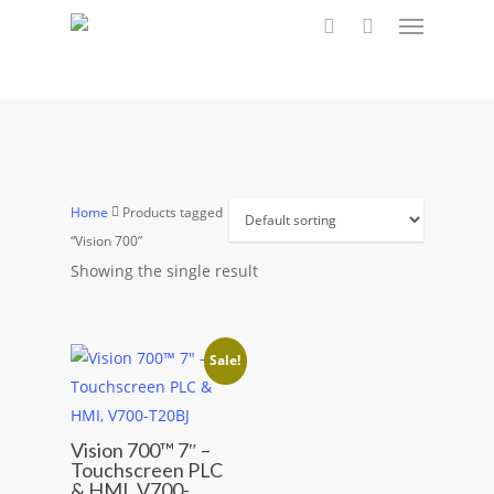
Menu
Skip
to
search
main
content
Home
Products tagged
“Vision 700”
Showing the single result
Sale!
This
Vision 700™ 7″ –
Touchscreen PLC
product
& HMI, V700-