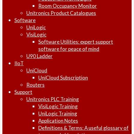
Room Occupancy Monitor
Unitronics Product Catalogues
Software
UniLogic
VisiLogic
Software Utilities: expert support
software for peace of mind
U90 Ladder
IIoT
UniCloud
UniCloud Subscription
Routers
Support
Unitronics PLC Training
VisiLogic Training
UniLogic Training
Application Notes
Definitions & Terms: A useful glossary of