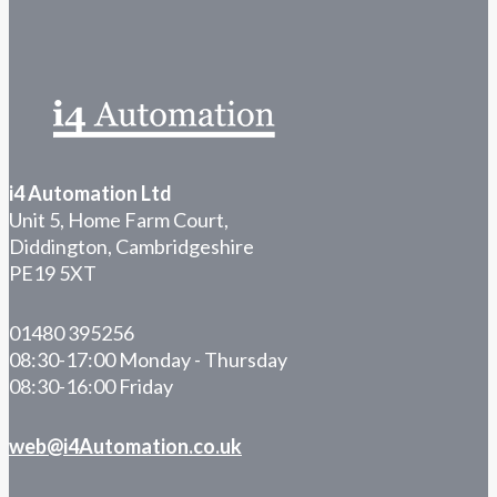
i4 Automation Ltd
Unit 5, Home Farm Court,
Diddington, Cambridgeshire
PE19 5XT
01480 395256
08:30-17:00 Monday - Thursday
08:30-16:00 Friday
web@i4Automation.co.uk