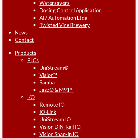
Watersavers
Dosing Control Application
AI7 Automation Ltda
Twisted Vine Brewery
News
Contact
Products
PLCs
UniStream®
Vision™
Samba
Jazz® & M91™
I/O
Remote IO
IO-Link
UniStream IO
Vision DIN-Rail IO
Vision Snap-In IO