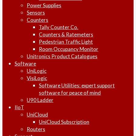
Power Supplies
Sensors
Counters
Tally Counter Co.
Counters & Ratemeters
Pedestrian Traffic Light
Room Occupancy Monitor
Unitronics Product Catalogues
Software
UniLogic
VisiLogic
Software Utilities: expert support
software for peace of mind
U90 Ladder
IIoT
UniCloud
UniCloud Subscription
Routers