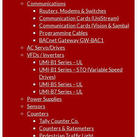
Communications
Routers, Modems & Switches
Communication Cards (UniStream)
Communication Cards (Vision & Samba)
Programming Cables
BACnet Gateway GW-BAC1
AC Servo/Drives
VFDs / Inverters
UMI-B1 Series – UL
UMI-B1 Series – STO (Variable Speed
Drives)
UMI-B5 Series – UL
UMI-B7 Series – UL
Power Supplies
Sensors
Counters
Tally Counter Co.
Counters & Ratemeters
Pedestrian Traffic Light