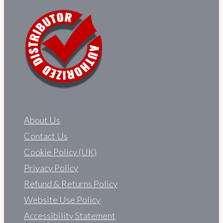
About Us
Contact Us
Cookie Policy (UK)
Privacy Policy
Refund & Returns Policy
Website Use Policy
Accessibility Statement