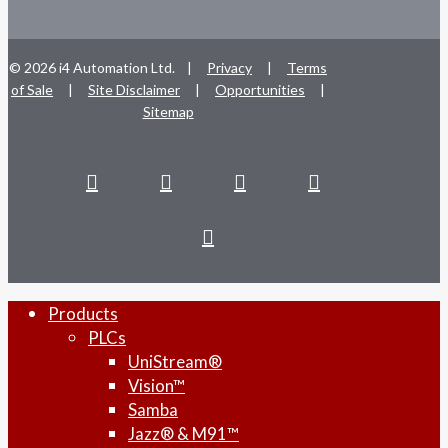
© 2026 i4 Automation Ltd. |
Privacy
|
Terms
of Sale
|
Site Disclaimer
|
Opportunities
|
Sitemap
facebook
linkedin
youtube
RSS
instagram
Close
Products
Menu
PLCs
UniStream®
Vision™
Samba
Jazz® & M91™