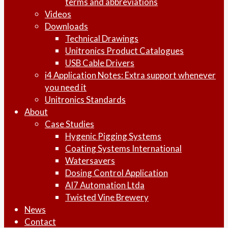
terms and abbreviations
Videos
Downloads
Technical Drawings
Unitronics Product Catalogues
USB Cable Drivers
i4 Application Notes: Extra support whenever
you need it
Unitronics Standards
About
Case Studies
Hygenic Pigging Systems
Coating Systems International
Watersavers
Dosing Control Application
AI7 Automation Ltda
Twisted Vine Brewery
News
Contact