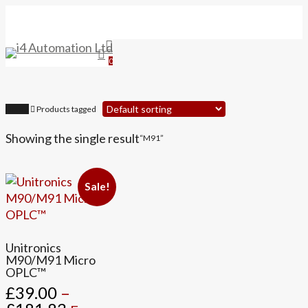
Skip
to
main
search
Menu
content
0
Home
Products tagged
Showing the single result
“M91”
Sale!
This
Unitronics
product
M90/M91 Micro
OPLC™
has
£
39.00
–
multiple