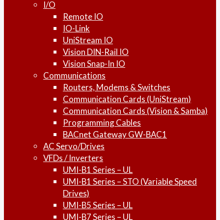
I/O
Remote IO
IO-Link
UniStream IO
Vision DIN-Rail IO
Vision Snap-In IO
Communications
Routers, Modems & Switches
Communication Cards (UniStream)
Communication Cards (Vision & Samba)
Programming Cables
BACnet Gateway GW-BAC1
AC Servo/Drives
VFDs / Inverters
UMI-B1 Series – UL
UMI-B1 Series – STO (Variable Speed
Drives)
UMI-B5 Series – UL
UMI-B7 Series – UL