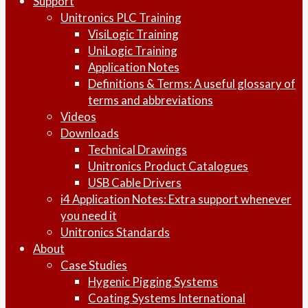
Support
Unitronics PLC Training
VisiLogic Training
UniLogic Training
Application Notes
Definitions & Terms: A useful glossary of
terms and abbreviations
Videos
Downloads
Technical Drawings
Unitronics Product Catalogues
USB Cable Drivers
i4 Application Notes: Extra support whenever
you need it
Unitronics Standards
About
Case Studies
Hygenic Pigging Systems
Coating Systems International