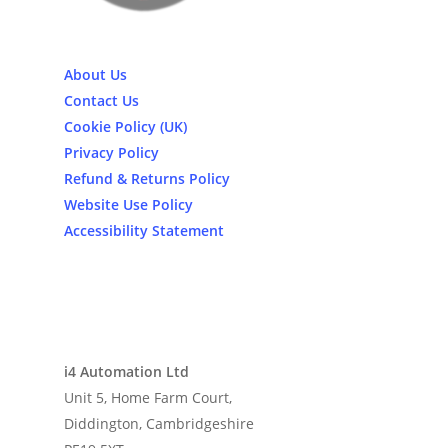
About Us
Contact Us
Cookie Policy (UK)
Privacy Policy
Refund & Returns Policy
Website Use Policy
Accessibility Statement
i4 Automation Ltd
Unit 5, Home Farm Court,
Diddington, Cambridgeshire