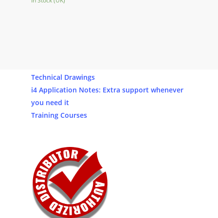
In Stock (UK)
Our Products
Software
Technical Drawings
i4 Application Notes: Extra support whenever
you need it
Training Courses