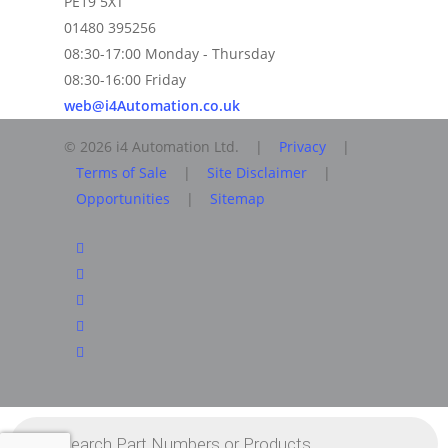
PE19 5XT
01480 395256
08:30-17:00 Monday - Thursday
08:30-16:00 Friday
web@i4Automation.co.uk
© 2026 i4 Automation Ltd. |
Privacy
|
Terms of Sale
|
Site Disclaimer
|
Opportunities
|
Sitemap
facebook
linkedin
youtube
RSS
instagram
Products
search