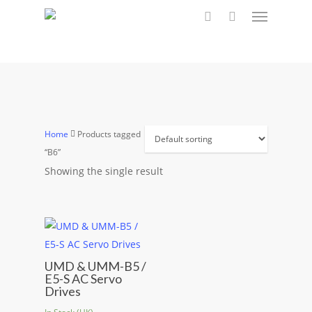
Menu
Skip
to
search
main
content
Home
Products tagged
“B6”
Showing the single result
UMD & UMM-B5 /
E5-S AC Servo
Drives