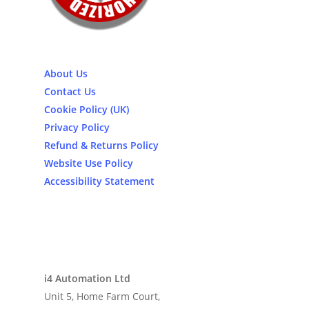
About Us
Contact Us
Cookie Policy (UK)
Privacy Policy
Refund & Returns Policy
Website Use Policy
Accessibility Statement
i4 Automation Ltd
Unit 5, Home Farm Court,