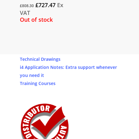
Original
Current
£
727.47
Ex
£
808.30
price
price
VAT
was:
is:
Out of stock
£808.30.
£727.47.
Our Products
Software
Technical Drawings
i4 Application Notes: Extra support whenever
you need it
Training Courses