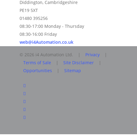
Diddington, Cambridgeshire
PE19 5XT
01480 395256
08:30-17:00 Monday - Thursday
08:30-16:00 Friday
web@i4Automation.co.uk
© 2026 i4 Automation Ltd. |
Privacy
|
Terms of Sale
|
Site Disclaimer
|
Opportunities
|
Sitemap
facebook
linkedin
youtube
RSS
instagram