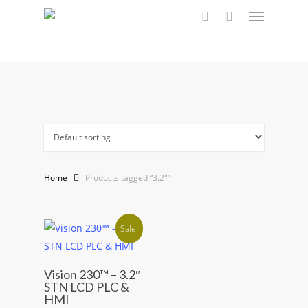
Menu
Skip
to
search
main
content
Home
Products tagged “3.2"”
Sale!
Vision 230™ – 3.2″
STN LCD PLC &
HMI