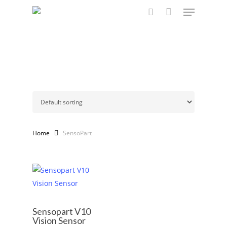
Menu
Skip
to
search
main
content
Home
SensoPart
Sensopart V10
Vision Sensor