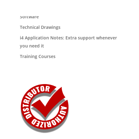
Our Products
Software
Technical Drawings
i4 Application Notes: Extra support whenever
you need it
Training Courses