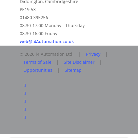
Diddington, Cambridgeshire
PE19 5XT
01480 395256
08:30-17:00 Monday - Thursday
08:30-16:00 Friday
web@i4Automation.co.uk
© 2026 i4 Automation Ltd. |
Privacy
|
Terms of Sale
|
Site Disclaimer
|
Opportunities
|
Sitemap
facebook
linkedin
youtube
RSS
instagram