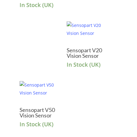
In Stock (UK)
Sensopart V20
Vision Sensor
In Stock (UK)
Sensopart V50
Vision Sensor
In Stock (UK)