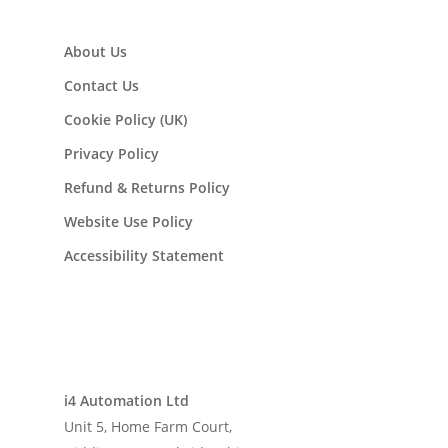
About Us
Contact Us
Cookie Policy (UK)
Privacy Policy
Refund & Returns Policy
Website Use Policy
Accessibility Statement
i4 Automation Ltd
Unit 5, Home Farm Court,